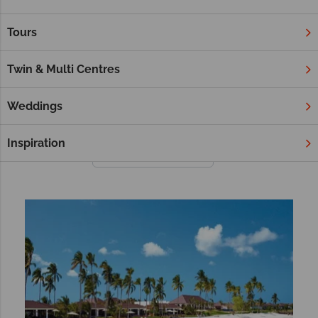
Overlooking wildlife-abundant waterholes, crystal clear ocean
or wide open plains, we’re certain you’ll love our selection of
Tours
hotels.
Whether you’re booking a safari in Kenya, a coastal trip to
Twin & Multi Centres
Cape Town or a quiet getaway to Zanzibar, our hotels are
steeped in beauty and authentic African charm.
Weddings
Inspiration
Filter
Sort by: