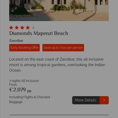
Diamonds Mapenzi Beach
Zanzibar
Early Booking Offer
Save up to ?100 per person
Located on the east coast of Zanzibar, this all inclusive
resort is among tropical gardens, overlooking the Indian
Ocean.
7 nights All Inclusive
From
€2,079
pp
Including Flights & Checked
More Details
Baggage