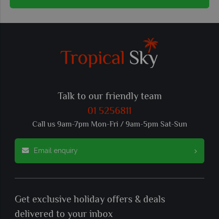
Talk to our friendly team
01 5256811
Call us 9am-7pm Mon-Fri / 9am-5pm Sat-Sun
Email enquiry
Get exclusive holiday offers & deals
delivered to your inbox