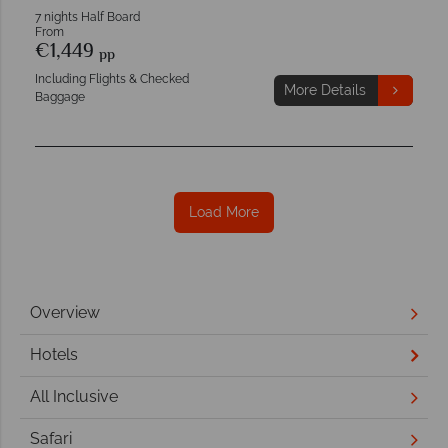
7 nights Half Board
From
€1,449
pp
Including Flights & Checked
More Details
Baggage
Load More
Overview
Hotels
All Inclusive
Safari