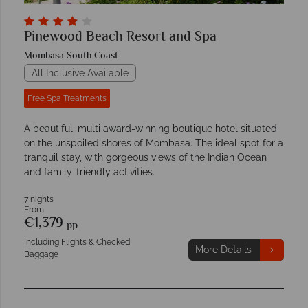
Pinewood Beach Resort and Spa
Mombasa South Coast
All Inclusive Available
Free Spa Treatments
A beautiful, multi award-winning boutique hotel situated
on the unspoiled shores of Mombasa. The ideal spot for a
tranquil stay, with gorgeous views of the Indian Ocean
and family-friendly activities.
7 nights
From
€1,379
pp
Including Flights & Checked
More Details
Baggage