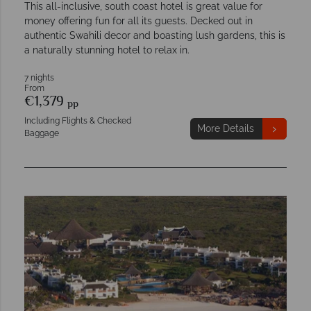
This all-inclusive, south coast hotel is great value for
money offering fun for all its guests. Decked out in
authentic Swahili decor and boasting lush gardens, this is
a naturally stunning hotel to relax in.
7 nights
From
€1,379
pp
Including Flights & Checked
More Details
Baggage