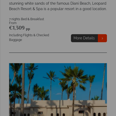
stunning white sands of the famous Diani Beach, Leopard
Beach Resort & Spa is a popular resort in a good location.
7 nights Bed & Breakfast
From
€1,309
pp
Including Flights & Checked
More Details
Baggage