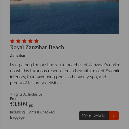
Royal Zanzibar Beach
Zanzibar
Lying along the pristine white beaches of Zanzibar's north
coast, this luxurious resort offers a beautiful mix of Swahili
interiors, four swimming pools, a heavenly spa, and
plenty of leisurely activities.
7 nights All Inclusive
From
€1,809
pp
Including Flights & Checked
More Details
Baggage