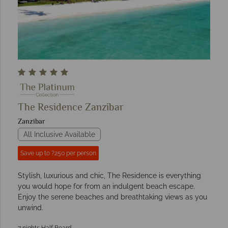
The Residence Zanzibar
Zanzibar
All Inclusive Available
Save up to ?250 per person
Stylish, luxurious and chic, The Residence is everything
you would hope for from an indulgent beach escape.
Enjoy the serene beaches and breathtaking views as you
unwind.