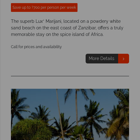
Save up to ?700 per person per week
The superb Lux* Marijani, located on a powdery white
sand beach on the east coast of Zanzibar, offers a truly
memorable stay on the spice island of Africa.
Call for prices and availability
More Details