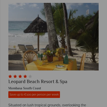
Leopard Beach Resort & Spa
Mombasa South Coast
Save up to €100 per person per week
Situated on lush tropical grounds, overlooking the