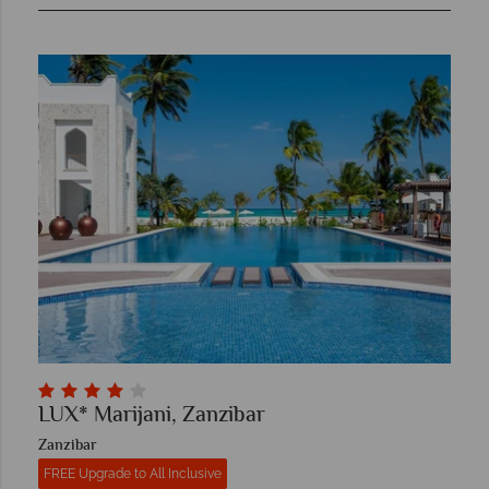
LUX* Marijani, Zanzibar
Zanzibar
FREE Upgrade to All Inclusive