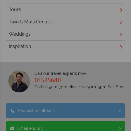
Tours
Twin & Multi Centres
Weddings
Inspiration
Call our travel experts now
01 5256811
Call us 9am-7pm Mon-Fri / 9am-5pm Sat-Sun
Request a callback
Email enquiry