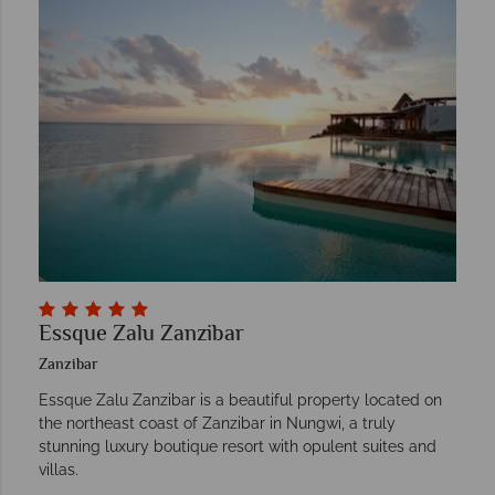
Essque Zalu Zanzibar
Zanzibar
Essque Zalu Zanzibar is a beautiful property located on
the northeast coast of Zanzibar in Nungwi, a truly
stunning luxury boutique resort with opulent suites and
villas.