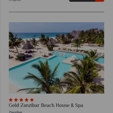
Gold Zanzibar Beach House & Spa
Zanzibar