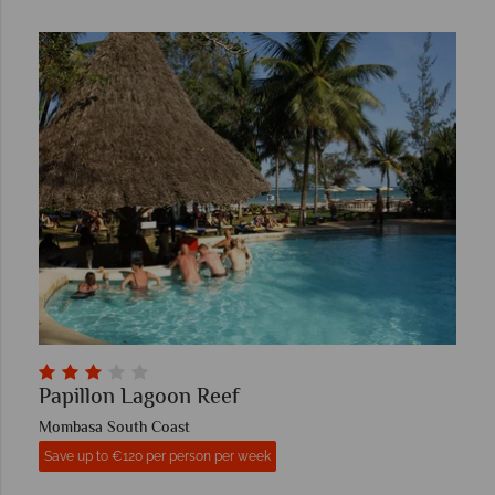
Papillon Lagoon Reef
Mombasa South Coast
Save up to €120 per person per week