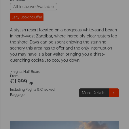
All Inclusive Available
Early Booking Offer
A stylish resort located on a gorgeous white-sand beach
in north-west Zanzibar, where incredibly clear waters lap
the shore. Days can be spent enjoying the stunning
scenery this area has to offer and the only interruption
you may have is a bar waiter bringing you a thirst-
quenching cocktail to cool you down.
7 nights Half Board
From
€1,999
pp
Including Flights & Checked
More Details
Baggage