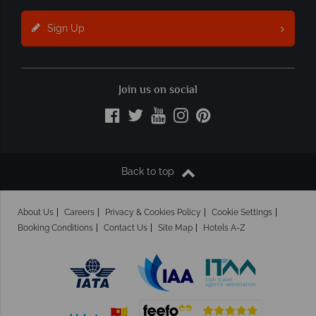
Sign Up
Join us on social
Back to top
About Us
Careers
Privacy & Cookies Policy
Cookie Settings
Booking Conditions
Contact Us
Site Map
Hotels A-Z