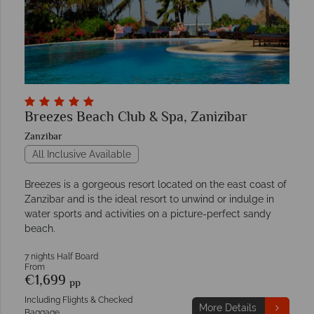
Breezes Beach Club & Spa, Zanizibar
Zanzibar
All Inclusive Available
Breezes is a gorgeous resort located on the east coast of
Zanzibar and is the ideal resort to unwind or indulge in
water sports and activities on a picture-perfect sandy
beach.
7 nights Half Board
From
€1,699
pp
Including Flights & Checked
More Details
Baggage