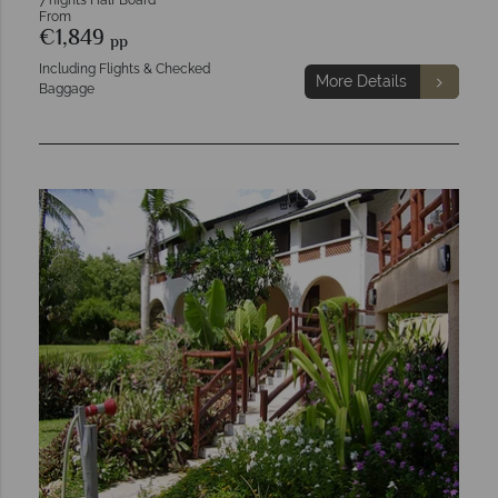
7 nights Half Board
From
€1,849
pp
Including Flights & Checked
More Details
Baggage