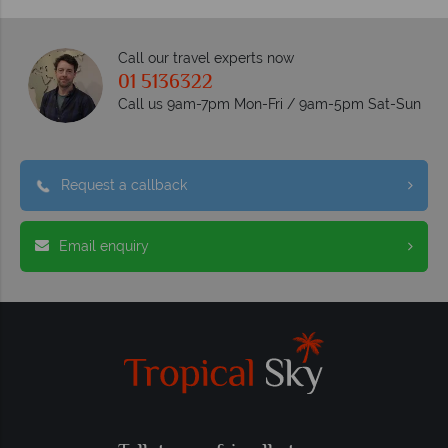
Call our travel experts now
01 5136322
Call us 9am-7pm Mon-Fri / 9am-5pm Sat-Sun
Request a callback
Email enquiry