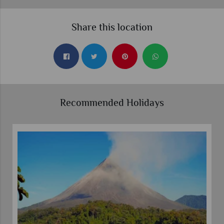
Share this location
Recommended Holidays