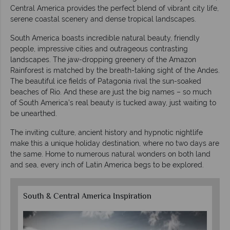
Central America provides the perfect blend of vibrant city life,
serene coastal scenery and dense tropical landscapes.
South America boasts incredible natural beauty, friendly
people, impressive cities and outrageous contrasting
landscapes. The jaw-dropping greenery of the Amazon
Rainforest is matched by the breath-taking sight of the Andes.
The beautiful ice fields of Patagonia rival the sun-soaked
beaches of Rio. And these are just the big names – so much
of South America’s real beauty is tucked away, just waiting to
be unearthed.
The inviting culture, ancient history and hypnotic nightlife
make this a unique holiday destination, where no two days are
the same. Home to numerous natural wonders on both land
and sea, every inch of Latin America begs to be explored.
South & Central America Inspiration