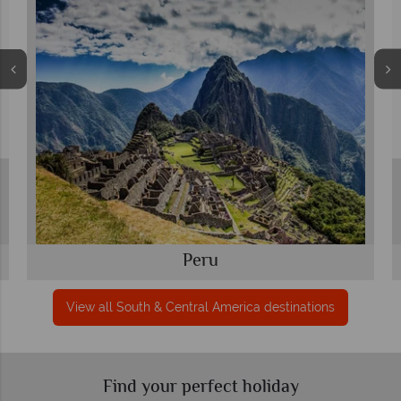
Peru
View all South & Central America destinations
Find your perfect holiday