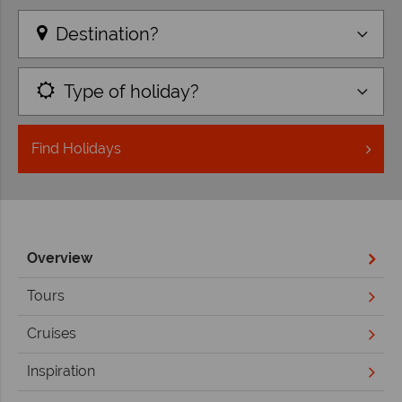
Destination?
Type of holiday?
Find
Holidays
Overview
Tours
Cruises
Inspiration