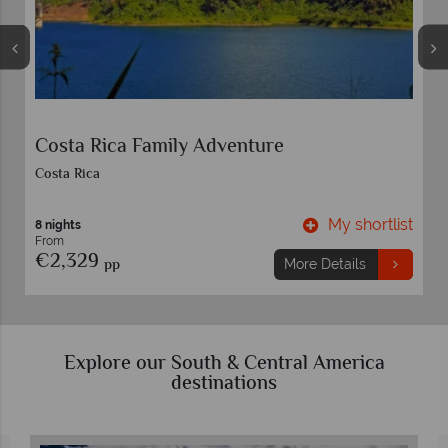
Costa Rica Family Adventure
Costa Rica
t
My shortlist
8 nights
From
€2,329
pp
More Details
Explore our South & Central America
destinations