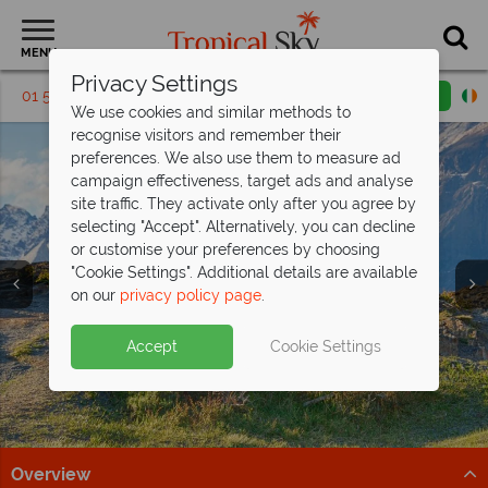
MENU
Privacy Settings
01 5136322
Request a callback
Email enquiry
We use cookies and similar methods to
recognise visitors and remember their
preferences. We also use them to measure ad
campaign effectiveness, target ads and analyse
site traffic. They activate only after you agree by
selecting "Accept". Alternatively, you can decline
or customise your preferences by choosing
"Cookie Settings". Additional details are available
on our
privacy policy page
.
Exclusive savings up to €350pp on your
Accept
Cookie Settings
next Costa
Rican adventure
Explore cloud forests, spot wildlife, and relax on the
coast on this fantastic tour
Overview