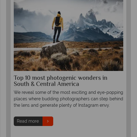
Top 10 most photogenic wonders in
Wa
South & Central America
The
r-
We reveal some of the most exciting and eye-popping
foo
places where budding photographers can step behind
hus
the lens and generate plenty of Instagram envy.
get
fana
Read more
R