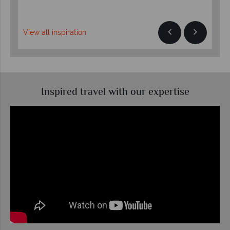
View all inspiration
Inspired travel with our expertise