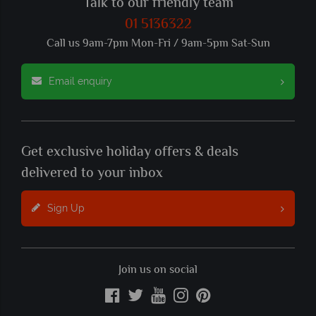
Talk to our friendly team
01 5136322
Call us 9am-7pm Mon-Fri / 9am-5pm Sat-Sun
Email enquiry
Get exclusive holiday offers & deals
delivered to your inbox
Sign Up
Join us on social