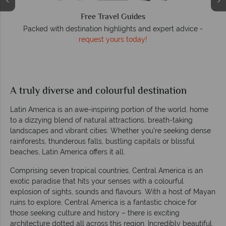
Free Travel Guides
O
Packed with destination highlights and expert advice -
request yours today!
r
A truly diverse and colourful destination
Latin America is an awe-inspiring portion of the world, home
to a dizzying blend of natural attractions, breath-taking
landscapes and vibrant cities. Whether you’re seeking dense
rainforests, thunderous falls, bustling capitals or blissful
beaches, Latin America offers it all.
Comprising seven tropical countries, Central America is an
exotic paradise that hits your senses with a colourful
explosion of sights, sounds and flavours. With a host of Mayan
ruins to explore, Central America is a fantastic choice for
those seeking culture and history – there is exciting
architecture dotted all across this region. Incredibly beautiful,