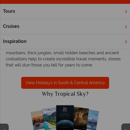
Tours
Home
South & Central America
South & Central America holidays with
Cruises
Tropical Sky
Adventurous souls will find refuge in Central and South
Inspiration
America’s breathtaking outdoor playground. The soaring
mountains, thick jungles, small hidden beaches and ancient
civilisations help to create incredible travel moments, stories
that will stun those you tell for years to come.
View Holidays in South & Central America
Why Tropical Sky?