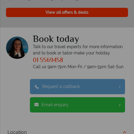
View all offers & deals
Book today
Talk to our travel experts for more information
and to book or tailor-make your holiday
01 5569458
Call us 9am-7pm Mon-Fri / 9am-5pm Sat-Sun
Request a callback
Email enquiry
Location