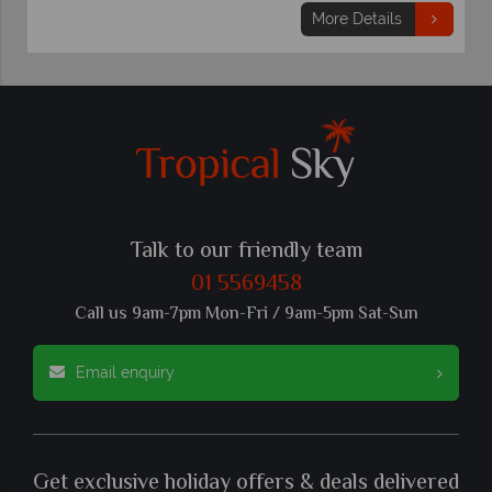
More Details
Talk to our friendly team
01 5569458
Call us 9am-7pm Mon-Fri / 9am-5pm Sat-Sun
Email enquiry
Get exclusive holiday offers & deals delivered