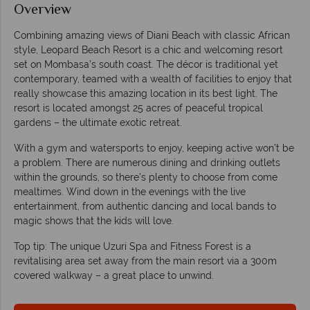
Overview
Combining amazing views of Diani Beach with classic African
style, Leopard Beach Resort is a chic and welcoming resort
set on Mombasa’s south coast. The décor is traditional yet
contemporary, teamed with a wealth of facilities to enjoy that
really showcase this amazing location in its best light. The
resort is located amongst 25 acres of peaceful tropical
gardens – the ultimate exotic retreat.
With a gym and watersports to enjoy, keeping active won’t be
a problem. There are numerous dining and drinking outlets
within the grounds, so there’s plenty to choose from come
mealtimes. Wind down in the evenings with the live
entertainment, from authentic dancing and local bands to
magic shows that the kids will love.
Top tip: The unique Uzuri Spa and Fitness Forest is a
revitalising area set away from the main resort via a 300m
covered walkway – a great place to unwind.