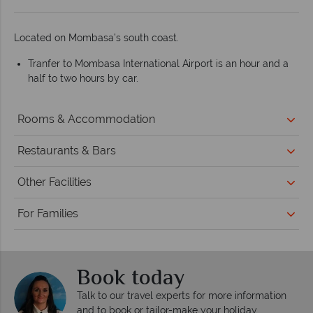
Located on Mombasa’s south coast.
Tranfer to Mombasa International Airport is an hour and a
half to two hours by car.
Rooms & Accommodation
Restaurants & Bars
Other Facilities
For Families
Book today
Talk to our travel experts for more information
and to book or tailor-make your holiday