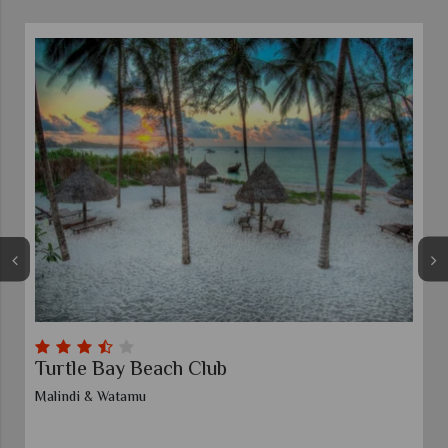
Turtle Bay Beach Club
Malindi & Watamu