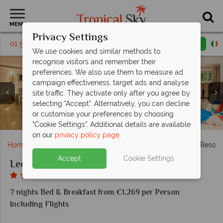
MENU
Privacy Settings
01 5569458
Request a callback
Email enquiry
We use cookies and similar methods to
recognise visitors and remember their
preferences. We also use them to measure ad
campaign effectiveness, target ads and analyse
site traffic. They activate only after you agree by
Leopard Beach Resort & Spa, (clockwise from top left):
Leopard Beach Resort & Spa, (clockwise from left):
selecting "Accept". Alternatively, you can decline
Pool Villa Bedroom and The Residence Dining Room at
Horizon Restaurant, Mawaingu Sky Lounge, Chui Grill,
Kids' Club, Scuba Diving and Water Sports at Leopard
Forest Villa, Two Bedroom Pool Villa, Two Bedroom
or customise your preferences by choosing
Aerial View of Leopard Beach Resort & Spa
Uzuru Spa at Leopard Beach Resort & Spa
Forest Villa and Three Bedroom Pool Villa
Grasshopper Bar and Kalani Lounge
Leopard Beach Resort & Spa
Beach Resort & Spa
"Cookie Settings". Additional details are available
on our
privacy policy page
.
Home
Africa
Kenya
Mombasa
Leopard Beach Resort
Accept
Cookie Settings
Leopard Beach Resort & Spa
7 nights Bed & Breakfast from €1,269 per Person
Including Flights