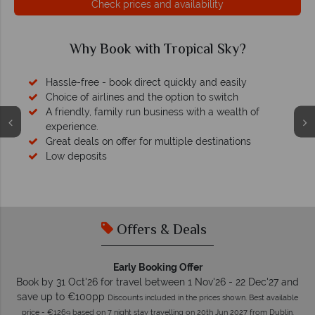
Check prices and availability
Why Book with Tropical Sky?
Hassle-free - book direct quickly and easily
Choice of airlines and the option to switch
A friendly, family run business with a wealth of
experience.
Great deals on offer for multiple destinations
Low deposits
Offers & Deals
Early Booking Offer
Book by 31 Oct'26 for travel between 1 Nov'26 - 22 Dec'27 and
save up to €100pp
Discounts included in the prices shown. Best available
price - €1269 based on 7 night stay travelling on 20th Jun 2027 from Dublin.