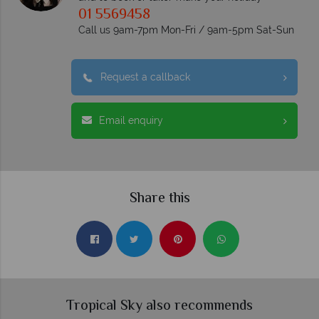
01 5569458
Call us 9am-7pm Mon-Fri / 9am-5pm Sat-Sun
Request a callback
Email enquiry
Share this
Tropical Sky also recommends