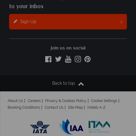
to your inbox
Sign Up
Join us on social
Back to top
About Us
Careers
Privacy & Cookies Policy
Cookie Settings
Booking Conditions
Contact Us
Site Map
Hotels A-Z