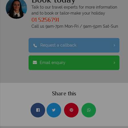
Book today
Talk to our travel experts for more information
and to book or tailor-make your holiday
01 5256791
Call us 9am-7pm Mon-Fri / 9am-5pm Sat-Sun
Request a callback
Email enquiry
Share this