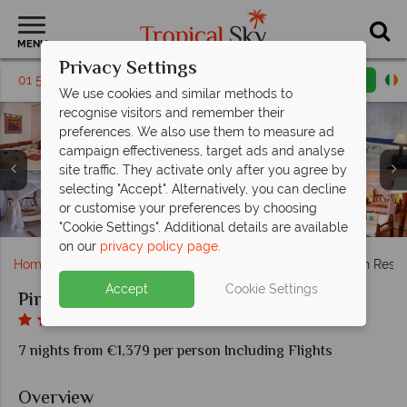
MENU
Privacy Settings
01 5256791
Request a callback
Email enquiry
We use cookies and similar methods to
recognise visitors and remember their
preferences. We also use them to measure ad
campaign effectiveness, target ads and analyse
site traffic. They activate only after you agree by
Pinewood Beach Resort & Spa, Amani Spa Treatment
Pinewood Beach Resort & Spa, (clockwise from top
selecting "Accept". Alternatively, you can decline
Room, Amani Spa Manicure and Pedicure Area, Amani
Pinewood Beach Resort & Spa, Views of Resort, Pool
Pinewood Beach Resort & Spa, Bahari Restaurant
left): Suite, Baobab Family Suite Master Bedroom,
Pinewood Beach Resort & Spa, Peponi Beach
or customise your preferences by choosing
Deluxe Room, Executive Suite and Suite Bedroom
Restaurant, Pool Bar and In-suite Dining
Pinewood Beach Resort and Spa, Pool
Gym Exterior and Interior
Veranda and Interior
and Beach
"Cookie Settings". Additional details are available
on our
privacy policy page
.
Home
Africa
Kenya
Mombasa
Pinewood Beach Resor
Accept
Cookie Settings
Pinewood Beach Resort and Spa
7 nights from €1,379 per person Including Flights
Overview