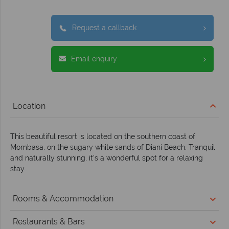
Request a callback
Email enquiry
Location
This beautiful resort is located on the southern coast of
Mombasa, on the sugary white sands of Diani Beach. Tranquil
and naturally stunning, it's a wonderful spot for a relaxing
stay.
Rooms & Accommodation
Restaurants & Bars