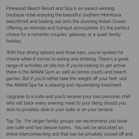
Pinewood Beach Resort and Spa is an award-winning
boutique hotel enjoying the beautiful southern Mombasa
beachfront and looking out onto the stunning Indian Ocean.
Offering an intimate and tranquil atmosphere, it’s the perfect
choice for a romantic couples’ getaway or a quiet family
holiday.
With four dining options and three bars, you’re spoiled for
choice when it comes to eating and drinking. There’s a great
range of activities on site too. If you’re looking to get active,
there is the AMANI Gym as well as tennis courts and beach
games. But if you’d rather take the weight off your feet, visit
the AMANI Spa for a relaxing and rejuvenating treatment.
Upgrade to a suite and you'll receive your own personal chef,
who will tailor every evening meal to your liking should you
wish to privately dine in your suite or on your terrace.
Top Tip: For larger family groups we recommend you book
one suite and two deluxe rooms. You will be allocated an
entire interconnecting unit that can be privately closed off and