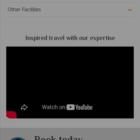
Other Facilities
Inspired travel with our expertise