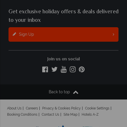
Get exclusive holiday offers & deals delivered
to your inbox
Sign Up
Join us on social
Back to top
About Us
Careers
Privacy & Cookies Policy
Cookie Settings
Booking Conditions
Contact Us
Site Map
Hotels A-Z