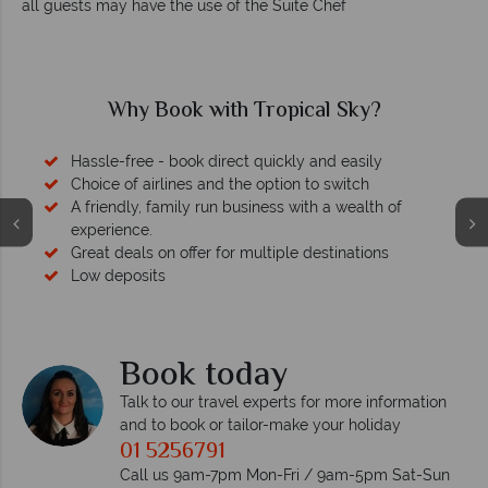
all guests may have the use of the Suite Chef
Why Book with Tropical Sky?
Hassle-free - book direct quickly and easily
Choice of airlines and the option to switch
A friendly, family run business with a wealth of
experience.
Great deals on offer for multiple destinations
Low deposits
Book today
Talk to our travel experts for more information
and to book or tailor-make your holiday
01 5256791
Call us 9am-7pm Mon-Fri / 9am-5pm Sat-Sun