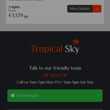
7 nights
More Details
From
€1,379
pp
Talk to our friendly team
01 5256791
Call us 9am-7pm Mon-Fri / 9am-5pm Sat-Sun
Email enquiry