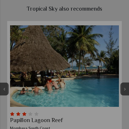
Tropical Sky also recommends
Papillon Lagoon Reef
Mombasa South Coast