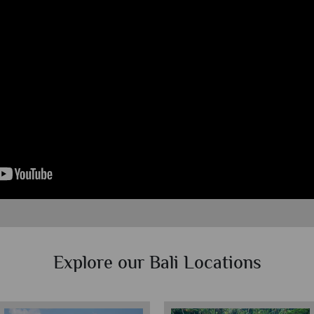
Explore our Bali Locations