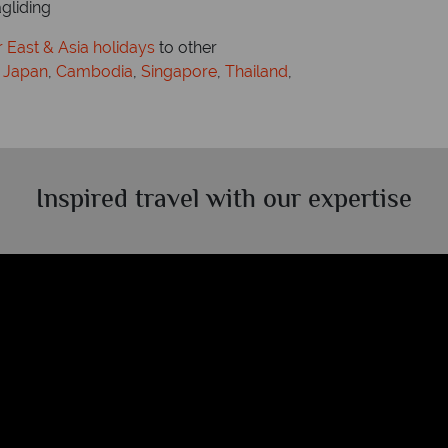
agliding
 East & Asia holidays
to other
,
Japan
,
Cambodia
,
Singapore
,
Thailand
,
Inspired travel with our expertise