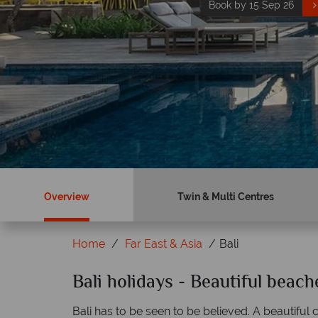
Book by 15 Sep 26
Book now
Overview
Twin & Multi Centres
Home
Far East & Asia
Bali
ky?
Bali holidays - Beautiful beac
Why Tropical Sky?
Bali has to be seen to be believed. A beautiful c