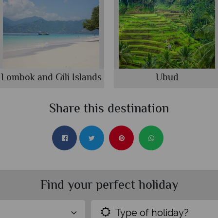
Lombok and Gili Islands
Ubud
Share this destination
Find your perfect holiday
Type of holiday?