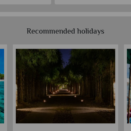
Recommended holidays