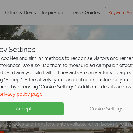
Offers & Deals
Inspiration
Travel Guides
cy Settings
cookies and similar methods to recognise visitors and rem
references. We also use them to measure ad campaign effect
ads and analyse site traffic. They activate only after you agree
ng "Accept". Alternatively, you can decline or customise your
nces by choosing "Cookie Settings". Additional details are ava
ve offer: save up to €
ights, get 1 free at Pu
privacy policy page
.
days to Bali
from €1,2
esorts,
e
Bali!
Accept
Cookie Settings
 for every traveller, Bali is an island paradise.
e upgrades and transfers, only available when booking with u
 free floating breakfast or Aromatherapy Massage!
e