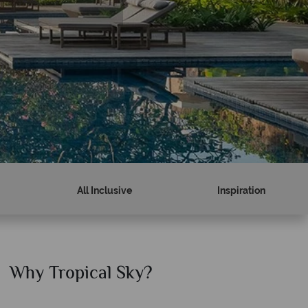
All Inclusive
Inspiration
Why Tropical Sky?
Why T