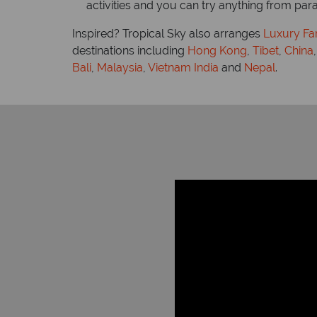
activities and you can try anything from par
Inspired? Tropical Sky also arranges
Luxury Far
destinations including
Hong Kong
,
Tibet
,
China
Bali
,
Malaysia
,
Vietnam
India
and
Nepal
.