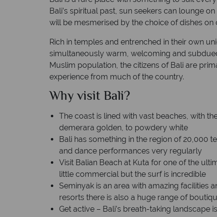
Bali’s spiritual past, sun seekers can lounge 
alinese
Time difference: GMT +8 hrs
will be mesmerised by the choice of dishes on o
Rich in temples and entrenched in their own uni
simultaneously warm, welcoming and subdued.
Muslim population, the citizens of Bali are prima
experience from much of the country.
Why visit Bali?
The coast is lined with vast beaches, with th
demerara golden, to powdery white
Bali has something in the region of 20,000 
and dance performances very regularly
Visit Balian Beach at Kuta for one of the ultim
little commercial but the surf is incredible
Seminyak is an area with amazing facilities a
resorts there is also a huge range of bouti
Get active – Bali’s breath-taking landscape 