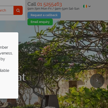
Call
01 5255463
9am-7pm Mon-Fri / 9am-5pm Sat-Sun
Request a callback
Email enquiry
ember
iveness,
 by
ilable
650 at
ri Mas
89pp
s!