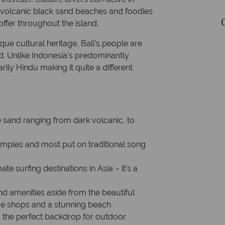
on volcanic black sand beaches and foodies
Currency: Indonesian Rupiah
ffer throughout the island.
que cultural heritage, Bali’s people are
 Unlike Indonesia’s predominantly
rily Hindu making it quite a different
e sand ranging from dark volcanic, to
temples and most put on traditional song
ate surfing destinations in Asia – it’s a
nd amenities aside from the beautiful
que shops and a stunning beach
is the perfect backdrop for outdoor