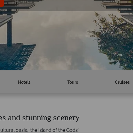
Hotels
Tours
Cruises
hes and stunning scenery
Why Tropical Sky?
ultural oasis, ‘the Island of the Gods’