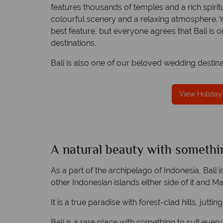
features thousands of temples and a rich spiri
colourful scenery and a relaxing atmosphere. Yo
best feature, but everyone agrees that Bali is 
destinations.
reat service
Your money is safe
Bali is also one of our beloved wedding destina
re created with
Tropical Sky is licensed and protected by T
to finish.
Irish Aviation Authority - TA0664.
View Holidays
A natural beauty with somethi
Bali
Quick facts
As a part of the archipelago of Indonesia, Bali i
other Indonesian islands either side of it and Ma
It is a true paradise with forest-clad hills, jut
Bali is a rare place with something to suit every