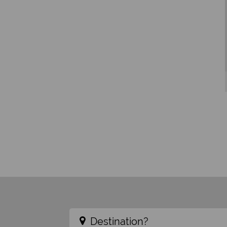
Destination?