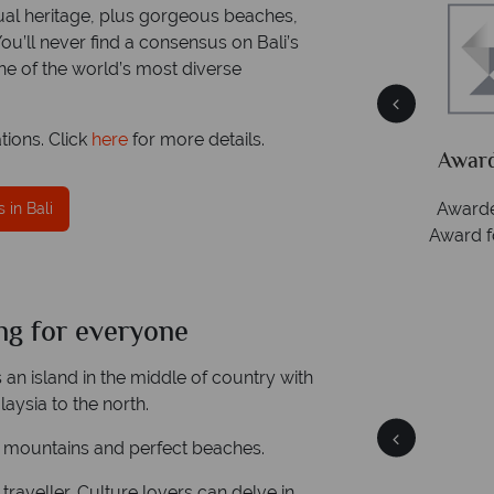
tual heritage, plus gorgeous beaches,
u’ll never find a consensus on Bali’s
one of the world’s most diverse
tions. Click
here
for more details.
Packed
he
Award Winning Excellence in customer
service
Awarded 2025 Feefo Platinum Trusted Service
 in Bali
Award for Tropical Sky's excellence in customer
service.
ng for everyone
Bali
Quick facts
s an island in the middle of country with
laysia to the north.
ting mountains and perfect beaches.
 traveller. Culture lovers can delve in