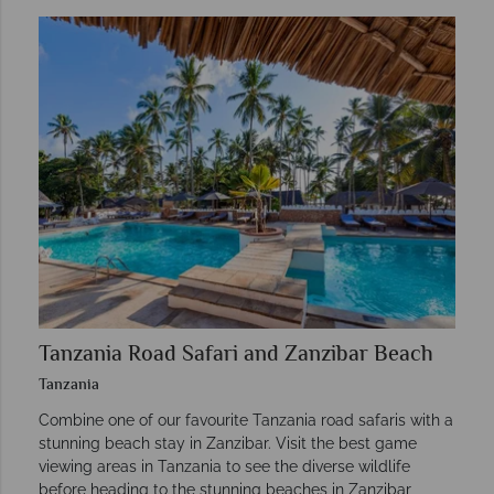
Tanzania Road Safari and Zanzibar Beach
Tanzania
Combine one of our favourite Tanzania road safaris with a
stunning beach stay in Zanzibar. Visit the best game
viewing areas in Tanzania to see the diverse wildlife
before heading to the stunning beaches in Zanzibar