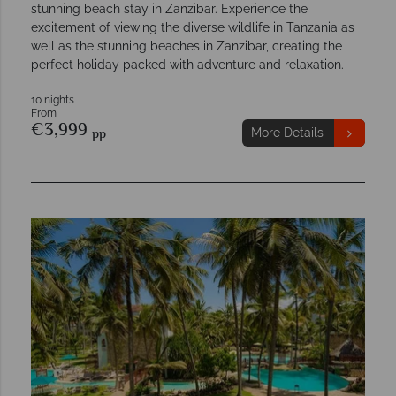
stunning beach stay in Zanzibar. Experience the
excitement of viewing the diverse wildlife in Tanzania as
well as the stunning beaches in Zanzibar, creating the
perfect holiday packed with adventure and relaxation.
10 nights
From
€3,999
pp
More Details