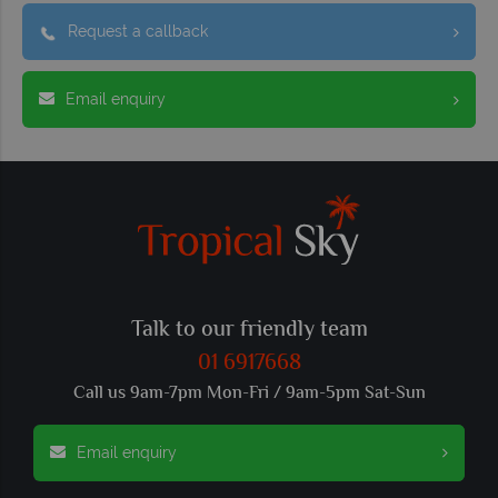
Request a callback
Email enquiry
Talk to our friendly team
01 6917668
Call us 9am-7pm Mon-Fri / 9am-5pm Sat-Sun
Email enquiry