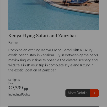
Kenya Flying Safari and Zanzibar
Kenya
Combine an exciting Kenya Flying Safari with a luxury
exotic beach stay in Zanzibar. Fly in between game parks
maximising your time to observe the diverse scenery and
wildlife. Finish your trip in complete style and luxury in
the exotic location of Zanzibar.
12 nights
From
€7,399
pp
More Details
Including Flights