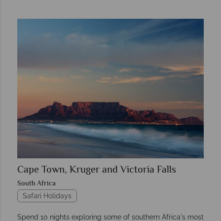
Cape Town, Kruger and Victoria Falls
South Africa
Safari Holidays
Spend 10 nights exploring some of southern Africa's most