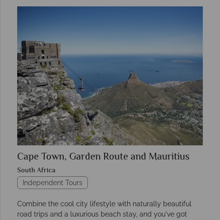
Cape Town, Garden Route and Mauritius
South Africa
Independent Tours
Combine the cool city lifestyle with naturally beautiful
road trips and a luxurious beach stay, and you've got