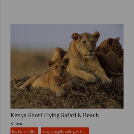
Kenya Short Flying Safari & Beach
Kenya
Exclusive Offer
Stay 4 nights only pay for 3