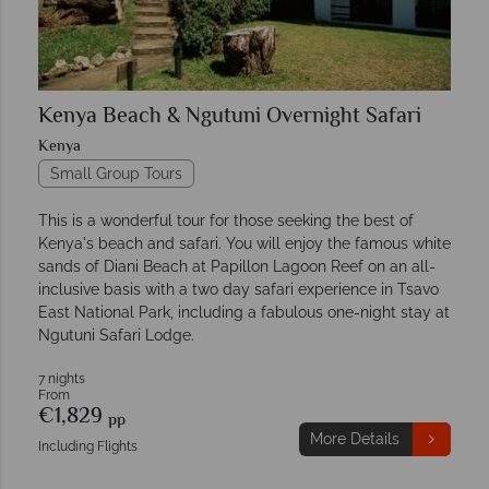
Kenya Beach & Ngutuni Overnight Safari
Kenya
Small Group Tours
This is a wonderful tour for those seeking the best of
Kenya's beach and safari. You will enjoy the famous white
sands of Diani Beach at Papillon Lagoon Reef on an all-
inclusive basis with a two day safari experience in Tsavo
East National Park, including a fabulous one-night stay at
Ngutuni Safari Lodge.
7 nights
From
€1,829
pp
More Details
Including Flights