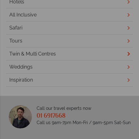
Hotels
All Inclusive
Safari
Tours
Twin & Multi Centres
Weddings
Inspiration
Call our travel experts now
01 6917668
Call us 9am-7pm Mon-Fri / 9am-5pm Sat-Sun