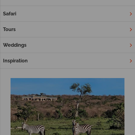
experience, and Africa is a brilliant choice for a unique multi-
centre adventure. Combine two beautiful African countries, or
Safari
whisk yourself away to an Indian Ocean retreat after a safari.
Wherever you choose, our selection below are sure to inspire
Tours
your twin-centre trip.
Weddings
Filter
Sort by:
Inspiration