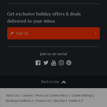
Get exclusive holiday offers & deals
delivered to your inbox
Sign Up
Join us on social
Back to top
About Us
Careers
Privacy & Cookies Policy
Cookie Settings
Booking Conditions
Contact Us
Site Map
Hotels A-Z