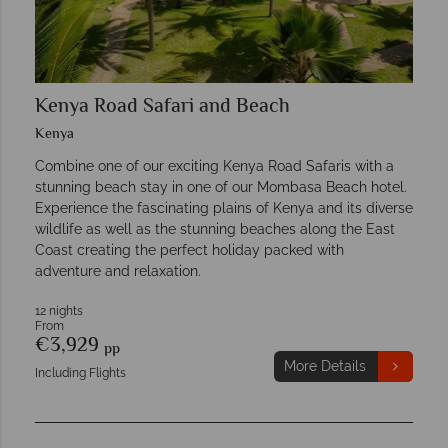
Kenya Road Safari and Beach
Kenya
Combine one of our exciting Kenya Road Safaris with a
stunning beach stay in one of our Mombasa Beach hotel.
Experience the fascinating plains of Kenya and its diverse
wildlife as well as the stunning beaches along the East
Coast creating the perfect holiday packed with
adventure and relaxation.
12 nights
From
€3,929
pp
More Details
Including Flights