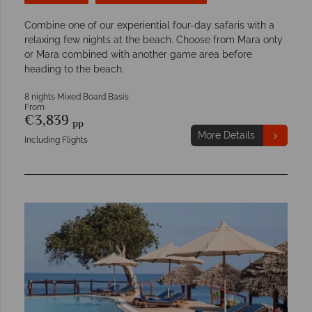
Combine one of our experiential four-day safaris with a
relaxing few nights at the beach. Choose from Mara only
or Mara combined with another game area before
heading to the beach.
8 nights Mixed Board Basis
From
€3,839
pp
More Details
Including Flights