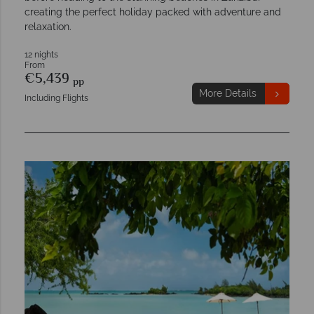
creating the perfect holiday packed with adventure and
relaxation.
12 nights
From
€5,439
pp
More Details
Including Flights