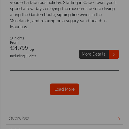
yourself a fabulous holiday. Starting in Cape Town, you'll
spend a few days enjoying the museums before driving
along the Garden Route, sipping fine wines in the
Winelands, and relaxing on a sugary sand beach in
Mauritius.
15 nights
From
€4,799
pp
More Details
Including Flights
Load More
Overview