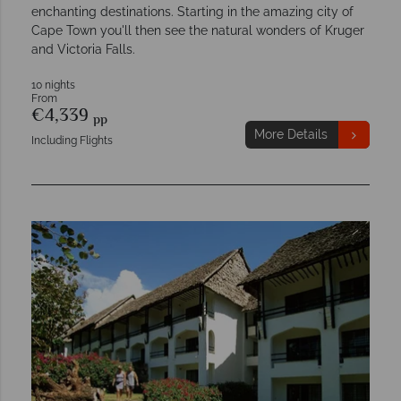
enchanting destinations. Starting in the amazing city of
Cape Town you'll then see the natural wonders of Kruger
and Victoria Falls.
10 nights
From
€4,339
pp
More Details
Including Flights