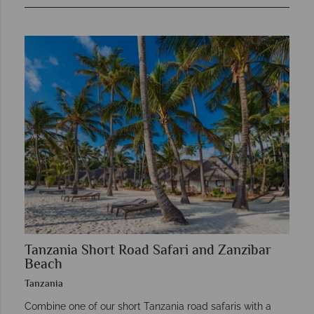
Tanzania Short Road Safari and Zanzibar
Beach
Tanzania
Combine one of our short Tanzania road safaris with a