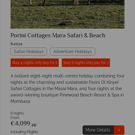
Porini Cottages Mara Safari & Beach
Kenya
Safari Holidays
Adventure Holidays
Stay 4 nights only pay for 2
Stay 6 nights only pay for 3
A brilliant eight-night multi-centre holiday combining four
nights at the charming and sustainable Porini Ol Kinyei
Safari Cottages in the Masai Mara, and four nights at the
award-winning boutique Pinewood Beach Resort & Spa in
Mombasa.
8 nights
From
€4,099
pp
More Details
Including Flights