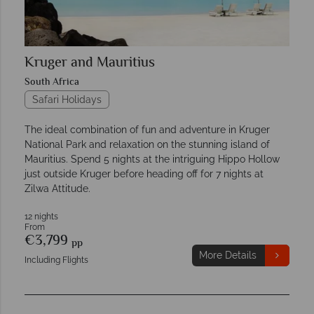
Kruger and Mauritius
South Africa
Safari Holidays
The ideal combination of fun and adventure in Kruger
National Park and relaxation on the stunning island of
Mauritius. Spend 5 nights at the intriguing Hippo Hollow
just outside Kruger before heading off for 7 nights at
Zilwa Attitude.
12 nights
From
€3,799
pp
More Details
Including Flights