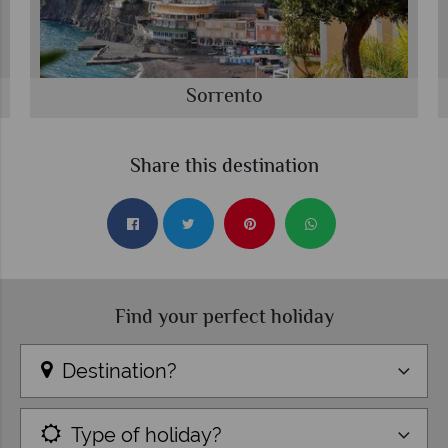
Sorrento
Share this destination
Find your perfect holiday
Destination?
Type of holiday?