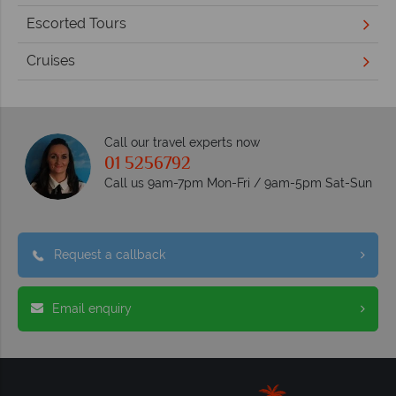
Escorted Tours
Cruises
Call our travel experts now
01 5256792
Call us 9am-7pm Mon-Fri / 9am-5pm Sat-Sun
Request a callback
Email enquiry