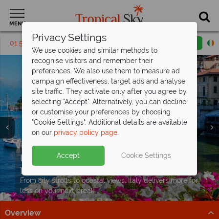
MENU
Privacy Settings
01 5256792
Request a callback
Email enquiry
We use cookies and similar methods to
recognise visitors and remember their
preferences. We also use them to measure ad
campaign effectiveness, target ads and analyse
site traffic. They activate only after you agree by
selecting "Accept". Alternatively, you can decline
or customise your preferences by choosing
"Cookie Settings". Additional details are available
on our
privacy policy page
.
Free Italy Travel
Guide
Italy short breaks from €529pp – top
Accept
Cookie Settings
Discover Italy's history, cuisine, and scenery with expert
picks at
exceptional value
tips to inspire your Italian escape!
From city strolls to coastal views, Italy delivers more for
Download guide
less on your next break
Overview