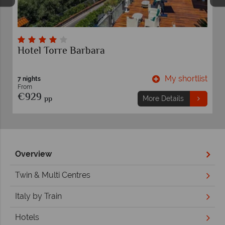
Hotel Torre Barbara
t
My shortlist
7 nights
From
€929
pp
More Details
Overview
Twin & Multi Centres
Italy by Train
Hotels