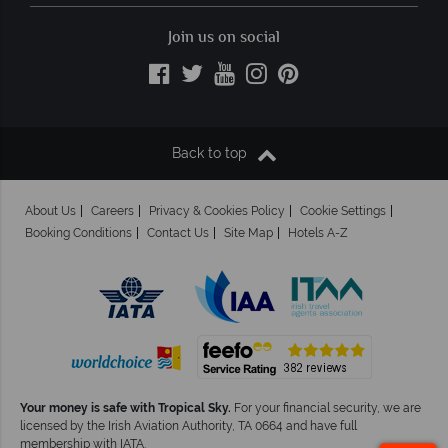
Join us on social
Back to top
About Us
Careers
Privacy & Cookies Policy
Cookie Settings
Booking Conditions
Contact Us
Site Map
Hotels A-Z
Your money is safe with Tropical Sky.
For your financial security, we are
licensed by the Irish Aviation Authority, TA 0664 and have full
membership with IATA.