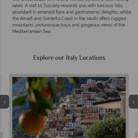
lakes. A visit to Tuscany rewards you with luscious hills
abundant in emerald flora and gastronomic delights, whilst
the Amalfi and Sorrento Coast in the south offers rugged
mountains, picturesque bays and gorgeous views of the
Mediterranean Sea.
Explore our Italy Locations