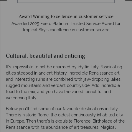
on
Award Winning Excellence in customer service
Awarded 2025 Feefo Platinum Trusted Service Award for
Tropical Sky's excellence in customer service.
Cultural, beautiful and enticing
It’s impossible to not be charmed by idyllic Italy. Fascinating
cities steeped in ancient history, incredible Renaissance art
and interesting ruins are combined with jaw-dropping lakes,
rugged mountains and verdant countryside. Add incredible
food to the mix, and you have the varied, beautiful and
welcoming Italy.
Below you’ll find some of our favourite destinations in Italy.
There is historic Rome, the oldest continuously inhabited city
in Europe. Then there’s is exquisite Florence, Birthplace of the
Renaissance with its abundance of art treasures. Magical