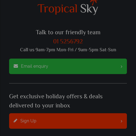
Talk to our friendly team
01 5256792
Call us 9am-7pm Mon-Fri / 9am-5pm Sat-Sun
Email enquiry
Get exclusive holiday offers & deals
delivered to your inbox
Sign Up