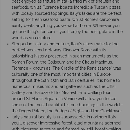
best enjoyed as frittura mista (a fried mix of shellfish and
seafood), whilst Florence boasts incredible Tuscan pizzas
with locally sourced toppings. Italy’s lakes are the perfect
setting for fresh seafood pasta, whilst Rome’s carbonara
easily beats anything you’ve had at home. Wherever you
go, one thing’s for sure – you’ll enjoy the best gelato in the
world as you explore.
Steeped in history and culture, Italy’s cities make for the
perfect weekend getaway. Discover Rome with its
astonishing history preserved in such monuments as the
Roman Forum, the Coliseum and the Circus Maximus.
Florence – known as ‘The Cradle of the Renaissance’, was
culturally one of the most important cities in Europe
throughout the 14th, 15th and 16th centuries. It is home to
numerous museums and art galleries such as the Uffizi
Gallery and Palazzo Pitto. Meanwhile, a walking tour
around St Mark’s Square in Venice will allow you to see
some of the most beautiful historic buildings in the world –
the Doges Palace, the Bridge of Sighs and the Clocktower.
Italy’s natural beauty is unsurpassable. In northern Italy
you’ll discover impressive forest-clad mountains adorned
with picturesque towns and framed by still, breath-taking