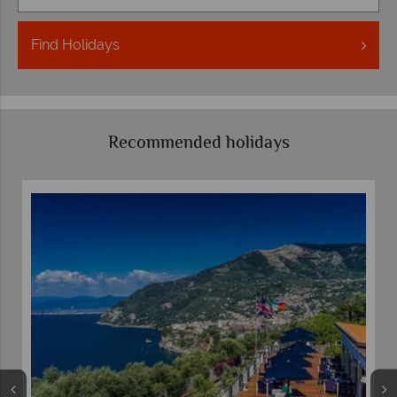
Find
Holidays
Recommended holidays