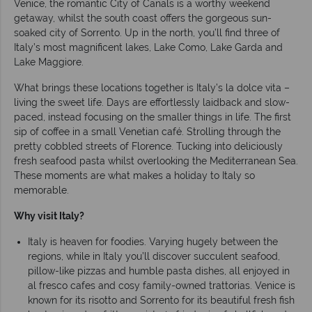
Venice, the romantic City of Canals is a worthy weekend
getaway, whilst the south coast offers the gorgeous sun-
soaked city of Sorrento. Up in the north, you’ll find three of
Italy’s most magnificent lakes, Lake Como, Lake Garda and
Lake Maggiore.
What brings these locations together is Italy’s la dolce vita –
living the sweet life. Days are effortlessly laidback and slow-
paced, instead focusing on the smaller things in life. The first
sip of coffee in a small Venetian café. Strolling through the
pretty cobbled streets of Florence. Tucking into deliciously
fresh seafood pasta whilst overlooking the Mediterranean Sea.
These moments are what makes a holiday to Italy so
memorable.
Why visit Italy?
Italy is heaven for foodies. Varying hugely between the
regions, while in Italy you’ll discover succulent seafood,
pillow-like pizzas and humble pasta dishes, all enjoyed in
al fresco cafes and cosy family-owned trattorias. Venice is
known for its risotto and Sorrento for its beautiful fresh fish