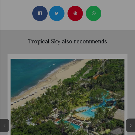
Tropical Sky also recommends