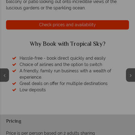
balcony or patio looking out onto incredible views of the
luscious gardens or the sparkling ocean.
Check prices and availability
Why Book with Tropical Sky?
Hassle-free - book direct quickly and easily
Choice of airlines and the option to switch
A friendly, family run business with a wealth of
experience.
Great deals on offer for multiple destinations
Low deposits
Pricing
Price is per person based on 2 adults sharing