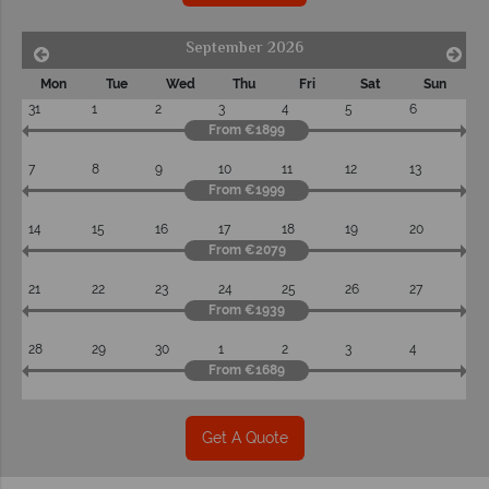
September 2026
Mon
Tue
Wed
Thu
Fri
Sat
Sun
31
1
2
3
4
5
6
From €1899
7
8
9
10
11
12
13
From €1999
14
15
16
17
18
19
20
From €2079
21
22
23
24
25
26
27
From €1939
28
29
30
1
2
3
4
From €1689
Get A Quote