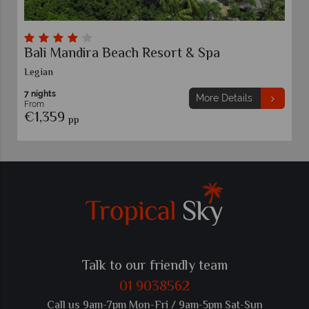
Bali Mandira Beach Resort & Spa
Legian
7 nights
More Details
From
€1,359
pp
Talk to our friendly team
01 9038562
Call us 9am-7pm Mon-Fri / 9am-5pm Sat-Sun