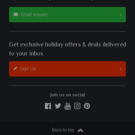
Email enquiry
Get exclusive holiday offers & deals delivered
to your inbox
Sign Up
Join us on social
Back to top