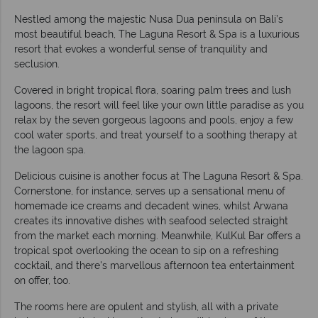
Nestled among the majestic Nusa Dua peninsula on Bali’s
most beautiful beach, The Laguna Resort & Spa is a luxurious
resort that evokes a wonderful sense of tranquility and
seclusion.
Covered in bright tropical flora, soaring palm trees and lush
lagoons, the resort will feel like your own little paradise as you
relax by the seven gorgeous lagoons and pools, enjoy a few
cool water sports, and treat yourself to a soothing therapy at
the lagoon spa.
Delicious cuisine is another focus at The Laguna Resort & Spa.
Cornerstone, for instance, serves up a sensational menu of
homemade ice creams and decadent wines, whilst Arwana
creates its innovative dishes with seafood selected straight
from the market each morning. Meanwhile, KulKul Bar offers a
tropical spot overlooking the ocean to sip on a refreshing
cocktail, and there's marvellous afternoon tea entertainment
on offer, too.
The rooms here are opulent and stylish, all with a private