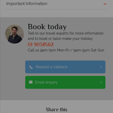
Important Information
Book today
Talk to our travel experts for more information
and to book or tailor-make your holiday
01 9038562
Call us 9am-7pm Mon-Fri / 9am-5pm Sat-Sun
Request a callback
Email enquiry
Share this