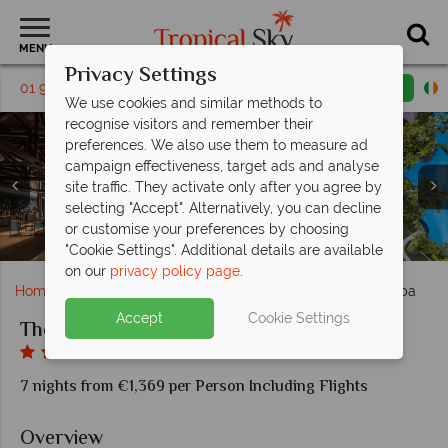
MENU
Privacy Settings
01 9038562
Request a callback
Email enquiry
We use cookies and similar methods to
recognise visitors and remember their
preferences. We also use them to measure ad
campaign effectiveness, target ads and analyse
site traffic. They activate only after you agree by
selecting "Accept". Alternatively, you can decline
Deluxe Stduio Lagoon Access at The Laguna Resort &
Arwana Restaurant and De Bale Lounge & Bar at The
Deluxe Garden View and Deluxe Lagoon Access at
or customise your preferences by choosing
Beach cabanas and yoga at The Laguna Resort & Spa
The lobby and the pools at The Laguna Resort & Spa
The pool and beach at The Laguna Resort & Spa
The pool at The Laguna Resort & Spa
The Laguna Resort & Spa
Laguna Resort & Spa
Spa
"Cookie Settings". Additional details are available
on our
privacy policy page
.
Home
Far East & Asia
Bali
The Laguna Resort & Spa
Accept
Cookie Settings
The Laguna Resort & Spa
7 nights from €1,369 per Person Including Flights
Overview