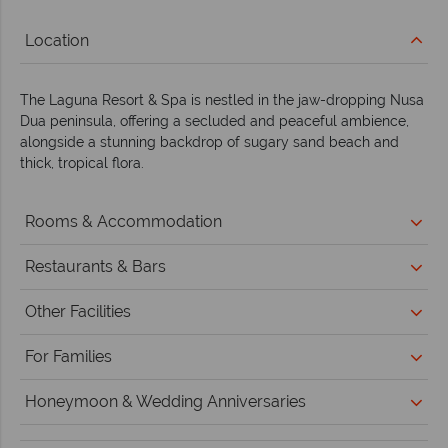
Location
The Laguna Resort & Spa is nestled in the jaw-dropping Nusa
Dua peninsula, offering a secluded and peaceful ambience,
alongside a stunning backdrop of sugary sand beach and
thick, tropical flora.
Rooms & Accommodation
Restaurants & Bars
Other Facilities
For Families
Honeymoon & Wedding Anniversaries