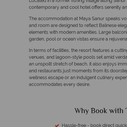
Located in a former fishing village along Sanur 
contemporary and cool hotel offers serenity and
The accommodation at Maya Sanur speaks volu
and room are designed to reflect Balinese eleg
elements with modern amenities. Large balconi
garden, pool or ocean vistas ensure a rejuvenat
In terms of facilities, the resort features a cutt
venues, and lagoon-style pools set amid verdan
an unspoilt stretch of beach, it also enjoys im
and restaurants just moments from its doorste
wellness escape or an indulgent culinary exper
accommodates every desire.
ed?
Why Book with T
sfers available
Hassle-free - book direct quick