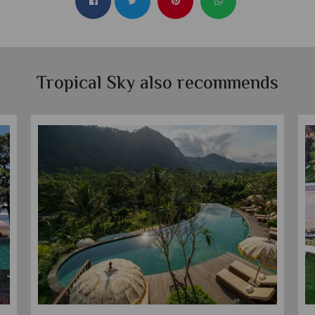
Tropical Sky also recommends