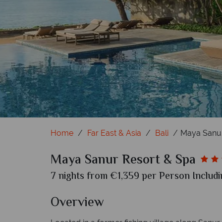
Impressive Nest
Wonderful Gar
Heav
C
Home
Far East & Asia
Bali
Maya Sanur
Maya Sanur Resort & Spa
7 nights from €1,359 per Person Includi
Overview