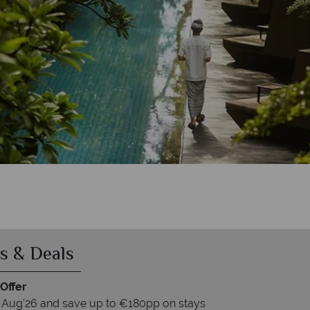
nur Resort & Spa
r Resort & Spa
& Spa
pa
s & Deals
Offer
 Aug'26 and save up to €180pp on stays