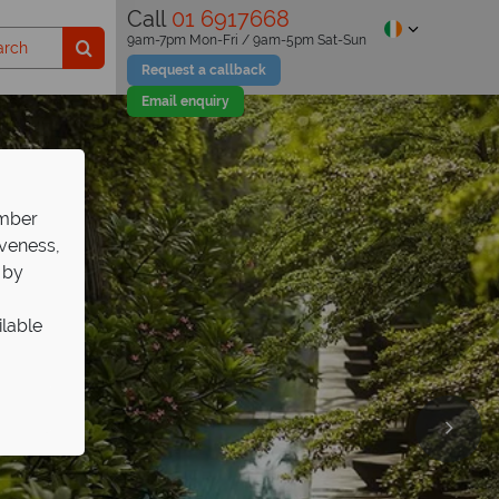
Call
01 6917668
9am-7pm Mon-Fri / 9am-5pm Sat-Sun
Request a callback
Email enquiry
ember
iveness,
 by
ilable