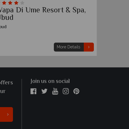
apa Di Ume Resort & Spa,
Hangin
Ubud
Ubud
bud
More Details
Join us on social
offers
our