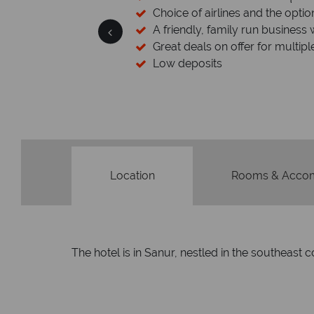
esort assistance
Choice of airlines and the optio
A friendly, family run business 
Great deals on offer for multipl
Low deposits
Location
Rooms & Acco
The hotel is in Sanur, nestled in the southeast co