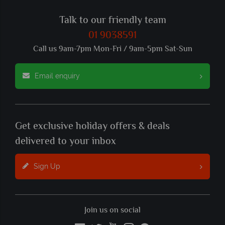
Talk to our friendly team
01 9038591
Call us 9am-7pm Mon-Fri / 9am-5pm Sat-Sun
Email enquiry
Get exclusive holiday offers & deals
delivered to your inbox
Sign Up
Join us on social