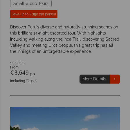
Small Group Tours
Save up to €350 per person
Discover Peru's diverse and naturally stunning scenes on
this brilliant 14-night escorted tour. With highlights
including walking along the Inca Trail, discovering Sacred
Valley and meeting Uros people, this great trip has all
the innings of an unforgettable experience.
14 nights
From
€3,649
pp
More Details
Including Flights