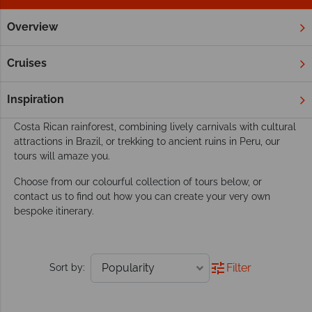
Overview
Home
South & Central America
Tours
Our South & Central America tours go beyond
Cruises
exploring
This dynamic region boasts the perfect playground for an
Inspiration
active tour. Whether you’re discovering amazing wildlife in the
Costa Rican rainforest, combining lively carnivals with cultural
attractions in Brazil, or trekking to ancient ruins in Peru, our
tours will amaze you.
Choose from our colourful collection of tours below, or
contact us to find out how you can create your very own
bespoke itinerary.
Filter
Sort by: