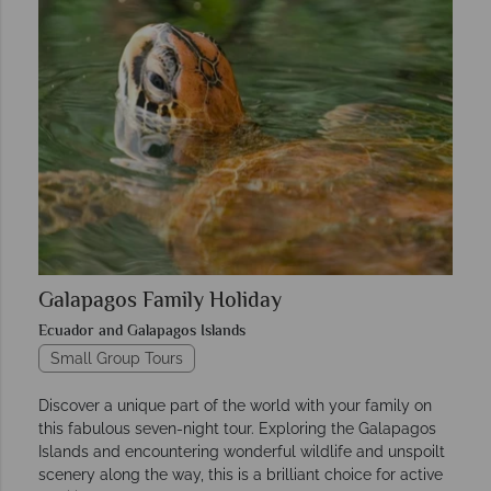
Galapagos Family Holiday
Ecuador and Galapagos Islands
Small Group Tours
Discover a unique part of the world with your family on
this fabulous seven-night tour. Exploring the Galapagos
Islands and encountering wonderful wildlife and unspoilt
scenery along the way, this is a brilliant choice for active