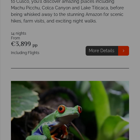
to Cusco, you'll discover amazing places including
Machu Picchu, Colca Canyon and Lake Titicaca, before
being whisked away to the stunning Amazon for scenic
hikes, farm visits, and exciting night walks.
14 nights
From
€3,899
pp
More Details
Including Flights