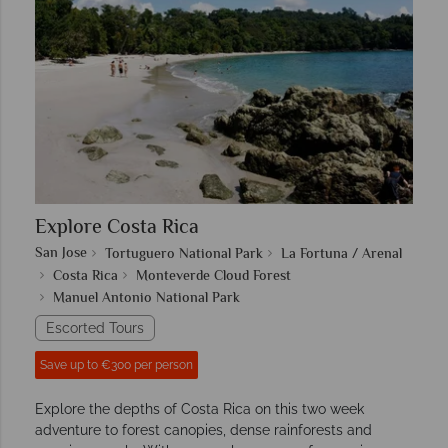
Explore Costa Rica
San Jose
Tortuguero National Park
La Fortuna / Arenal
Costa Rica
Monteverde Cloud Forest
Manuel Antonio National Park
Escorted Tours
Save up to €300 per person
Explore the depths of Costa Rica on this two week
adventure to forest canopies, dense rainforests and