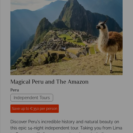
Magical Peru and The Amazon
Peru
Independent Tours
Save up to €350 per person
Discover Peru's incredible history and natural beauty on
this epic 14-night independent tour. Taking you from Lima