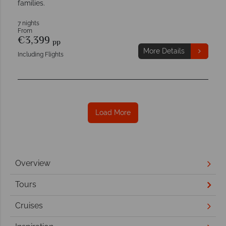
families.
7 nights
From
€3,399
pp
More Details
Including Flights
Load More
Overview
Tours
Cruises