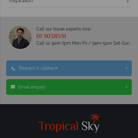
Inspiration
Call our travel experts now
01 9038591
Call us 9am-7pm Mon-Fri / 9am-5pm Sat-Sun
Request a callback
Email enquiry