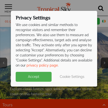
MENU
Privacy Settings
01 9038591
Request a callback
Email enquiry
We use cookies and similar methods to
recognise visitors and remember their
preferences. We also use them to measure ad
campaign effectiveness, target ads and analyse
site traffic. They activate only after you agree by
selecting "Accept". Alternatively, you can decline
or customise your preferences by choosing
"Cookie Settings". Additional details are available
on our
privacy policy page
.
Exclusive savings up to €350pp on your
Accept
Cookie Settings
next Costa
Rican adventure
Explore cloud forests, spot wildlife, and relax on the
coast on this fantastic tour
Tours