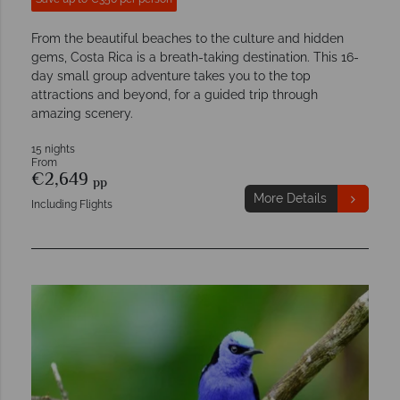
From the beautiful beaches to the culture and hidden
gems, Costa Rica is a breath-taking destination. This 16-
day small group adventure takes you to the top
attractions and beyond, for a guided trip through
amazing scenery.
15 nights
From
€2,649
pp
More Details
Including Flights