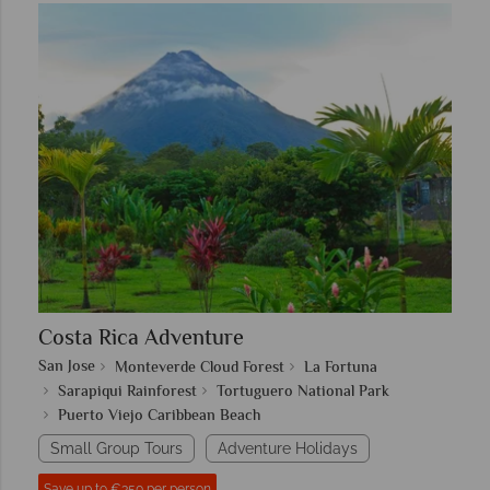
Costa Rica Adventure
San Jose
Monteverde Cloud Forest
La Fortuna
Sarapiqui Rainforest
Tortuguero National Park
Puerto Viejo Caribbean Beach
Small Group Tours
Adventure Holidays
Save up to €350 per person