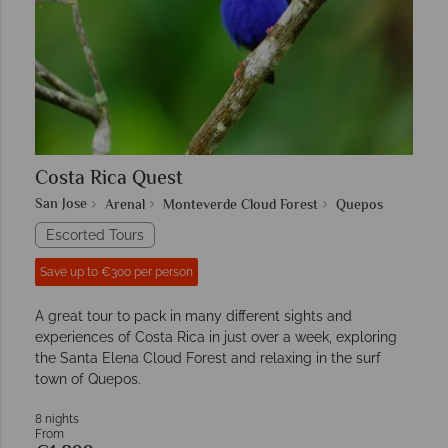
Costa Rica Quest
San Jose
Arenal
Monteverde Cloud Forest
Quepos
Escorted Tours
Save up to €300 per person
A great tour to pack in many different sights and
experiences of Costa Rica in just over a week, exploring
the Santa Elena Cloud Forest and relaxing in the surf
town of Quepos.
8 nights
From