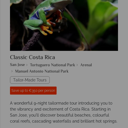
Classic Costa Rica
San Jose
Tortuguero National Park
Arenal
Manuel Antonio National Park
Tailor-Made Tours
Save up to €350 per person
A wonderful 9-night tailormade tour introducing you to
the vibrancy and excitement of Costa Rica. Starting in
San Jose, you'll discover beautiful beaches, colourful
coral reefs, cascading waterfalls and brilliant hot springs.