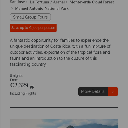
San Jose
La Fortuna / Arenal
Monteverde Cloud Forest
Manuel Antonio National Park
Small Group Tours
Save up to €300 per person
A fantastic opportunity for families to experience the
unique destination of Costa Rica, with a fun mixture of
outdoor activities, exploration of the tropical flora and
fauna and an introduction to the culture of this
fascinating country.
8 nights
From
€2,329
pp
More Details
Including Flights