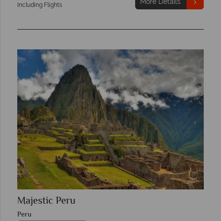
More Details
Including Flights
Majestic Peru
Peru