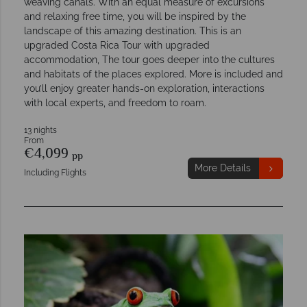
weaving canals. With an equal measure of excursions
and relaxing free time, you will be inspired by the
landscape of this amazing destination. This is an
upgraded Costa Rica Tour with upgraded
accommodation, The tour goes deeper into the cultures
and habitats of the places explored. More is included and
you’ll enjoy greater hands-on exploration, interactions
with local experts, and freedom to roam.
13 nights
From
€4,099
pp
More Details
Including Flights