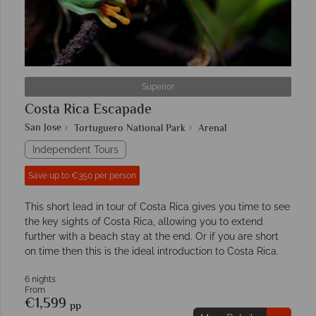
Superior
Costa Rica Escapade
San Jose
Tortuguero National Park
Arenal
Independent Tours
Save up to €350 per person
This short lead in tour of Costa Rica gives you time to see
the key sights of Costa Rica, allowing you to extend
further with a beach stay at the end. Or if you are short
on time then this is the ideal introduction to Costa Rica.
6 nights
From
€1,599
pp