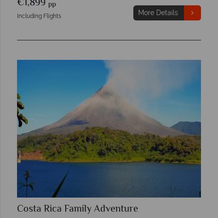
€1,899
pp
More Details
Including Flights
Costa Rica Family Adventure