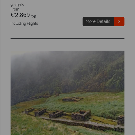
9 nights
From
€2,869
pp
More Details
Including Flights