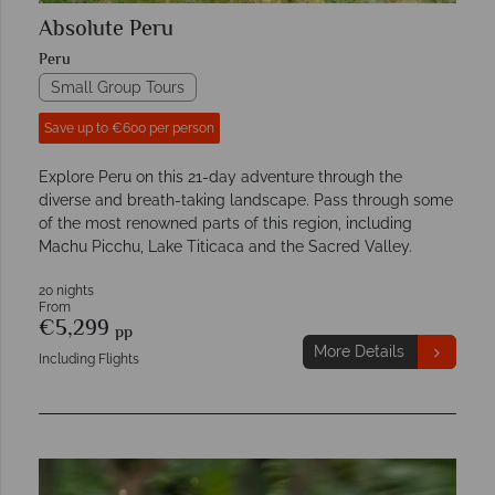
Absolute Peru
Peru
Small Group Tours
Save up to €600 per person
Explore Peru on this 21-day adventure through the
diverse and breath-taking landscape. Pass through some
of the most renowned parts of this region, including
Machu Picchu, Lake Titicaca and the Sacred Valley.
20 nights
From
€5,299
pp
More Details
Including Flights