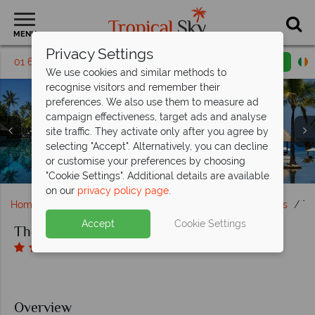
MENU
Privacy Settings
01 6917552
Request a callback
Email enquiry
We use cookies and similar methods to
recognise visitors and remember their
preferences. We also use them to measure ad
campaign effectiveness, target ads and analyse
site traffic. They activate only after you agree by
Clockwise from left: Pavilion Garden View, Ocean View
selecting "Accept". Alternatively, you can decline
Villa, Pavilion Ocean View, and Royal Villa at The Oberoi
Tolek Bar, Sunbird Cafe and Lumbung Restaurant at The
Enjoy beautiful villas with a courtyard (top right) or
or customise your preferences by choosing
The pool and private Medana beach at The Oberoi Lombok
private pool (bottom right), at The Oberoi Lombok
The infinity pool at The Oberoi Lombok
Oberoi Lombok
Lombok
"Cookie Settings". Additional details are available
on our
privacy policy page
.
Home
Far East & Asia
Bali
Lombok and Gili Islands
Th
Accept
Cookie Settings
The Oberoi Beach Resort Lombok
Overview