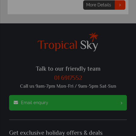
More Details
Talk to our friendly team
01 6917552
Call us 9am-7pm Mon-Fri / 9am-5pm Sat-Sun
Email enquiry
Get exclusive holiday offers & deals