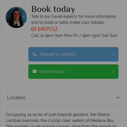
Book today
Talk to our travel experts for more information
and to book or tailor-make your holiday
01 6917552
Call us 9am-7pm Mon-Fri / 9am-5pm Sat-Sun
Request a callback
Email enquiry
Location
Occupying 24 acres of lush tropical gardens, the Oberoi
Lombok overlooks the crystal clear waters of Medana Bay.
The property is set around 2 hours’ drive from the airport on