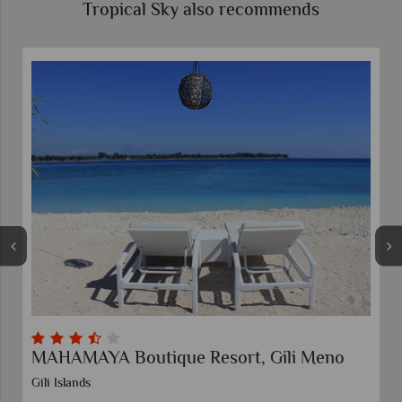
Tropical Sky also recommends
MAHAMAYA Boutique Resort, Gili Meno
Gili Islands