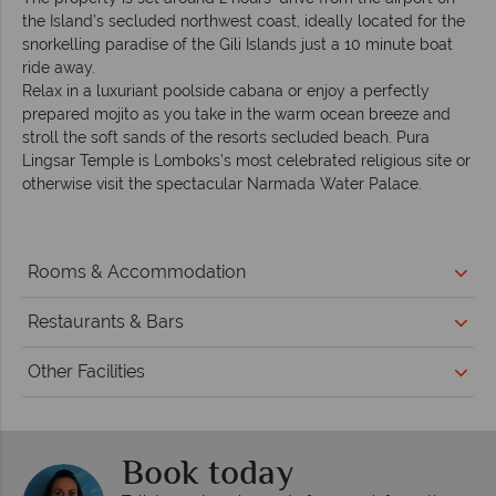
the Island’s secluded northwest coast, ideally located for the
snorkelling paradise of the Gili Islands just a 10 minute boat
ride away.
Relax in a luxuriant poolside cabana or enjoy a perfectly
prepared mojito as you take in the warm ocean breeze and
stroll the soft sands of the resorts secluded beach. Pura
Lingsar Temple is Lomboks’s most celebrated religious site or
otherwise visit the spectacular Narmada Water Palace.
Rooms & Accommodation
Restaurants & Bars
Other Facilities
Book today