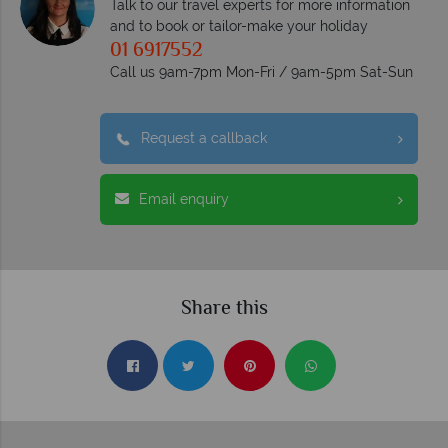
Talk to our travel experts for more information
and to book or tailor-make your holiday
01 6917552
Call us 9am-7pm Mon-Fri / 9am-5pm Sat-Sun
Request a callback
Email enquiry
Share this