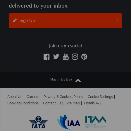
delivered to your inbox
Sign Up
Join us on social
Back to top
About Us
Careers
Privacy & Cookies Policy
Cookie Settings
Booking Conditions
Contact Us
Site Map
Hotels A-Z