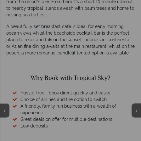
from the resort’s pier. From here it’s a short 10 minute ride out
to nearby tropical islands awash with palm trees and home to
nesting sea turtles.
A beautifully set breakfast café is ideal for early morning
ocean views whilst the beachside cocktail bar is the perfect
place to relax and take in the sunset. Indonesian, continental
or Asian fine dining awaits at the main restaurant, whilst on the
beach, a more romantic, candlelit tented option is available.
Why Book with Tropical Sky?
Hassle-free - book direct quickly and easily
Choice of airlines and the option to switch
A friendly, family run business with a wealth of
experience.
Great deals on offer for multiple destinations
Low deposits