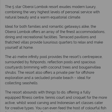
The 5 star Oberoi Lombok resort exudes modern luxury,
combining the very highest levels of personal service with
natural beauty and a warm equatorial climate.
Ideal for both families and romantic getaways alike, the
Oberoi Lombok offers an array of the finest accommodations,
dining and recreational facilities. Terraced pavilions and
thatched villas provide luxurious quarters to relax and make
yourself at home.
The 40 metre infinity pool provides the resort’s centrepiece,
surrounded by fishponds, reflection pools and spacious
courtyards brimming with coconut trees and bougainvillea
shrubs. The resort also offers a private pier for offshore
exploration and a secluded private beach – ideal for
collecting seashells.
The resort abounds with things to do, offering a fully
equipped fitness centre, tennis court and croquet for the more
active, whilst wood carving and Indonesian art classes cater
for creative types. You can even feed the host of colourful fish