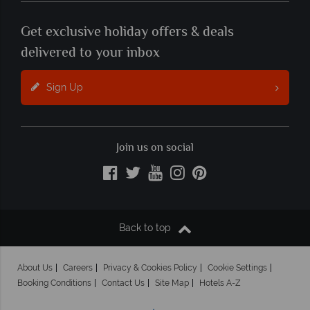
Get exclusive holiday offers & deals
delivered to your inbox
Sign Up
Join us on social
Back to top
About Us
Careers
Privacy & Cookies Policy
Cookie Settings
Booking Conditions
Contact Us
Site Map
Hotels A-Z