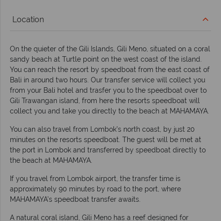
Location
On the quieter of the Gili Islands, Gili Meno, situated on a coral
sandy beach at Turtle point on the west coast of the island.
You can reach the resort by speedboat from the east coast of
Bali in around two hours. Our transfer service will collect you
from your Bali hotel and trasfer you to the speedboat over to
Gili Trawangan island, from here the resorts speedboat will
collect you and take you directly to the beach at MAHAMAYA.
You can also travel from Lombok’s north coast, by just 20
minutes on the resorts speedboat. The guest will be met at
the port in Lombok and transferred by speedboat directly to
the beach at MAHAMAYA.
If you travel from Lombok airport, the transfer time is
approximately 90 minutes by road to the port, where
MAHAMAYA’s speedboat transfer awaits.
A natural coral island, Gili Meno has a reef designed for