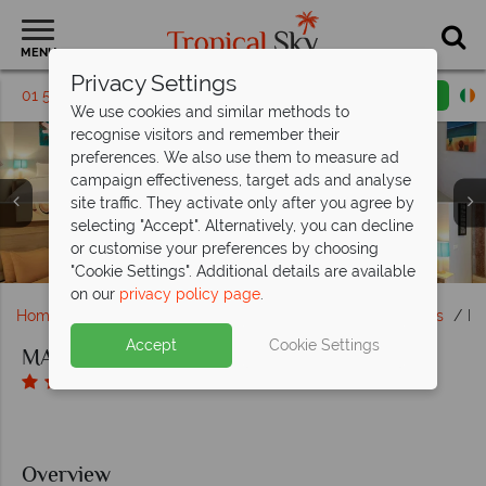
MENU
Privacy Settings
01 5136325
Request a callback
Email enquiry
We use cookies and similar methods to
recognise visitors and remember their
preferences. We also use them to measure ad
campaign effectiveness, target ads and analyse
site traffic. They activate only after you agree by
MAHAMAYA Boutique Resort, Gili Meno, (clockwise from
MAHAMAYA Boutique Resort, Gili Meno, (clockwise from
selecting "Accept". Alternatively, you can decline
MAHAMAYA Boutique Resort, Gili Meno, Aerial View of
MAHAMAYA Boutique Resort, Gili Meno, Aerial View of
top left): Family Suite, Villa Bedroom, Suite Living Area
MAHAMAYA Boutique Resort, Gili Meno, Beach Front
MAHAMAYA Boutique Resort, Gili Meno, Beet Salad,
left): Cocktails by the Pool, Dining on the Beach, The
MAHAMAYA Boutique Resort, Gili Meno, Cycling,
or customise your preferences by choosing
Restaurant, The Restaurant Deck and Swim-Up Bar
Chicken Satay and Salted Caramel Chocolate Pot
Hammock on Beach, Table Tennis and Gym
Villas and Pool View Suites
and Villa Bedroom
Resort and Beach
Resort
"Cookie Settings". Additional details are available
on our
privacy policy page
.
Home
Far East & Asia
Bali
Lombok and Gili Islands
MA
Accept
Cookie Settings
MAHAMAYA Boutique Resort, Gili Meno
Overview