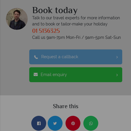
Book today
Talk to our travel experts for more information
and to book or tailor-make your holiday
01 5136325
Call us 9am-7pm Mon-Fri / 9am-5pm Sat-Sun
Request a callback
Email enquiry
Share this