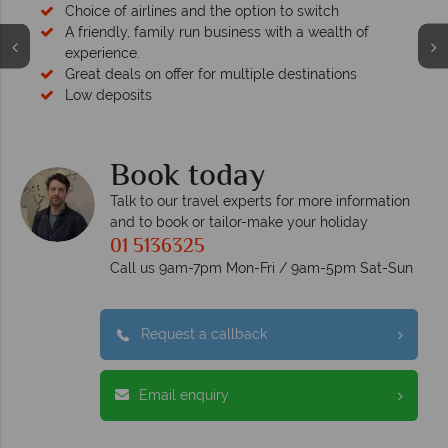
Choice of airlines and the option to switch
A friendly, family run business with a wealth of
experience.
Great deals on offer for multiple destinations
Low deposits
Book today
Talk to our travel experts for more information
and to book or tailor-make your holiday
01 5136325
Call us 9am-7pm Mon-Fri / 9am-5pm Sat-Sun
Request a callback
Email enquiry