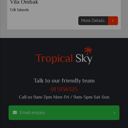
Vila Ombak
Gili Islands
More Details
Talk to our friendly team
01 5136325
Call us 9am-7pm Mon-Fri / 9am-5pm Sat-Sun
Email enquiry