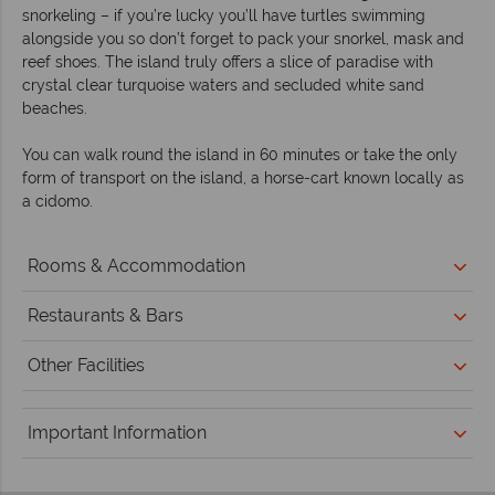
snorkeling – if you’re lucky you’ll have turtles swimming
alongside you so don’t forget to pack your snorkel, mask and
reef shoes. The island truly offers a slice of paradise with
crystal clear turquoise waters and secluded white sand
beaches.
You can walk round the island in 60 minutes or take the only
form of transport on the island, a horse-cart known locally as
a cidomo.
Rooms & Accommodation
Restaurants & Bars
Other Facilities
Important Information