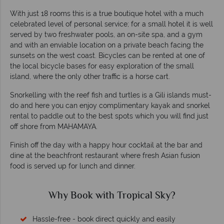
With just 18 rooms this is a true boutique hotel with a much
celebrated level of personal service; for a small hotel it is well
served by two freshwater pools, an on-site spa, and a gym
and with an enviable location on a private beach facing the
sunsets on the west coast. Bicycles can be rented at one of
the local bicycle bases for easy exploration of the small
island, where the only other traffic is a horse cart.
Snorkelling with the reef fish and turtles is a Gili islands must-
do and here you can enjoy complimentary kayak and snorkel
rental to paddle out to the best spots which you will find just
off shore from MAHAMAYA.
Finish off the day with a happy hour cocktail at the bar and
dine at the beachfront restaurant where fresh Asian fusion
food is served up for lunch and dinner.
Why Book with Tropical Sky?
Hassle-free - book direct quickly and easily