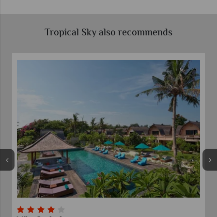
Tropical Sky also recommends