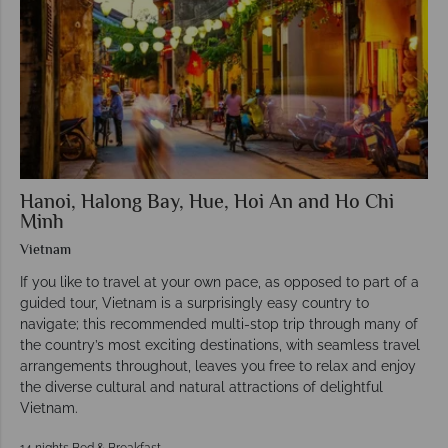
Hanoi, Halong Bay, Hue, Hoi An and Ho Chi
Minh
Vietnam
If you like to travel at your own pace, as opposed to part of a
guided tour, Vietnam is a surprisingly easy country to
navigate; this recommended multi-stop trip through many of
the country’s most exciting destinations, with seamless travel
arrangements throughout, leaves you free to relax and enjoy
the diverse cultural and natural attractions of delightful
Vietnam.
14 nights Bed & Breakfast