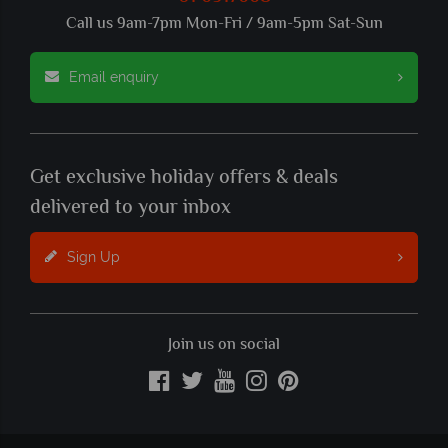
Call us 9am-7pm Mon-Fri / 9am-5pm Sat-Sun
Email enquiry
Get exclusive holiday offers & deals
delivered to your inbox
Sign Up
Join us on social