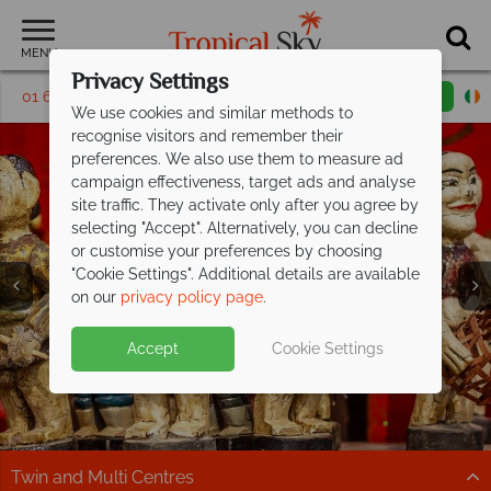
MENU
Privacy Settings
01 6917668
Request a callback
Email enquiry
We use cookies and similar methods to
recognise visitors and remember their
preferences. We also use them to measure ad
campaign effectiveness, target ads and analyse
site traffic. They activate only after you agree by
selecting "Accept". Alternatively, you can decline
or customise your preferences by choosing
"Cookie Settings". Additional details are available
Hanoi
on our
privacy policy page
.
Accept
Cookie Settings
Twin and Multi Centres