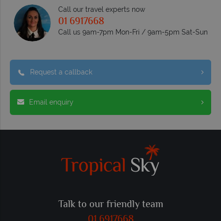
Call our travel experts now
01 6917668
Call us 9am-7pm Mon-Fri / 9am-5pm Sat-Sun
Request a callback
Email enquiry
Talk to our friendly team
01 6917668