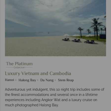
Luxury Vietnam and Cambodia
Hanoi
Halong Bay
Da Nang
Siem Reap
Adventurous yet indulgent, this 10 night trip includes some of
the finest accommodations and several once in a lifetime
experiences including Angkor Wat and a luxury cruise on
much photographed Halong Bay.