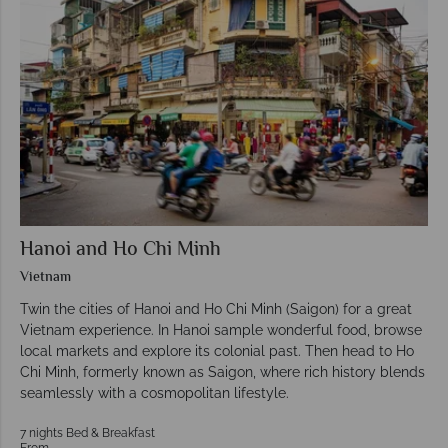
Hanoi and Ho Chi Minh
Vietnam
Twin the cities of Hanoi and Ho Chi Minh (Saigon) for a great
Vietnam experience. In Hanoi sample wonderful food, browse
local markets and explore its colonial past. Then head to Ho
Chi Minh, formerly known as Saigon, where rich history blends
seamlessly with a cosmopolitan lifestyle.
7 nights Bed & Breakfast
From