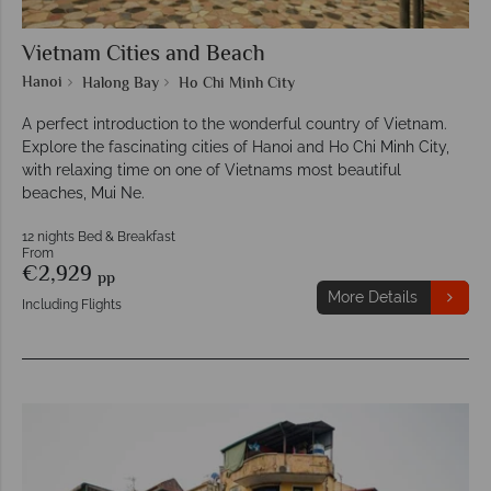
Vietnam Cities and Beach
Hanoi
Halong Bay
Ho Chi Minh City
A perfect introduction to the wonderful country of Vietnam.
Explore the fascinating cities of Hanoi and Ho Chi Minh City,
with relaxing time on one of Vietnams most beautiful
beaches, Mui Ne.
12 nights Bed & Breakfast
From
€2,929
pp
More Details
Including Flights