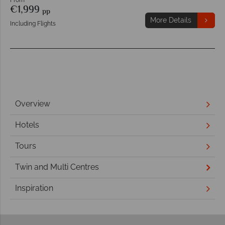
€1,999
pp
More Details
Including Flights
Overview
Hotels
Tours
Twin and Multi Centres
Inspiration