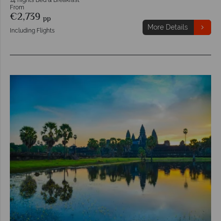
From
€2,739
pp
More Details
Including Flights