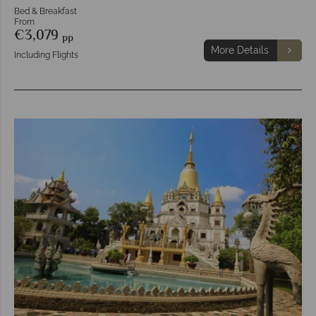
Bed & Breakfast
From
€3,079
pp
More Details
Including Flights