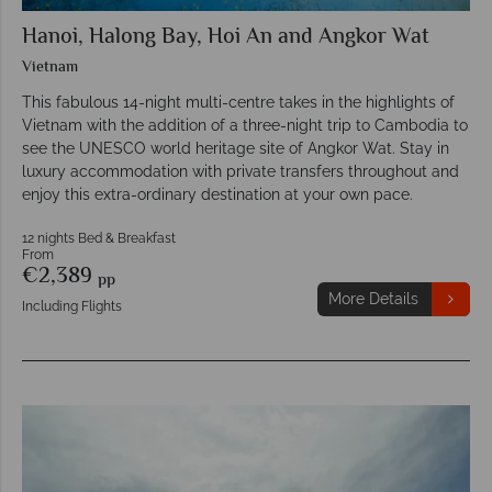
Hanoi, Halong Bay, Hoi An and Angkor Wat
Vietnam
This fabulous 14-night multi-centre takes in the highlights of
Vietnam with the addition of a three-night trip to Cambodia to
see the UNESCO world heritage site of Angkor Wat. Stay in
luxury accommodation with private transfers throughout and
enjoy this extra-ordinary destination at your own pace.
12 nights Bed & Breakfast
From
€2,389
pp
More Details
Including Flights