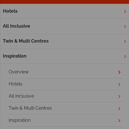
Hotels
Home
Middle East
Abu Dhabi
Abu Dhabi Holidays
All Inclusive
Twin & Multi Centres
Inspiration
Overview
Hotels
All Inclusive
Twin & Multi Centres
Inspiration