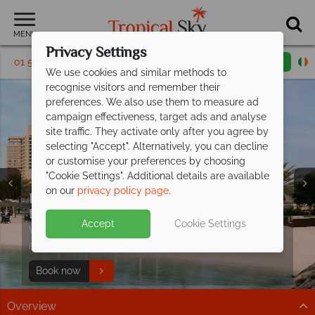
MENU
Privacy Settings
01 5136303
Request a callback
Email enquiry
We use cookies and similar methods to
recognise visitors and remember their
preferences. We also use them to measure ad
campaign effectiveness, target ads and analyse
site traffic. They activate only after you agree by
selecting "Accept". Alternatively, you can decline
or customise your preferences by choosing
Holidays in Abu
Holidays in Abu
Holidays in Abu
"Cookie Settings". Additional details are available
Dhabi
Dhabi
Dhabi
on our
privacy policy page
.
Explore and relax at the stylish
InterContinental
Abu Dhabi
Accept
Cookie Settings
With beautiful views & located close-by to great
attractions you have the best of both worlds!
Book now
Overview