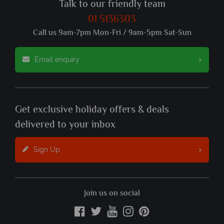
Talk to our friendly team
01 5136303
Call us 9am-7pm Mon-Fri / 9am-5pm Sat-Sun
Email enquiry
Get exclusive holiday offers & deals
delivered to your inbox
Sign Up
Join us on social