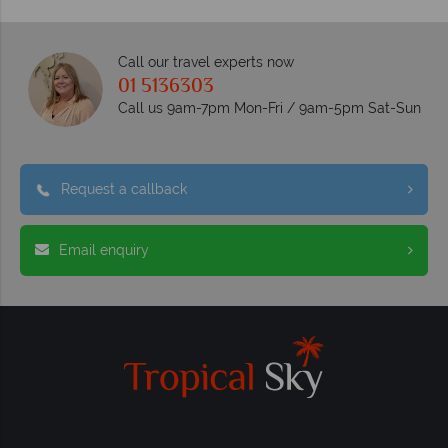
Call our travel experts now
01 5136303
Call us 9am-7pm Mon-Fri / 9am-5pm Sat-Sun
Request a callback
Email enquiry