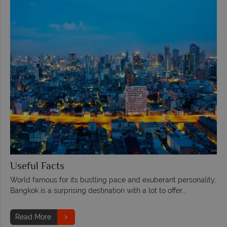
Useful Facts
World famous for its bustling pace and exuberant personality,
Bangkok is a surprising destination with a lot to offer...
Read More