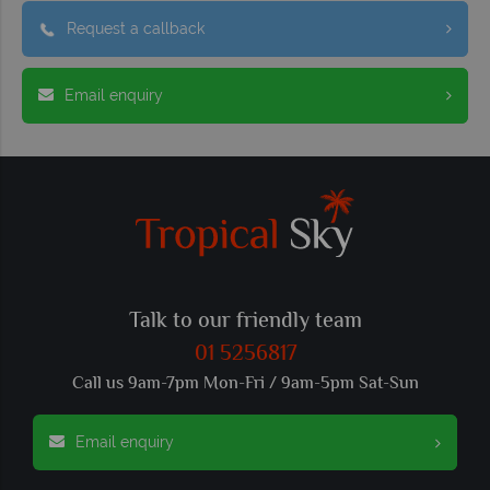
Request a callback
Email enquiry
Talk to our friendly team
01 5256817
Call us 9am-7pm Mon-Fri / 9am-5pm Sat-Sun
Email enquiry