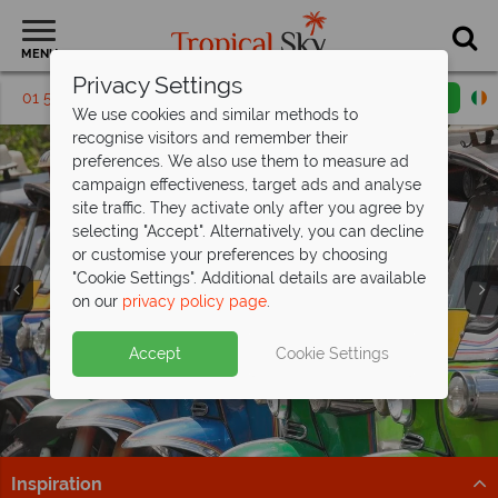
MENU
Privacy Settings
01 5256817
Request a callback
Email enquiry
We use cookies and similar methods to
recognise visitors and remember their
preferences. We also use them to measure ad
campaign effectiveness, target ads and analyse
site traffic. They activate only after you agree by
selecting "Accept". Alternatively, you can decline
or customise your preferences by choosing
"Cookie Settings". Additional details are available
Bangkok
on our
privacy policy page
.
Accept
Cookie Settings
Inspiration