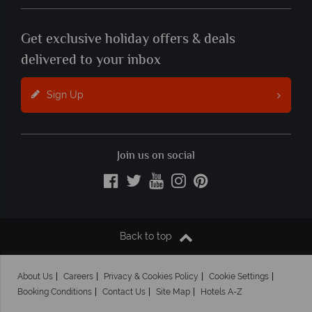
Get exclusive holiday offers & deals
delivered to your inbox
Sign Up
Join us on social
Back to top
About Us
Careers
Privacy & Cookies Policy
Cookie Settings
Booking Conditions
Contact Us
Site Map
Hotels A-Z