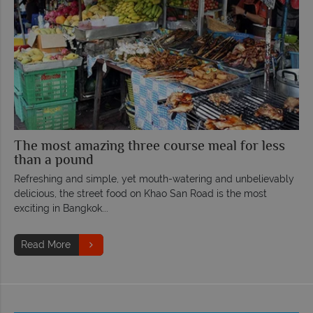
The most amazing three course meal for less
than a pound
Refreshing and simple, yet mouth-watering and unbelievably
delicious, the street food on Khao San Road is the most
exciting in Bangkok...
Read More