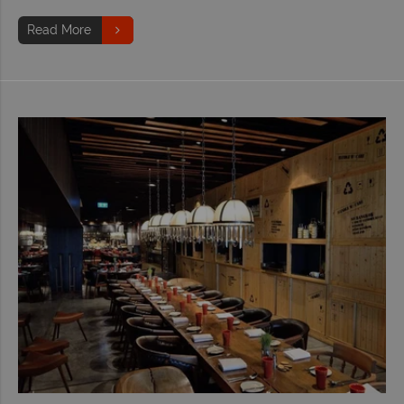
Read More