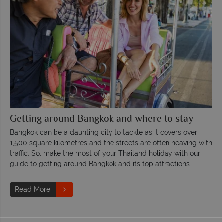
Getting around Bangkok and where to stay
Bangkok can be a daunting city to tackle as it covers over
1,500 square kilometres and the streets are often heaving with
traffic. So, make the most of your Thailand holiday with our
guide to getting around Bangkok and its top attractions.
Read More