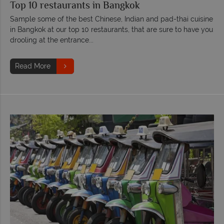
Top 10 restaurants in Bangkok
Sample some of the best Chinese, Indian and pad-thai cuisine
in Bangkok at our top 10 restaurants, that are sure to have you
drooling at the entrance...
Read More