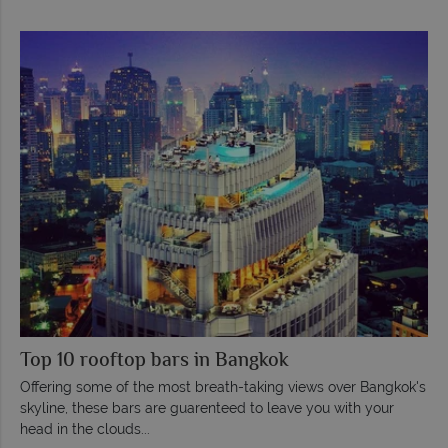
Top 10 rooftop bars in Bangkok
Offering some of the most breath-taking views over Bangkok's
skyline, these bars are guarenteed to leave you with your
head in the clouds...