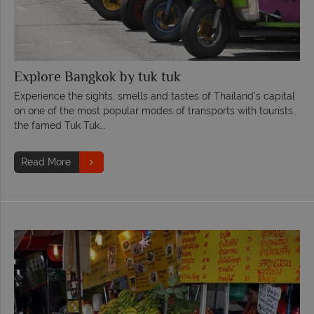
Explore Bangkok by tuk tuk
Experience the sights, smells and tastes of Thailand's capital
on one of the most popular modes of transports with tourists,
the famed Tuk Tuk...
Read More