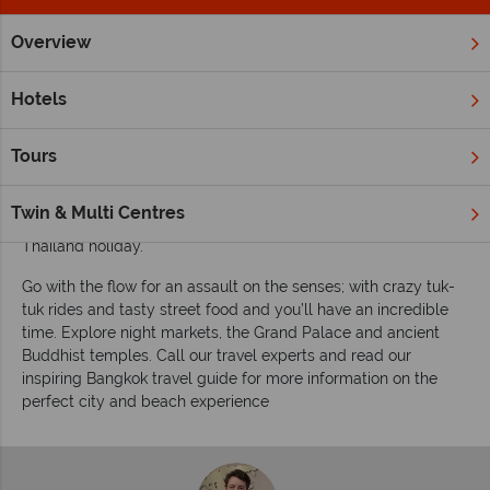
Overview
Home
Far East & Asia
Thailand
Bangkok
Inspiration
Inspiring guides for your holiday to Bangkok
Hotels
Bustling Bangkok is a bucket-list destination for numerous
exciting adventures, cultural hotspots and sensory
Tours
experiences. Whether or not this is an essential stop over,
en-route to some much-needed beach bliss, we recommend
Twin & Multi Centres
spending a couple of nights in Bangkok before or after your
Thailand holiday.
Go with the flow for an assault on the senses; with crazy tuk-
tuk rides and tasty street food and you’ll have an incredible
time. Explore night markets, the Grand Palace and ancient
Buddhist temples. Call our travel experts and read our
inspiring Bangkok travel guide for more information on the
perfect city and beach experience