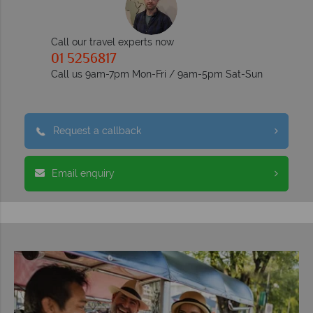
Call our travel experts now
01 5256817
Call us 9am-7pm Mon-Fri / 9am-5pm Sat-Sun
Request a callback
Email enquiry