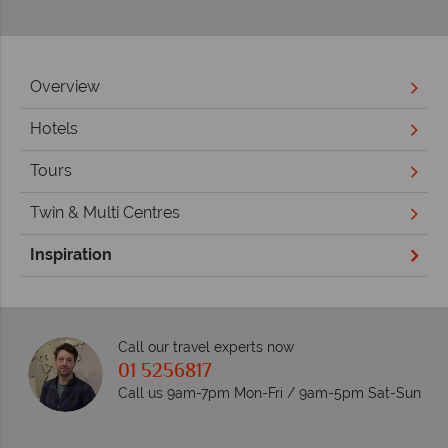
Overview
Hotels
Tours
Twin & Multi Centres
Inspiration
Call our travel experts now
01 5256817
Call us 9am-7pm Mon-Fri / 9am-5pm Sat-Sun