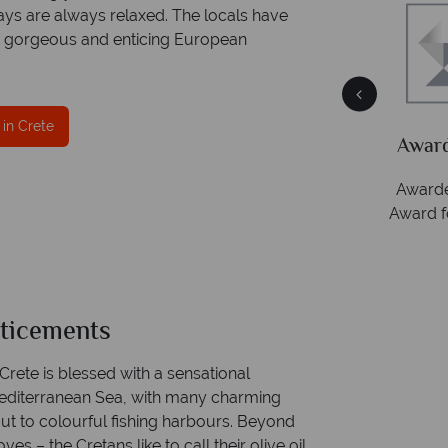
ays are always relaxed. The locals have
st gorgeous and enticing European
ce
Your money is safe
 in Crete
ith
Tropical Sky is licensed and protected by The
Award
Irish Aviation Authority - TA0664.
Awarde
Award f
nticements
 Crete is blessed with a sensational
 Mediterranean Sea, with many charming
out to colourful fishing harbours. Beyond
es – the Cretans like to call their olive oil