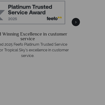
Free 
Packed with destin
 Winning Excellence in customer
advice -
r
service
d 2025 Feefo Platinum Trusted Service
or Tropical Sky's excellence in customer
service.