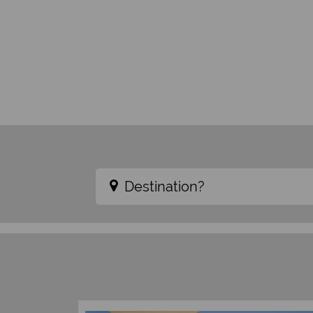
Destination?