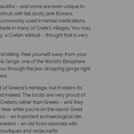
eautiful – and some are even unique to
shrub with tall dusty pink flowers,
s commonly used in herbal medications
 shade in many of Crete’s villages. You may
y, a Cretan wildcat – thought that is very
g and biking. Peel yourself away from your
ia Gorge, one of the World’s Biosphere
 you through the jaw-dropping gorge right
ere.
of Greece’s heritage, but it retains its
and indeed. The locals are very proud of
s Cretans rather than Greeks – and they
ear while you’re on the island. Great
sos – an important archaeological site
eraklion – an old town adorned with
boutiques and restaurants.