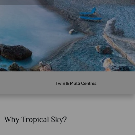
Twin & Multi Centres
Why Tropical Sky?
Why T