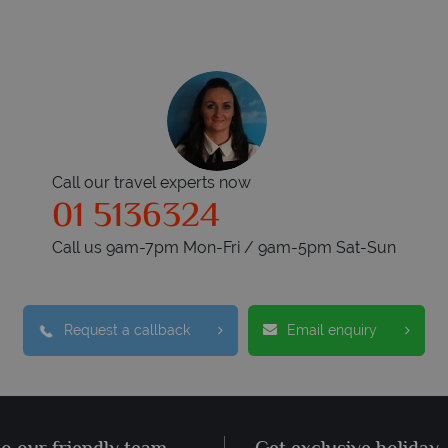
Call our travel experts now
01 5136324
Call us 9am-7pm Mon-Fri / 9am-5pm Sat-Sun
Request a callback
Email enquiry