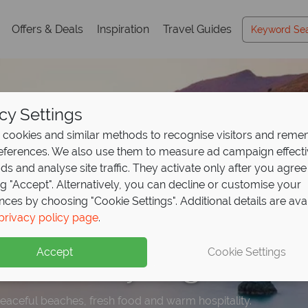
Offers & Deals
Inspiration
Travel Guides
cy Settings
cookies and similar methods to recognise visitors and rem
references. We also use them to measure ad campaign effect
ads and analyse site traffic. They activate only after you agree
ng "Accept". Alternatively, you can decline or customise your
nces by choosing "Cookie Settings". Additional details are ava
time offer - save up t
posit offer on all holi
rom €999pp – where 
privacy policy page
.
 at
St Nicolas Bay!
ng from
eat holiday
May 2027!
begins
Accept
Cookie Settings
this stunning resort. Don't miss out - book today!
up front now, with second half payable by 31 Oct 26. Offer e
peaceful beaches, fresh food and warm hospitality.