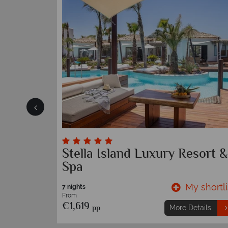
Stella Island Luxury Resort &
Spa
y shortlist
My shortli
7 nights
From
€1,619
pp
etails
More Details