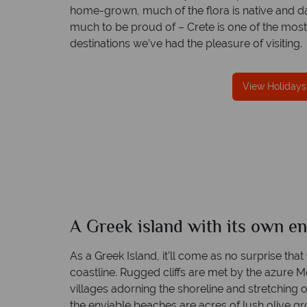
home-grown, much of the flora is native and d
much to be proud of – Crete is one of the mo
destinations we’ve had the pleasure of visiting.
We offer expert advice and great servi
View Holidays
Our luxury tailor-made holidays are created w
impeccable service from start to finish.
A Greek island with its own e
As a Greek Island, it’ll come as no surprise that
coastline. Rugged cliffs are met by the azure
villages adorning the shoreline and stretching 
the enviable beaches are acres of lush olive grov