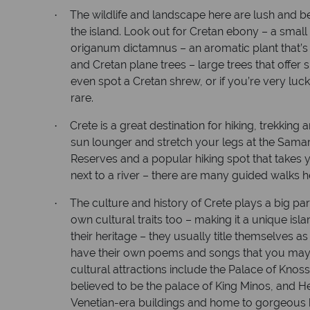
The wildlife and landscape here are lush and b
·
the island. Look out for Cretan ebony – a small 
origanum dictamnus – an aromatic plant that’
and Cretan plane trees – large trees that offer
even spot a Cretan shrew, or if you’re very luck
rare.
Crete is a great destination for hiking, trekkin
·
sun lounger and stretch your legs at the Samar
Reserves and a popular hiking spot that takes
next to a river – there are many guided walks h
The culture and history of Crete plays a big part 
·
own cultural traits too – making it a unique isl
their heritage – they usually title themselves a
have their own poems and songs that you may h
cultural attractions include the Palace of Knos
believed to be the palace of King Minos, and H
Venetian-era buildings and home to gorgeous 