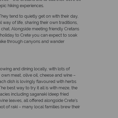
epic hiking experiences.
ey tend to quietly get on with their day,
l way of life, sharing their own traditions,
 chat. Alongside meeting friendly Cretans
holiday to Crete you can expect to soak
, hike through canyons and wander
owing and dining locally, with lots of
 own meat, olive oil, cheese and wine –
ch dish is lovingly flavoured with herbs
 best way to try it all is with meze, the
acies including saganaki (deep fried
ine leaves, all offered alongside Crete’s
shot of raki – many local families brew their