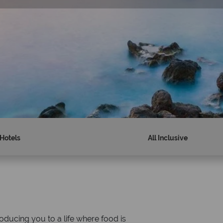
Hotels
All Inclusive
Why Tropical Sky?
ducing you to a life where food is