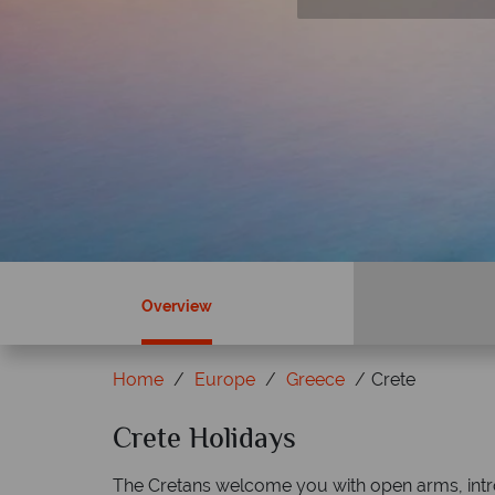
Book by 30 June 26
Overview
Home
Europe
Greece
Crete
Crete Holidays
Why Tropical Sky?
The Cretans welcome you with open arms, intro