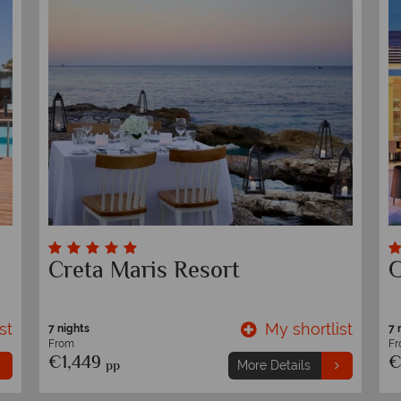
Creta Maris Resort
G
st
My shortlist
7 nights
7 
From
F
€1,449
€
pp
More Details