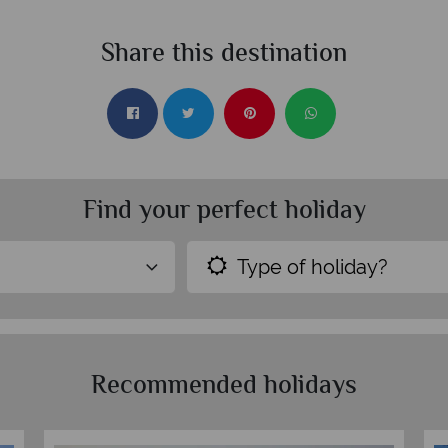
Share this destination
Find your perfect holiday
Type of holiday?
Recommended holidays