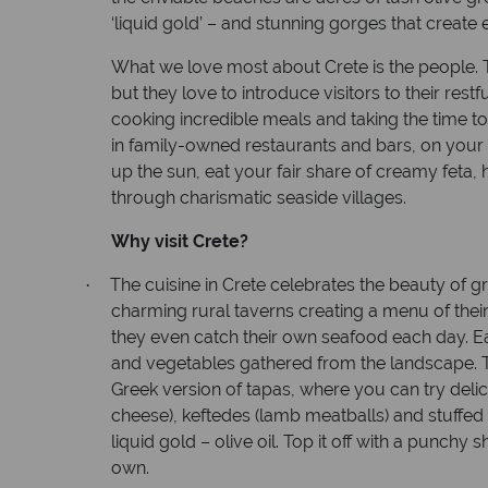
‘liquid gold’ – and stunning gorges that create 
What we love most about Crete is the people. Th
but they love to introduce visitors to their restfu
cooking incredible meals and taking the time to
in family-owned restaurants and bars, on your 
up the sun, eat your fair share of creamy feta
through charismatic seaside villages.
Why visit Crete?
The cuisine in Crete celebrates the beauty of gr
·
charming rural taverns creating a menu of their
they even catch their own seafood each day. Ea
and vegetables gathered from the landscape. The
Greek version of tapas, where you can try delic
cheese), keftedes (lamb meatballs) and stuffed v
liquid gold – olive oil. Top it off with a punchy 
own.