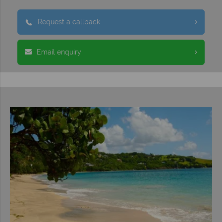
Request a callback
Email enquiry