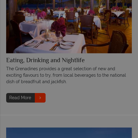
Eating, Drinking and Nightlife
The Grenadines provides a great selection of new and
exciting flavours to try, from local beverages to the national
dish of breadfruit and jackfish.
Read More