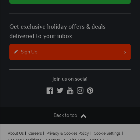
Get exclusive holiday offers & deals
delivered to your inbox
Sign Up
Join us on social
Back to top
About Us
Careers
Privacy & Cookies Policy
Cookie Settings