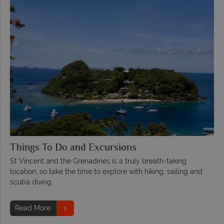
Things To Do and Excursions
St Vincent and the Grenadines is a truly breath-taking
location, so take the time to explore with hiking, sailing and
scuba diving.
Read More