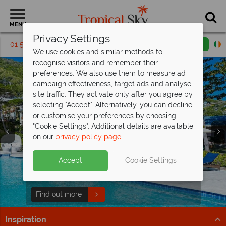
MENU
Privacy Settings
01 5136304
Request a callback
Email enquiry
We use cookies and similar methods to
recognise visitors and remember their
preferences. We also use them to measure ad
campaign effectiveness, target ads and analyse
site traffic. They activate only after you agree by
selecting "Accept". Alternatively, you can decline
or customise your preferences by choosing
Holidays in the
Holidays in the
"Cookie Settings". Additional details are available
Grenadines
Grenadines
on our
privacy policy page
.
Accept
Cookie Settings
Pure Paradise at Bequia
Beach Hotel
Book now and receive amazing savings!
Find out more
Inspiration