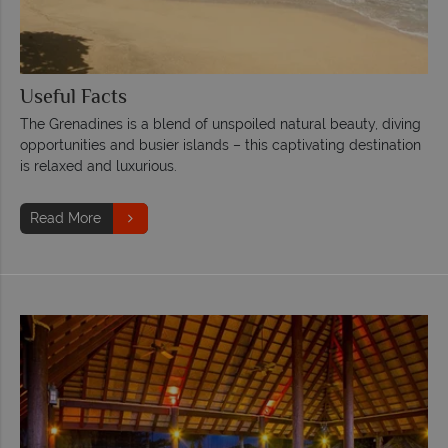
Useful Facts
The Grenadines is a blend of unspoiled natural beauty, diving
opportunities and busier islands – this captivating destination
is relaxed and luxurious.
Read More