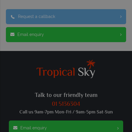
Request a callback
Email enquiry
Talk to our friendly team
01 5136304
Call us 9am-7pm Mon-Fri / 9am-5pm Sat-Sun
Email enquiry