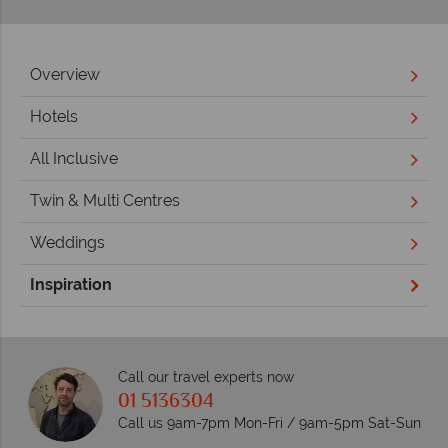
Overview
Hotels
All Inclusive
Twin & Multi Centres
Weddings
Inspiration
Call our travel experts now
01 5136304
Call us 9am-7pm Mon-Fri / 9am-5pm Sat-Sun