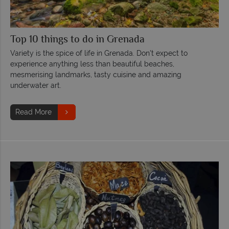
Top 10 things to do in Grenada
Variety is the spice of life in Grenada. Don't expect to
experience anything less than beautiful beaches,
mesmerising landmarks, tasty cuisine and amazing
underwater art.
Read More