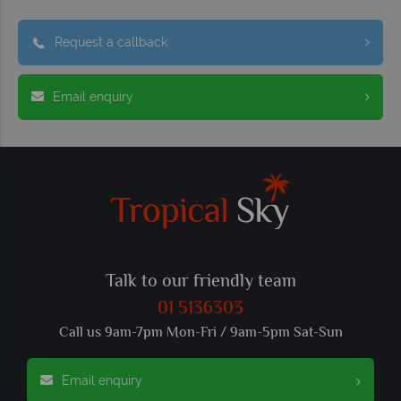
Request a callback
Email enquiry
Talk to our friendly team
01 5136303
Call us 9am-7pm Mon-Fri / 9am-5pm Sat-Sun
Email enquiry