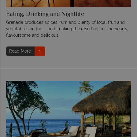
Eating, Drinking and Nightlife
Grenada produces spices, rum and plenty of local fruit and
vegetables on the island, making the resulting cuisine hearty,
flavoursome and delicious.
Read More