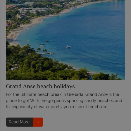
Grand Anse beach holidays
For the ultimate beach break in Grenada, Grand Anse is the
place to go! With the gorgeous sparking sandy beaches and
thilling variety of watersports, you're spoilt for choice...
Read More