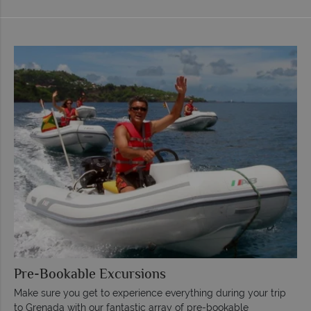
Pre-Bookable Excursions
Make sure you get to experience everything during your trip
to Grenada with our fantastic array of pre-bookable