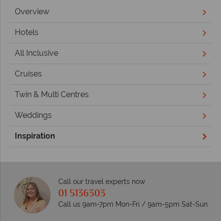
Overview
Hotels
All Inclusive
Cruises
Twin & Multi Centres
Weddings
Inspiration
Call our travel experts now
01 5136303
Call us 9am-7pm Mon-Fri / 9am-5pm Sat-Sun