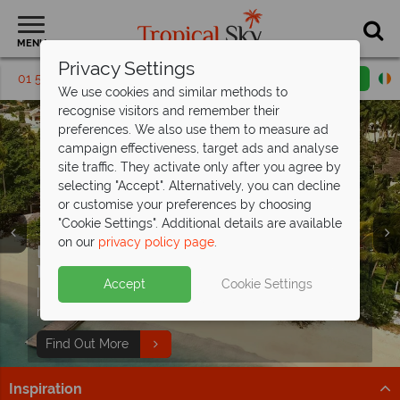
MENU
Privacy Settings
01 5136303
Request a callback
Email enquiry
We use cookies and similar methods to
recognise visitors and remember their
preferences. We also use them to measure ad
campaign effectiveness, target ads and analyse
site traffic. They activate only after you agree by
selecting "Accept". Alternatively, you can decline
or customise your preferences by choosing
"Cookie Settings". Additional details are available
on our
privacy policy page
.
Indulge in Caribbean Luxury at
Calabash
Hotel
Accept
Cookie Settings
Immerse Yourself in all inclusive luxury at this stunning
resort.
Find Out More
Inspiration