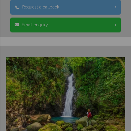
Request a callback
Email enquiry