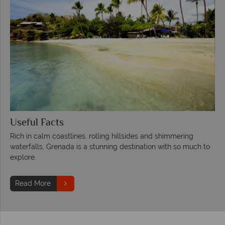
Useful Facts
Rich in calm coastlines, rolling hillsides and shimmering
waterfalls, Grenada is a stunning destination with so much to
explore.
Read More