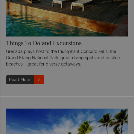
Things To Do and Excursions
Grenada plays host to the triumphant Concord Falls, the
Grand Etang National Park, great diving spots and pristine
beaches – great for diverse getaways.
Read More