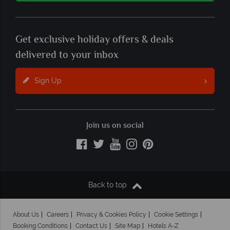
Get exclusive holiday offers & deals
delivered to your inbox
Sign Up
Join us on social
Back to top
About Us
Careers
Privacy & Cookies Policy
Cookie Settings
Booking Conditions
Contact Us
Site Map
Hotels A-Z