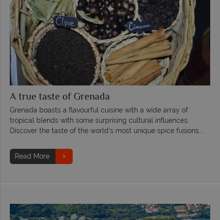
A true taste of Grenada
Grenada boasts a flavourful cuisine with a wide array of
tropical blends with some surprising cultural influences.
Discover the taste of the world's most unique spice fusions...
Read More