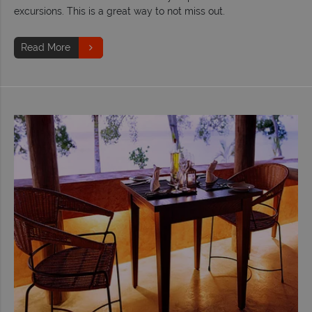
excursions. This is a great way to not miss out.
Read More