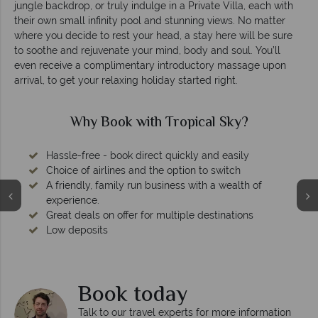
jungle backdrop, or truly indulge in a Private Villa, each with
their own small infinity pool and stunning views. No matter
where you decide to rest your head, a stay here will be sure
to soothe and rejuvenate your mind, body and soul. You’ll
even receive a complimentary introductory massage upon
arrival, to get your relaxing holiday started right.
Why Book with Tropical Sky?
Hassle-free - book direct quickly and easily
Choice of airlines and the option to switch
A friendly, family run business with a wealth of
experience.
Great deals on offer for multiple destinations
Low deposits
Book today
Talk to our travel experts for more information