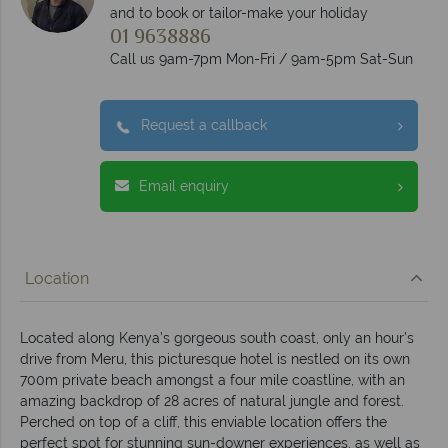
and to book or tailor-make your holiday
01 9638886
Call us 9am-7pm Mon-Fri / 9am-5pm Sat-Sun
Request a callback
Email enquiry
Location
Located along Kenya’s gorgeous south coast, only an hour’s
drive from Meru, this picturesque hotel is nestled on its own
700m private beach amongst a four mile coastline, with an
amazing backdrop of 28 acres of natural jungle and forest.
Perched on top of a cliff, this enviable location offers the
perfect spot for stunning sun-downer experiences, as well as