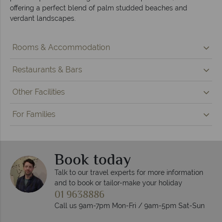
offering a perfect blend of palm studded beaches and
verdant landscapes.
Rooms & Accommodation
Restaurants & Bars
Other Facilities
For Families
Book today
Talk to our travel experts for more information
and to book or tailor-make your holiday
01 9638886
Call us 9am-7pm Mon-Fri / 9am-5pm Sat-Sun