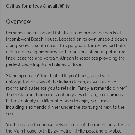
Call us for prices & availability
Overview
Romance, seclusion and fabulous food are on the cards at
Msambweni Beach House. Located on its own unspoilt beach
along Kenya’s south coast, this gorgeous family owned hotel
offers a relaxing hideaway, with a brilliant blend of palm tree
lined beaches and verdant African landscapes providing the
perfect backdrop for a holiday of love.
Standing on a 40 feet high cliff, you’ll be graced with
unforgettable views of the Indian Ocean, as well as chic
rooms and suites for you to relax in. Fancy a romantic dinner?
The restaurant here offers not only a wide range of cuisines,
but also plenty of different places to enjoy your meal –
including a romantic dinner under the stars, right next to the
sea.
You’ll be able to choose between one of the rooms or suites in
the Main House, with its 25 metre infinity pool and enviable