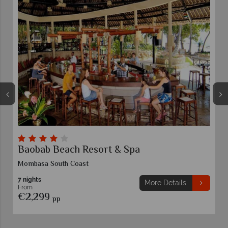
Baobab Beach Resort & Spa
Mombasa South Coast
7 nights
More Details
From
€2,299
pp