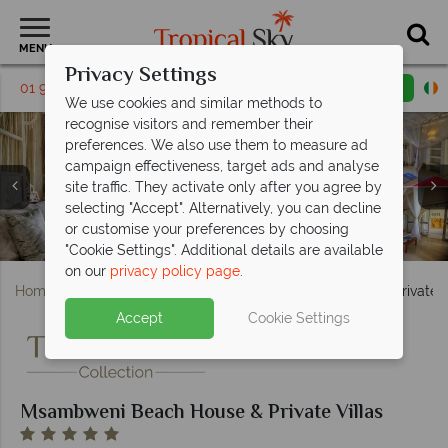
MENU
Privacy Settings
01 9638886
Request a callback
Email enquiry
We use cookies and similar methods to
recognise visitors and remember their
preferences. We also use them to measure ad
campaign effectiveness, target ads and analyse
site traffic. They activate only after you agree by
Village Tours, Mountain Cycling, Fishing and the
selecting "Accept". Alternatively, you can decline
Socialising, Drinking and Dining Options at Msambweni
Private Villa 1 and Private Villa 2 Exteriors and Pools at
Private Villa 3 Exterior and Pool at Msambweni Beach
Private Villa and Master Room Options at Msambweni
Local Scenery Viewed on Boat Trips at Msambweni
Infinity Pool at Msambweni Beach House & Private
Traditional Canoe and Fishing Dhow Boat Trips at
Beach and Beach Massage at Msambweni Beach
or customise your preferences by choosing
Msambweni Beach House & Private Villas
Msambweni Beach House & Private Villas
Beach House & Private Villas
Beach House & Private Villas
Beach House & Private Villas
House & Private Villas
House & Private Villas
Villas
"Cookie Settings". Additional details are available
on our
privacy policy page
.
Home
Africa
Kenya
Msambweni Beach House & Private V
Accept
Cookie Settings
Msambweni Beach House & Private Villas