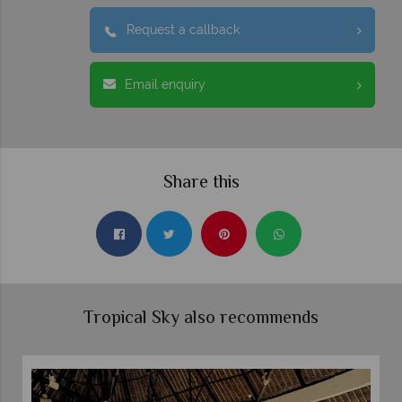
Request a callback
Email enquiry
Share this
Tropical Sky also recommends