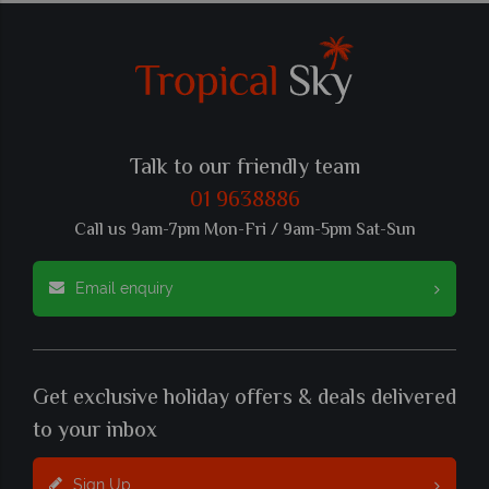
Talk to our friendly team
01 9638886
Call us 9am-7pm Mon-Fri / 9am-5pm Sat-Sun
Email enquiry
Get exclusive holiday offers & deals delivered
to your inbox
Sign Up