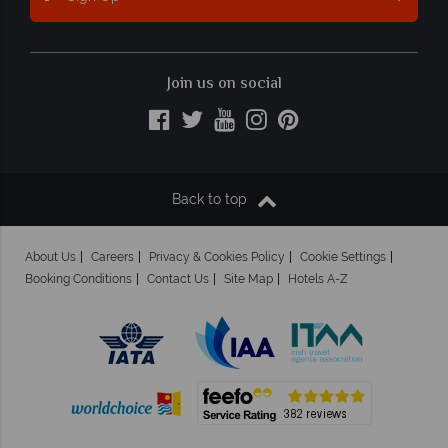
Join us on social
Back to top
About Us
Careers
Privacy & Cookies Policy
Cookie Settings
Booking Conditions
Contact Us
Site Map
Hotels A-Z