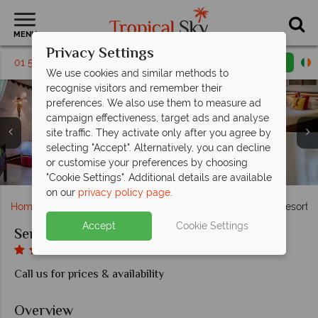
MENU
Privacy Settings
01 5255345
Request a callback
Email enquiry
We use cookies and similar methods to
recognise visitors and remember their
preferences. We also use them to measure ad
campaign effectiveness, target ads and analyse
site traffic. They activate only after you agree by
Serena Beach Resort & Spa, (clockwise from top left):
Serena Beach Resort & Spa, (clockwise from left):
selecting "Accept". Alternatively, you can decline
Maisha Spa Products, Treatment Rooms and Jacuzzi at
Serena Beach Resort & Spa, (clockwise from left):
Fountain Restaurant, Sokoni Plaza, Byota Terrace
Junior Suite Bedroom, Garden Room, Junior Suite
or customise your preferences by choosing
Hotel Exterior and Pool at Serena Beach Resort & Spa
Pool and Pool Bar at Serena Beach Resort & Spa
Cocktail Bar, Jahazi Grill and Ice Cream Parlour
Lounge and Family Room Master Bedroom
Luxury Suite, Prime Suite and Lamu Suite
Serena Beach Resort & Spa
"Cookie Settings". Additional details are available
on our
privacy policy page
.
Home
Africa
Kenya
Mombasa
Serena Beach Resort 
Accept
Cookie Settings
Serena Beach Resort & Spa
Call us for prices & availability
Overview