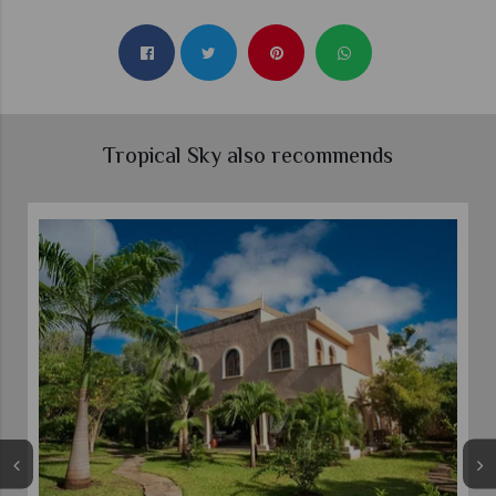
Tropical Sky also recommends