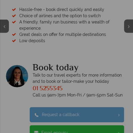
Hassle-free - book direct quickly and easily
Choice of airlines and the option to switch
A friendly, family run business with a wealth of
experience.
Great deals on offer for multiple destinations
Low deposits
Book today
Talk to our travel experts for more information
and to book or tailor-make your holiday
01 5255345
Call us 9am-7pm Mon-Fri / 9am-5pm Sat-Sun
Request a callback
Email enquiry