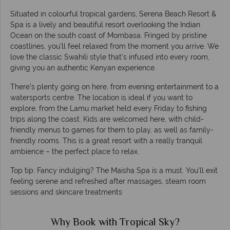
Situated in colourful tropical gardens, Serena Beach Resort &
Spa is a lively and beautiful resort overlooking the Indian
Ocean on the south coast of Mombasa. Fringed by pristine
coastlines, you’ll feel relaxed from the moment you arrive. We
love the classic Swahili style that’s infused into every room,
giving you an authentic Kenyan experience.
There’s plenty going on here, from evening entertainment to a
watersports centre. The location is ideal if you want to
explore, from the Lamu market held every Friday to fishing
trips along the coast. Kids are welcomed here, with child-
friendly menus to games for them to play, as well as family-
friendly rooms. This is a great resort with a really tranquil
ambience – the perfect place to relax.
Top tip: Fancy indulging? The Maisha Spa is a must. You’ll exit
feeling serene and refreshed after massages, steam room
sessions and skincare treatments
Why Book with Tropical Sky?