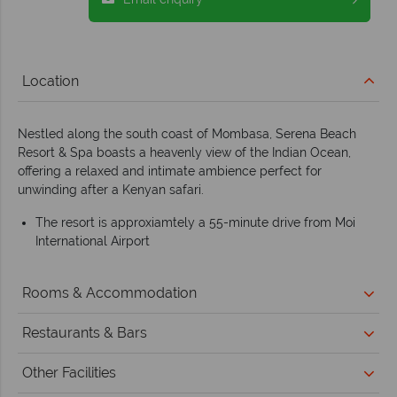
Location
Nestled along the south coast of Mombasa, Serena Beach
Resort & Spa boasts a heavenly view of the Indian Ocean,
offering a relaxed and intimate ambience perfect for
unwinding after a Kenyan safari.
The resort is approxiamtely a 55-minute drive from Moi
International Airport
Rooms & Accommodation
Restaurants & Bars
Other Facilities