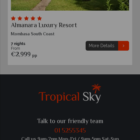
Almanara Luxury Resort
Mombasa South Coast
7 nights
More Details
From
€2,999
pp
Talk to our friendly team
01 5255345
Call us 9am-7pm Mon-Fri / 9am-5pm Sat-Sun