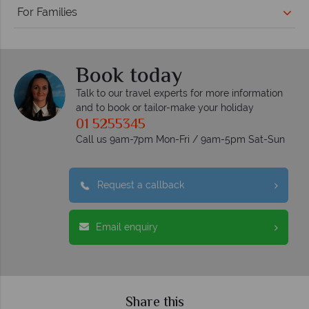
For Families
Book today
Talk to our travel experts for more information
and to book or tailor-make your holiday
01 5255345
Call us 9am-7pm Mon-Fri / 9am-5pm Sat-Sun
Request a callback
Email enquiry
Share this