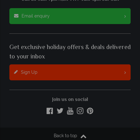
Email enquiry
Get exclusive holiday offers & deals delivered
to your inbox
Sign Up
Join us on social
Back to top