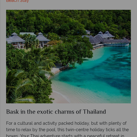
Beach Stay
Bask in the exotic charms of Thailand
For a cultural and activity packed holiday, but with plenty of
time to relax by the pool, this twin-centre holiday ticks all the
boxes. Your Thai adventure starts with a peaceful retreat in