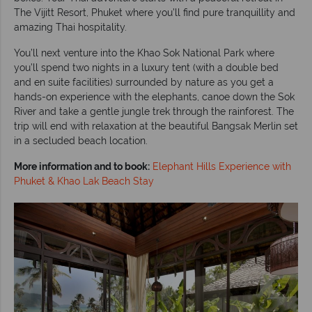
The Vijitt Resort, Phuket where you’ll find pure tranquillity and
amazing Thai hospitality.
You’ll next venture into the Khao Sok National Park where
you’ll spend two nights in a luxury tent (with a double bed
and en suite facilities) surrounded by nature as you get a
hands-on experience with the elephants, canoe down the Sok
River and take a gentle jungle trek through the rainforest. The
trip will end with relaxation at the beautiful Bangsak Merlin set
in a secluded beach location.
More information and to book:
Elephant Hills Experience with
Phuket & Khao Lak Beach Stay