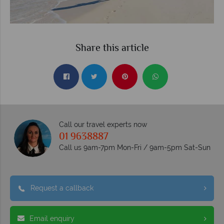
Share this article
Call our travel experts now
01 9638887
Call us 9am-7pm Mon-Fri / 9am-5pm Sat-Sun
Request a callback
Email enquiry