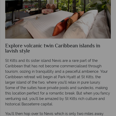
Explore volcanic twin Caribbean islands in
lavish style
St Kitts and its sister island Nevis are a rare part of the
Caribbean that has not become commercialised through
tourism, oozing in tranquillity and a peaceful ambience. Your
Caribbean retreat will begin at Park Hyatt at St Kitts, the
larger island of the two, where you’ll relax in pure luxury.
Some of the suites have private pools and sundecks, making
this location perfect for a romantic break. But when you fancy
venturing out, you’ll be amazed by St Kitts rich culture and
historical Basseterre capital.
You’ll then hop over to Nevis which is only two miles away.