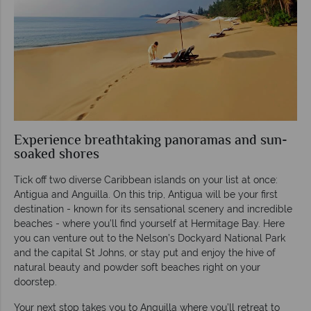
Experience breathtaking panoramas and sun-
soaked shores
Tick off two diverse Caribbean islands on your list at once:
Antigua and Anguilla. On this trip, Antigua will be your first
destination - known for its sensational scenery and incredible
beaches - where you’ll find yourself at Hermitage Bay. Here
you can venture out to the Nelson’s Dockyard National Park
and the capital St Johns, or stay put and enjoy the hive of
natural beauty and powder soft beaches right on your
doorstep.
Your next stop takes you to Anguilla where you’ll retreat to