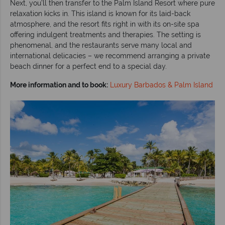
Next, you’ll then transfer to the Palm Island Resort where pure
relaxation kicks in. This island is known for its laid-back
atmosphere, and the resort fits right in with its on-site spa
offering indulgent treatments and therapies. The setting is
phenomenal, and the restaurants serve many local and
international delicacies – we recommend arranging a private
beach dinner for a perfect end to a special day.
More information and to book:
Luxury Barbados & Palm Island