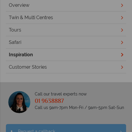
Overview
Twin & Multi Centres
Tours
Safari
Inspiration
Customer Stories
Call our travel experts now
01 9638887
Call us 9am-7pm Mon-Fri / 9am-5pm Sat-Sun
Request a callback