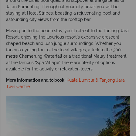
around the cities boutiques, and stopover at the galleries of
Jalan Kamunting. Throughout your city break you will be
staying at Hotel Stripes; boasting a rejuvenating pool and
astounding city views from the rooftop bar.
Moving on to the beach stay, you’ll retreat to the Tanjong Jara
Resort, enjoying the luxurious resort's expansive crescent
shaped beach and lush jungle surroundings. Whether you
fancy a cycling tour of the local villages, a trek to the 300-
metre Chemerung Waterfall or a traditional Malay treatment
at the famous "Spa Village", there are plenty of options
available for the activity or relaxation lovers.
More information and to book:
Kuala Lumpur & Tanjong Jara
Twin Centre