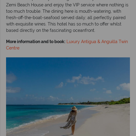
Zemi Beach House and enjoy the VIP service where nothing is
too much trouble. The dining here is mouth-watering, with
fresh-off-the-boat-seafood served daily; all perfectly paired
with exquisite wines. This hotel has so much to offer whilst
based directly on the fascinating oceanfront.
More information and to book:
Luxury Antigua & Anguilla Twin
Centre