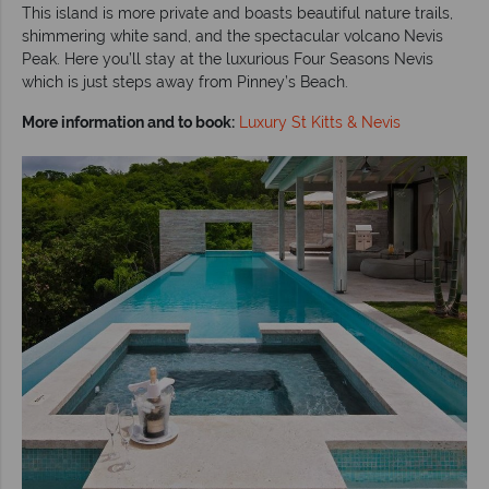
This island is more private and boasts beautiful nature trails,
shimmering white sand, and the spectacular volcano Nevis
Peak. Here you’ll stay at the luxurious Four Seasons Nevis
which is just steps away from Pinney’s Beach.
More information and to book:
Luxury St Kitts & Nevis