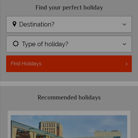
Find your perfect holiday
Destination?
Type of holiday?
Find
Holidays
Recommended holidays