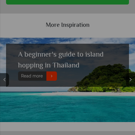
More Inspiration
Top 10 holidays combining
culture with beach relaxation
Read more