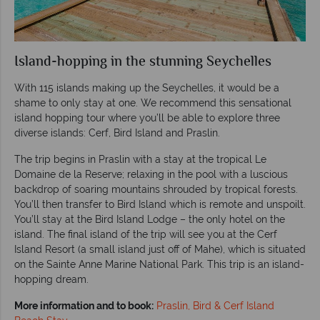
Island-hopping in the stunning Seychelles
With 115 islands making up the Seychelles, it would be a
shame to only stay at one. We recommend this sensational
island hopping tour where you’ll be able to explore three
diverse islands: Cerf, Bird Island and Praslin.
The trip begins in Praslin with a stay at the tropical Le
Domaine de la Reserve; relaxing in the pool with a luscious
backdrop of soaring mountains shrouded by tropical forests.
You’ll then transfer to Bird Island which is remote and unspoilt.
You’ll stay at the Bird Island Lodge – the only hotel on the
island. The final island of the trip will see you at the Cerf
Island Resort (a small island just off of Mahe), which is situated
on the Sainte Anne Marine National Park. This trip is an island-
hopping dream.
More information and to book:
Praslin, Bird & Cerf Island