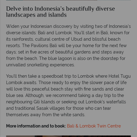
Delve into Indonesia’s beautifully diverse
landscapes and islands
Widen your Indonesian discovery by visiting two of Indonesia’s
diverse islands: Bali and Lombok. You’ll start in Bali, known for
its rainforests, cultural centre of Ubud and blissful beach
resorts. The Pavilions Bali will be your home for the next few
days; set in five acres of beautiful gardens and steps away
from the beach. The blue lagoon is also on the doorstep for
unrivalled snorkelling experiences.
You’ll then take a speedboat trip to Lombok where Hotel Tugu
Lombok awaits. Those ready to enjoy the slower pace of life
will love this peaceful beach stay with fine sands and clear
blue sea. Although, we recommend taking a day trip to the
neighbouring Gili Islands or seeking out Lombok’s waterfalls
and traditional Sasak villages for those who can tear
themselves away from the white sands.
More information and to book:
Bali & Lombok Twin Centre