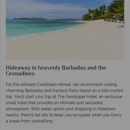
Hideaway in heavenly Barbados and the
Grenadines
For the ultimate Caribbean retreat, we recommend visiting
charming Barbados and tranquil Palm Island on a twin-centre
trip. You’ll start your trip at The Sandpiper Hotel, an exclusive
small hotel that provides an intimate and secluded
atmosphere. With water sports and shopping in Holetown
nearby, there’ll be lots to keep you occupied when you fancy
a break from sunbathing.