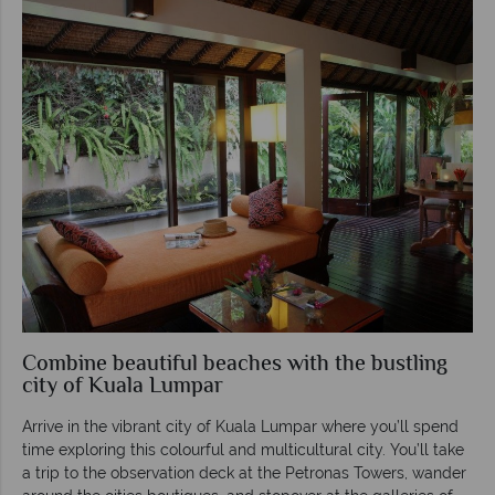
Combine beautiful beaches with the bustling
city of Kuala Lumpar
Arrive in the vibrant city of Kuala Lumpar where you’ll spend
time exploring this colourful and multicultural city. You’ll take
a trip to the observation deck at the Petronas Towers, wander