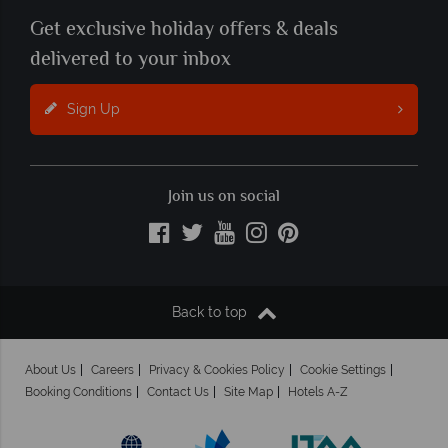
Get exclusive holiday offers & deals
delivered to your inbox
Sign Up
Join us on social
Back to top
About Us
Careers
Privacy & Cookies Policy
Cookie Settings
Booking Conditions
Contact Us
Site Map
Hotels A-Z