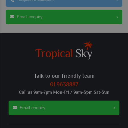
Email enquiry
Talk to our friendly team
01 9638887
Call us 9am-7pm Mon-Fri / 9am-5pm Sat-Sun
Email enquiry