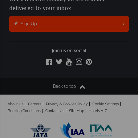
delivered to your inbox
Sign Up
Join us on social
Back to top
About Us
Careers
Privacy & Cookies Policy
Cookie Settings
Booking Conditions
Contact Us
Site Map
Hotels A-Z