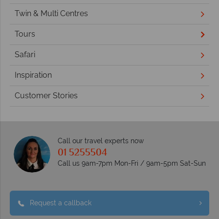
Twin & Multi Centres
Tours
Safari
Inspiration
Customer Stories
Call our travel experts now
01 5255504
Call us 9am-7pm Mon-Fri / 9am-5pm Sat-Sun
Request a callback