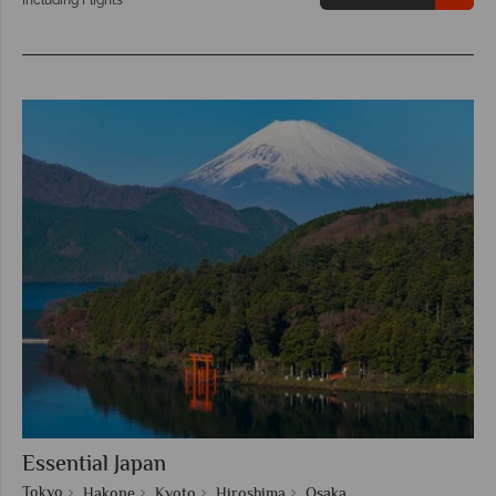
Essential Japan
Tokyo
Hakone
Kyoto
Hiroshima
Osaka