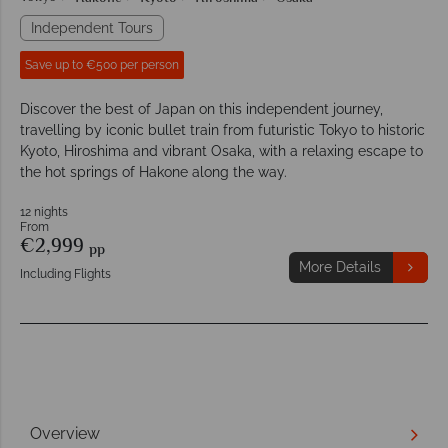
Independent Tours
Save up to €500 per person
Discover the best of Japan on this independent journey,
travelling by iconic bullet train from futuristic Tokyo to historic
Kyoto, Hiroshima and vibrant Osaka, with a relaxing escape to
the hot springs of Hakone along the way.
12 nights
From
€2,999
pp
More Details
Including Flights
Overview