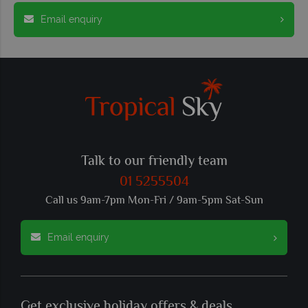
Email enquiry
Talk to our friendly team
01 5255504
Call us 9am-7pm Mon-Fri / 9am-5pm Sat-Sun
Email enquiry
Get exclusive holiday offers & deals