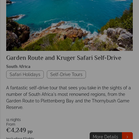
Garden Route and Kruger Safari Self-Drive
South Africa
Safari Holidays
Self-Drive Tours
A fantastic self-drive tour that sees you take in the sights of a
number of South Africa's most renowned regions, from the
Garden Route to Plettenberg Bay and the Thornybush Game
Reserve.
11 nights
From
€4,249
pp
More Details
Including Flights