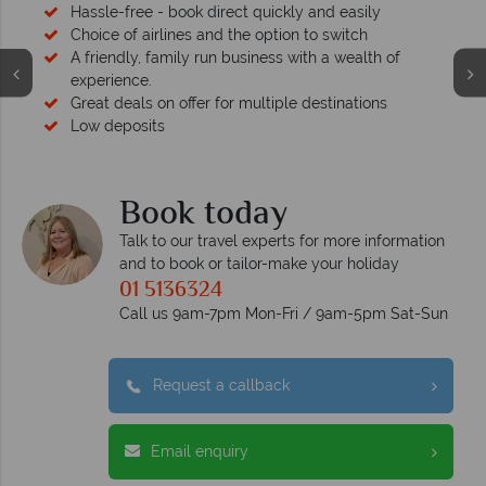
Hassle-free - book direct quickly and easily
Choice of airlines and the option to switch
A friendly, family run business with a wealth of
experience.
Great deals on offer for multiple destinations
Low deposits
Book today
Talk to our travel experts for more information
and to book or tailor-make your holiday
01 5136324
Call us 9am-7pm Mon-Fri / 9am-5pm Sat-Sun
Request a callback
Email enquiry