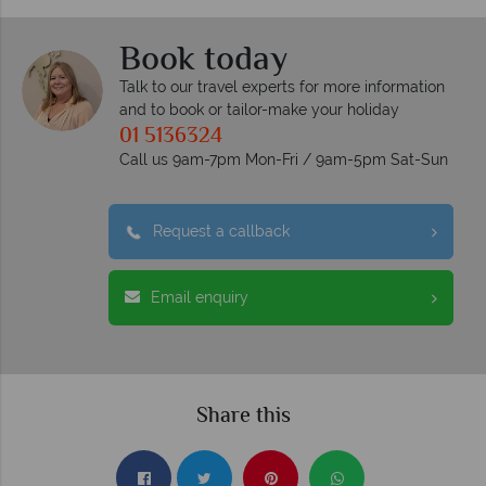
Book today
Talk to our travel experts for more information
and to book or tailor-make your holiday
01 5136324
Call us 9am-7pm Mon-Fri / 9am-5pm Sat-Sun
Request a callback
Email enquiry
Share this