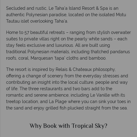
Secluded and rustic, Le Taha'a Island Resort & Spa is an
authentic Polynesian paradise, located on the isolated Motu
Tautau islet overlooking Taha’a.
Home to 57 beautiful retreats – ranging from stylish overwater
suites to private villas right on the pearly white sands – each
stay feels exclusive and luxurious. All are built using
traditional Polynesian materials, including thatched pandanus
roofs, coral, Marquesan ‘tapa’ cloths and bamboo.
The resort is inspired by Relais & Chateaux philosophy,
offering a change of scenery from the everyday stresses and
contributing an insight into the local culture, people and way
of life. The three restaurants and two bars add to the
romantic and serene ambience, including Le Vanille with its
treetop location, and La Plage where you can sink your toes in
the sand and enjoy grilled fish plucked straight from the sea.
Why Book with Tropical Sky?