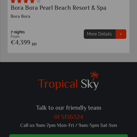
Bora Bora Pearl Beach Resort & Spa
Bora Bora
7 nights
More Details
From
€4,399
pp
Talk to our friendly team
01 5136324
Call us 9am-7pm Mon-Fri / 9am-5pm Sat-Sun