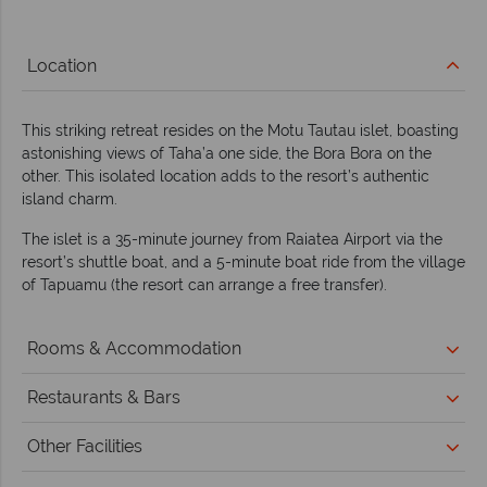
Location
This striking retreat resides on the Motu Tautau islet, boasting
astonishing views of Taha’a one side, the Bora Bora on the
other. This isolated location adds to the resort’s authentic
island charm.
The islet is a 35-minute journey from Raiatea Airport via the
resort’s shuttle boat, and a 5-minute boat ride from the village
of Tapuamu (the resort can arrange a free transfer).
Rooms & Accommodation
Restaurants & Bars
Other Facilities