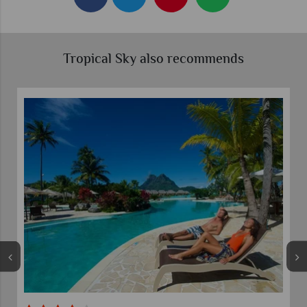
Tropical Sky also recommends