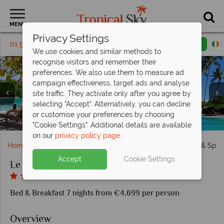
MENU
Privacy Settings
01 5136324
Request a callback
Email enquiry
We use cookies and similar methods to
recognise visitors and remember their
preferences. We also use them to measure ad
campaign effectiveness, target ads and analyse
site traffic. They activate only after you agree by
selecting "Accept". Alternatively, you can decline
or customise your preferences by choosing
Le Taha'a Island Resort & Spa, Overwater Bungalows
Le Taha'a Island Resort & Spa, Dining Options
Le Taha'a Island Resort & Spa, Water Villas
Le Taha'a Island Resort & Spa, Beach Villa
Le Taha'a Island Resort & Spa, Royal Villa
Le Taha'a Island Resort & Spa, Main Pool
"Cookie Settings". Additional details are available
on our
privacy policy page
.
Home
South Pacific
Tahiti
Le Taha'a Island Resort & Spa
Accept
Cookie Settings
Le Taha'a Island Resort & Spa
Bed & Breakfast 7 nights from €4,699 per person
Overview