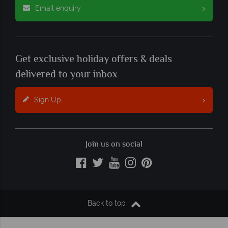
Email enquiry
Get exclusive holiday offers & deals
delivered to your inbox
Sign Up
Join us on social
Back to top