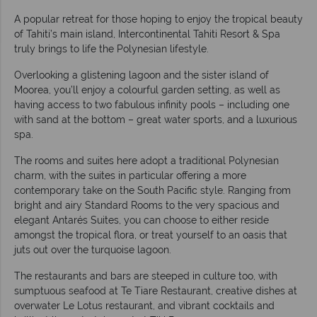
A popular retreat for those hoping to enjoy the tropical beauty
of Tahiti’s main island, Intercontinental Tahiti Resort & Spa
truly brings to life the Polynesian lifestyle.
Overlooking a glistening lagoon and the sister island of
Moorea, you’ll enjoy a colourful garden setting, as well as
having access to two fabulous infinity pools – including one
with sand at the bottom – great water sports, and a luxurious
spa.
The rooms and suites here adopt a traditional Polynesian
charm, with the suites in particular offering a more
contemporary take on the South Pacific style. Ranging from
bright and airy Standard Rooms to the very spacious and
elegant Antarés Suites, you can choose to either reside
amongst the tropical flora, or treat yourself to an oasis that
juts out over the turquoise lagoon.
The restaurants and bars are steeped in culture too, with
sumptuous seafood at Te Tiare Restaurant, creative dishes at
overwater Le Lotus restaurant, and vibrant cocktails and