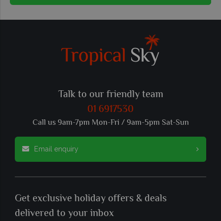
Talk to our friendly team
01 6917530
Call us 9am-7pm Mon-Fri / 9am-5pm Sat-Sun
Email enquiry
Get exclusive holiday offers & deals
delivered to your inbox