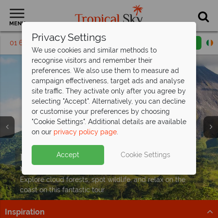
MENU
Privacy Settings
01 6917530
Request a callback
Email enquiry
We use cookies and similar methods to
recognise visitors and remember their
preferences. We also use them to measure ad
campaign effectiveness, target ads and analyse
site traffic. They activate only after you agree by
selecting "Accept". Alternatively, you can decline
or customise your preferences by choosing
"Cookie Settings". Additional details are available
on our
privacy policy page
.
Exclusive savings up to €350pp on your
Accept
Cookie Settings
next Costa
Rican adventure
Explore cloud forests, spot wildlife, and relax on the
coast on this fantastic tour
Inspiration