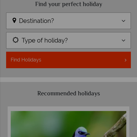
Find your perfect holiday
Destination?
Type of holiday?
Find
Holidays
Recommended holidays