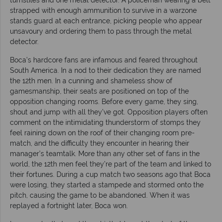
strapped with enough ammunition to survive in a warzone
stands guard at each entrance, picking people who appear
unsavoury and ordering them to pass through the metal
detector.
Boca’s hardcore fans are infamous and feared throughout
South America. In a nod to their dedication they are named
the 12th men. In a cunning and shameless show of
gamesmanship, their seats are positioned on top of the
opposition changing rooms. Before every game, they sing,
shout and jump with all they’ve got. Opposition players often
comment on the intimidating thunderstorm of stomps they
feel raining down on the roof of their changing room pre-
match, and the difficulty they encounter in hearing their
manager’s teamtalk. More than any other set of fans in the
world, the 12th men feel they’re part of the team and linked to
their fortunes. During a cup match two seasons ago that Boca
were losing, they started a stampede and stormed onto the
pitch, causing the game to be abandoned. When it was
replayed a fortnight later, Boca won.