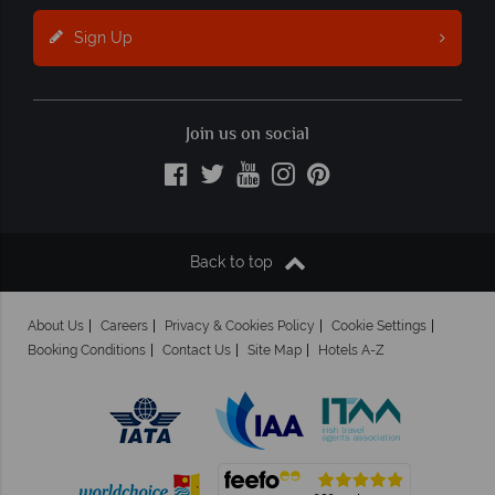
Sign Up
Join us on social
Back to top
About Us
Careers
Privacy & Cookies Policy
Cookie Settings
Booking Conditions
Contact Us
Site Map
Hotels A-Z