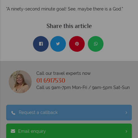
“A ninety-second minute goal! See, maybe there is a God.”
Share this article
Call our travel experts now
01 6917530
Call us 9am-7pm Mon-Fri / 9am-5pm Sat-Sun
Request a callback
Email enquiry