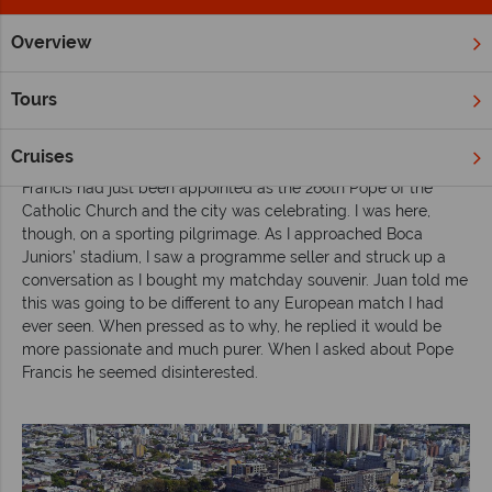
Overview
Home
South & Central America
Inspiration
Watch a Sout
Tours
Watch a South American football match
Cruises
I arrived in Buenos Aires during a frenzy of activity. Pope
Francis had just been appointed as the 266th Pope of the
Catholic Church and the city was celebrating. I was here,
though, on a sporting pilgrimage. As I approached Boca
Juniors’ stadium, I saw a programme seller and struck up a
conversation as I bought my matchday souvenir. Juan told me
this was going to be different to any European match I had
ever seen. When pressed as to why, he replied it would be
more passionate and much purer. When I asked about Pope
Francis he seemed disinterested.