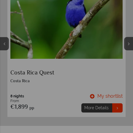
Costa Rica Quest
Costa Rica
t
My shortlist
8 nights
From
€1,899
pp
More Details