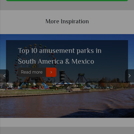
More Inspiration
Top 10 amusement parks in
South America & Mexico
Read more