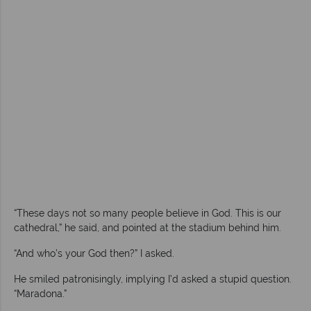
“These days not so many people believe in God. This is our
cathedral,” he said, and pointed at the stadium behind him.
“And who’s your God then?” I asked.
He smiled patronisingly, implying I’d asked a stupid question.
“Maradona.”