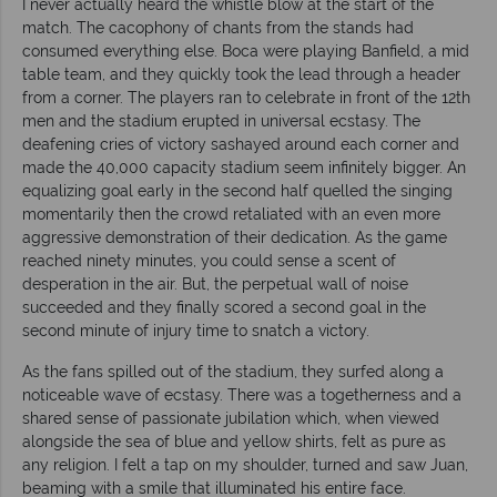
I never actually heard the whistle blow at the start of the
match. The cacophony of chants from the stands had
consumed everything else. Boca were playing Banfield, a mid
table team, and they quickly took the lead through a header
from a corner. The players ran to celebrate in front of the 12th
men and the stadium erupted in universal ecstasy. The
deafening cries of victory sashayed around each corner and
made the 40,000 capacity stadium seem infinitely bigger. An
equalizing goal early in the second half quelled the singing
momentarily then the crowd retaliated with an even more
aggressive demonstration of their dedication. As the game
reached ninety minutes, you could sense a scent of
desperation in the air. But, the perpetual wall of noise
succeeded and they finally scored a second goal in the
second minute of injury time to snatch a victory.
As the fans spilled out of the stadium, they surfed along a
noticeable wave of ecstasy. There was a togetherness and a
shared sense of passionate jubilation which, when viewed
alongside the sea of blue and yellow shirts, felt as pure as
any religion. I felt a tap on my shoulder, turned and saw Juan,
beaming with a smile that illuminated his entire face.