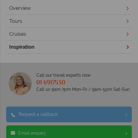
Overview
Tours
Cruises
Inspiration
Call our travel experts now
01 6917530
Call us 9am-7pm Mon-Fri / 9am-5pm Sat-Sun
Request a callback
Email enquiry