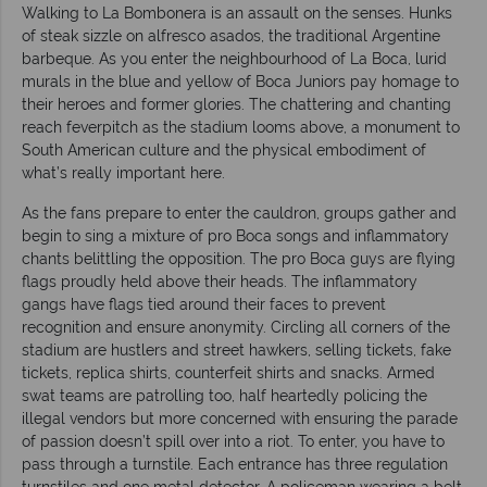
Walking to La Bombonera is an assault on the senses. Hunks
of steak sizzle on alfresco asados, the traditional Argentine
barbeque. As you enter the neighbourhood of La Boca, lurid
murals in the blue and yellow of Boca Juniors pay homage to
their heroes and former glories. The chattering and chanting
reach feverpitch as the stadium looms above, a monument to
South American culture and the physical embodiment of
what’s really important here.
As the fans prepare to enter the cauldron, groups gather and
begin to sing a mixture of pro Boca songs and inflammatory
chants belittling the opposition. The pro Boca guys are flying
flags proudly held above their heads. The inflammatory
gangs have flags tied around their faces to prevent
recognition and ensure anonymity. Circling all corners of the
stadium are hustlers and street hawkers, selling tickets, fake
tickets, replica shirts, counterfeit shirts and snacks. Armed
swat teams are patrolling too, half heartedly policing the
illegal vendors but more concerned with ensuring the parade
of passion doesn’t spill over into a riot. To enter, you have to
pass through a turnstile. Each entrance has three regulation
turnstiles and one metal detector. A policeman wearing a belt