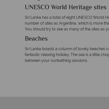
UNESCO World Heritage sites
Sri Lanka has a total of eight UNESCO World Her
number of sites as Argentina, which is more tha
You should try to see as many of the sites as y
Beaches
Sri Lanka boasts a column of lovely beaches r
fantastic relaxing holiday. The sea is a little c
between your sunbathing sessions.