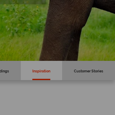
dings
Inspiration
Customer Stories