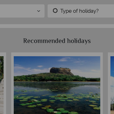
Type of holiday?
Recommended holidays