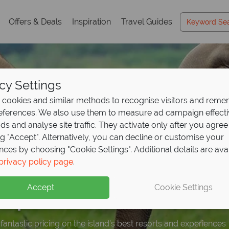
Offers & Deals
Inspiration
Travel Guides
cy Settings
cookies and similar methods to recognise visitors and rem
references. We also use them to measure ad campaign effect
ads and analyse site traffic. They activate only after you agree
ng "Accept". Alternatively, you can decline or customise your
nces by choosing "Cookie Settings". Additional details are ava
ights, only pay for 3 
ttable experiences in 
099 - Sri Lanka holid
privacy policy page
.
Sri Lanka Travel
Guid
s
 discover
Resort & Spa!
Leopard Safa
ceptional
value
Accept
Cookie Settings
ka's temples, wildlife, and beaches with expert tips to inspir
lden coast in style in this stunning hotel.
fe in Yala National Park at the award-winning Leopard Safaris.
fantastic pricing on the island’s best resorts and experiences