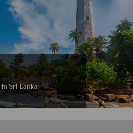
 in Sri Lanka