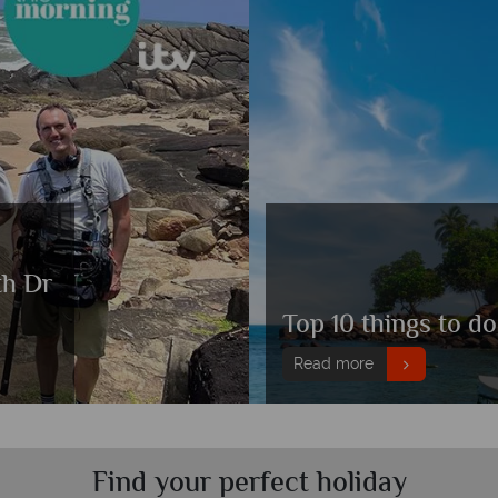
th Dr
Top 10 things to do
Read more
Find your perfect holiday