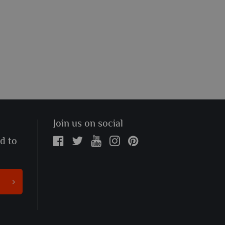
Join us on social
ed to