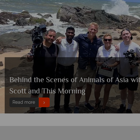
Behind the Scenes of Animals of Asia wi
Scott and This Morning
Read more