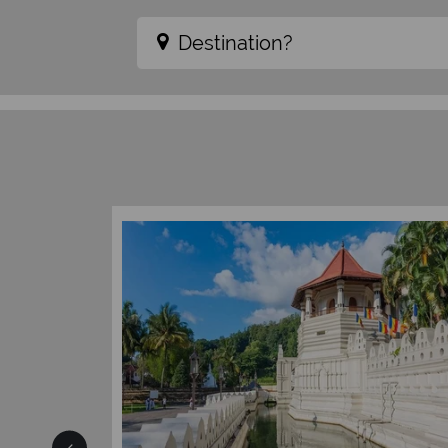
Destination?