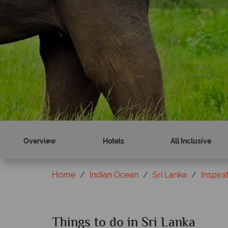
Find out more
Find out more
Overview
Hotels
All Inclusive
Home
Indian Ocean
Sri Lanka
Inspira
Things to do in Sri Lanka