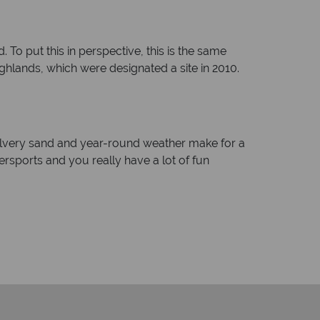
To put this in perspective, this is the same
ighlands, which were designated a site in 2010.
ilvery sand and year-round weather make for a
atersports and you really have a lot of fun