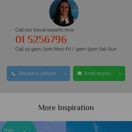
Call our travel experts now
01 5256796
Call us 9am-7pm Mon-Fri / 9am-5pm Sat-Sun
Request a callback
Email enquiry
More Inspiration