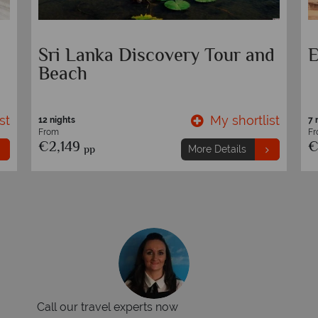
Sri Lanka Discovery Tour and
E
Beach
st
My shortlist
12 nights
7 
From
F
€2,149
€
pp
More Details
Call our travel experts now