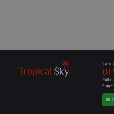
Talk 
01
Call u
5pm S
E