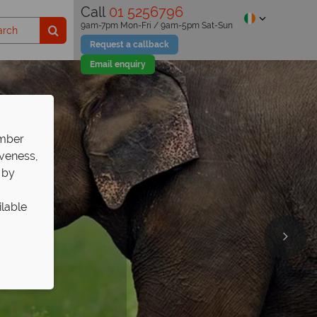
Call
01 5256796
9am-7pm Mon-Fri / 9am-5pm Sat-Sun
Request a callback
Email enquiry
ember
iveness,
 by
ilable
at The
Sri
ays
e
ris
e your adventure!