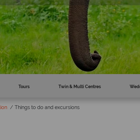
Tours
Twin & Multi Centres
Wed
tion
Things to do and excursions