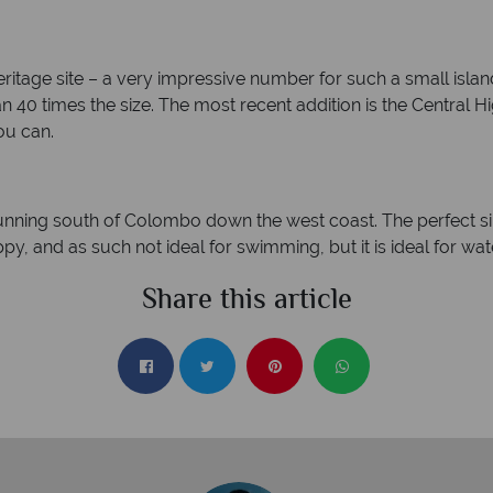
itage site – a very impressive number for such a small island. 
n 40 times the size. The most recent addition is the Central H
ou can.
unning south of Colombo down the west coast. The perfect s
hoppy, and as such not ideal for swimming, but it is ideal for w
Share this article