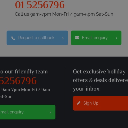
01 5256796
Call us 9am-7pm Mon-Fri / 9am-5pm Sat-Sun
Request a callback
Email enquiry
to our friendly team
Get exclusive holiday
 5256796
offers & deals deliver
your inbox
s 9am-7pm Mon-Fri / 9am-
at-Sun
Sign Up
mail enquiry