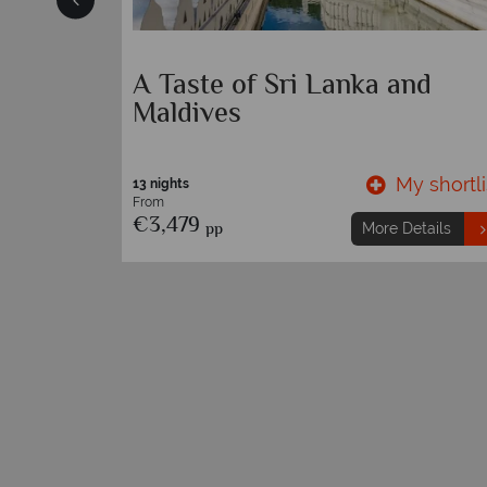
s
A Taste of Sri Lanka and
Maldives
y shortlist
My shortli
13 nights
From
€3,479
pp
etails
More Details