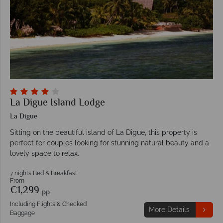
La Digue Island Lodge
La Digue
Sitting on the beautiful island of La Digue, this property is
perfect for couples looking for stunning natural beauty and a
lovely space to relax.
7 nights Bed & Breakfast
From
€1,299
pp
Including Flights & Checked
More Details
Baggage