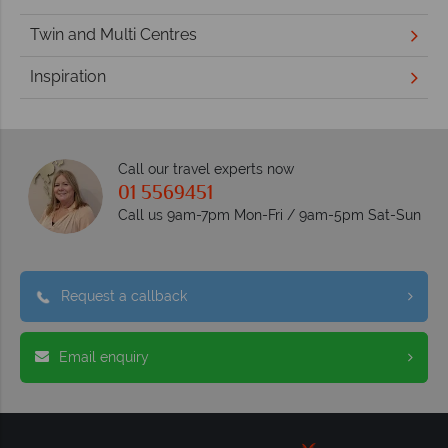
Twin and Multi Centres
Inspiration
Call our travel experts now
01 5569451
Call us 9am-7pm Mon-Fri / 9am-5pm Sat-Sun
Request a callback
Email enquiry