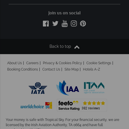
Join us on social
Back to top
About Us
Careers
Privacy & Cookies Policy
Cookie Settings
Booking Conditions
Contact Us
Site Map
Hotels A-Z
Your money is safe with Tropical Sky.
For your financial security, we are
licensed by the Irish Aviation Authority, TA 0664 and have full