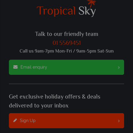
Talk to our friendly team
01 5569451
Call us 9am-7pm Mon-Fri / 9am-5pm Sat-Sun
Email enquiry
Get exclusive holiday offers & deals
delivered to your inbox
Sign Up