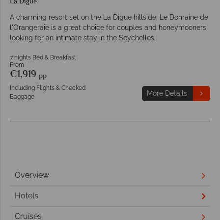
La Digue
A charming resort set on the La Digue hillside, Le Domaine de
l'Orangeraie is a great choice for couples and honeymooners
looking for an intimate stay in the Seychelles.
7 nights Bed & Breakfast
From
€1,919
pp
Including Flights & Checked
More Details
Baggage
Overview
Hotels
Cruises