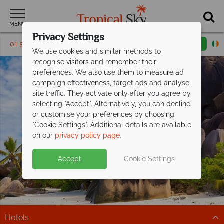
MENU
Privacy Settings
01 5569451
Request a callback
Email enquiry
We use cookies and similar methods to
recognise visitors and remember their
preferences. We also use them to measure ad
campaign effectiveness, target ads and analyse
site traffic. They activate only after you agree by
selecting "Accept". Alternatively, you can decline
or customise your preferences by choosing
"Cookie Settings". Additional details are available
La Digue
on our
privacy policy page
.
Accept
Cookie Settings
Hotels