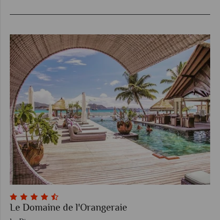
Le Domaine de l'Orangeraie