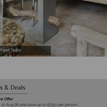
nt and Catamaran Cruise
l and Grand Zil Barbeque
front Suite
s & Deals
ve Offer
 10 Aug 26 and save up to €550 per person