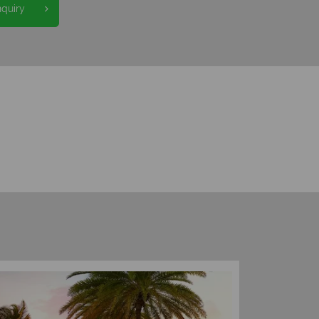
nquiry