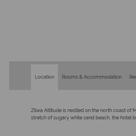
Location
Rooms & Accommodation
Re
Zilwa Attitude is nestled on the north coast of
stretch of sugary white sand beach, the hotel b