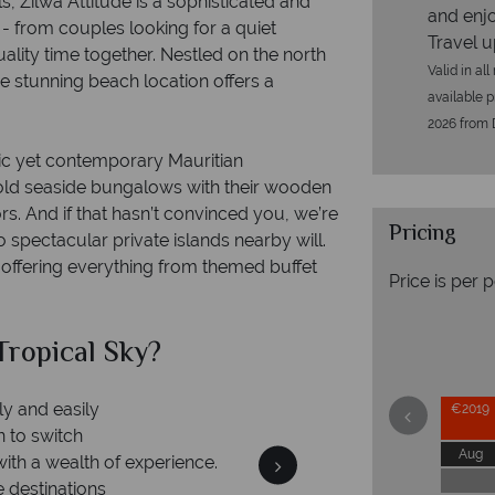
ls, Zilwa Attitude is a sophisticated and
and enjo
e - from couples looking for a quiet
Travel u
ality time together. Nestled on the north
Valid in al
e stunning beach location offers a
available p
2026 from 
tic yet contemporary Mauritian
ld seaside bungalows with their wooden
rs. And if that hasn’t convinced you, we’re
Pricing
spectacular private islands nearby will.
, offering everything from themed buffet
Price is per 
ropical Sky?
W
€2019
Aug