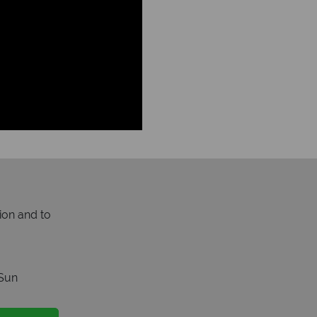
ion and to
Sun