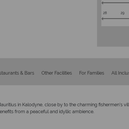
28
29
staurants & Bars
Other Facilities
For Families
All Incl
 Mauritius in Kalodyne, close by to the charming fishermen’s 
enefits from a peaceful and idyllic ambience.