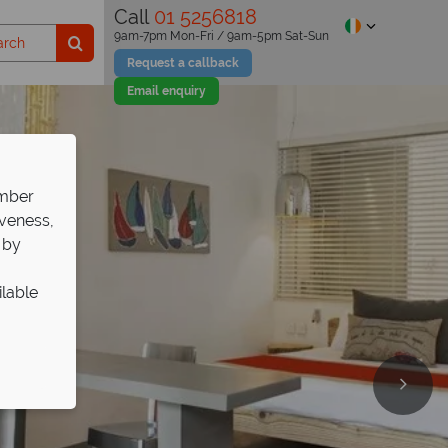
Call
01 5256818
9am-7pm Mon-Fri / 9am-5pm Sat-Sun
Request a callback
Email enquiry
ember
iveness,
 by
ilable