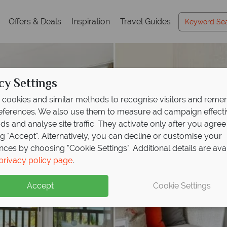
Offers & Deals
Inspiration
Travel Guides
cy Settings
cookies and similar methods to recognise visitors and rem
references. We also use them to measure ad campaign effect
ads and analyse site traffic. They activate only after you agree
ng "Accept". Alternatively, you can decline or customise your
nces by choosing "Cookie Settings". Additional details are ava
privacy policy page
.
Accept
Cookie Settings