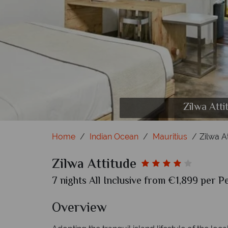
Zilwa Attitude, Kitesu
Zilwa Attitude, (clockw
Zilwa Atti
Home
Indian Ocean
Mauritius
Zilwa A
Zilwa Attitude
7 nights All Inclusive from €1,899 per P
Overview