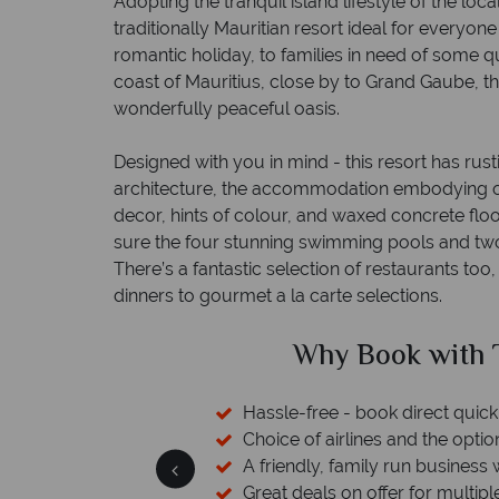
Adopting the tranquil island lifestyle of the loca
traditionally Mauritian resort ideal for everyon
romantic holiday, to families in need of some qu
coast of Mauritius, close by to Grand Gaube, th
wonderfully peaceful oasis.
Designed with you in mind - this resort has rus
architecture, the accommodation embodying o
decor, hints of colour, and waxed concrete floo
sure the four stunning swimming pools and two 
There’s a fantastic selection of restaurants too
dinners to gourmet a la carte selections.
Tropical Sky?
Why T
ckly and easily
ion to switch
s with a wealth of experience.
ple destinations