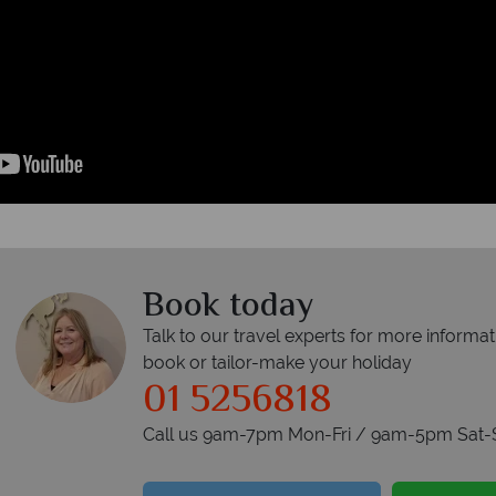
Book today
Talk to our travel experts for more informat
book or tailor-make your holiday
01 5256818
Call us 9am-7pm Mon-Fri / 9am-5pm Sat-