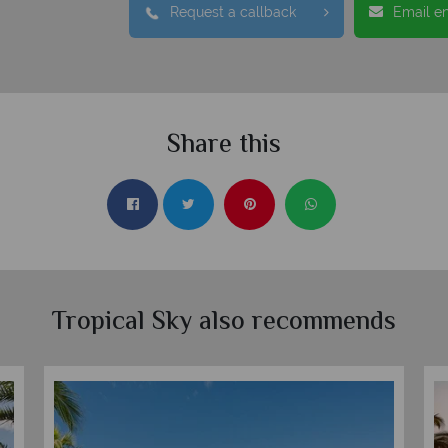
Request a callback
Email e
Share this
Tropical Sky also recommends