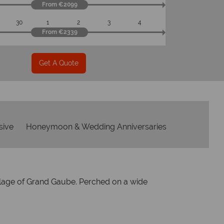
From €2099
30
1
2
3
4
From €2339
Get A Quote
usive
Honeymoon & Wedding Anniversaries
village of Grand Gaube. Perched on a wide