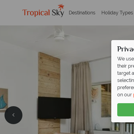
Destinations
Holiday Types
Priva
We use 
their p
target 
selecti
prefere
on our