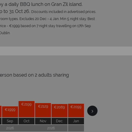
y a daily BBQ lunch on Gran Zil island.
p to 31 Oct 26.
Discounts included in advertised prices.
l room types. Excludes 20 Dec - 4 Jan. Min 5 night stay. Best
rice - €1999 based on 7 night stay travelling on 17th Sep
Dublin.
person based on 2 adults sharing
Prices by month from:
hy Tropical Sky?
€2199
€2129
€2099
€2099
€2099
€2089
€1999
€1989
Sep
Oct
Nov
Dec
Jan
Feb
Mar
Apr
2026
2026
2027