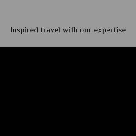
Inspired travel with our expertise