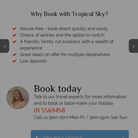
Why Book with Tropical Sky?
Hassle-free - book direct quickly and easily
Choice of airlines and the option to switch
A friendly, family run business with a wealth of
experience.
Great deals on offer for multiple destinations
Low deposits
Book today
Talk to our travel experts for more information
and to book or tailor-make your holiday
01 5569458
Call us 9am-7pm Mon-Fri / 9am-5pm Sat-Sun
Request a callback