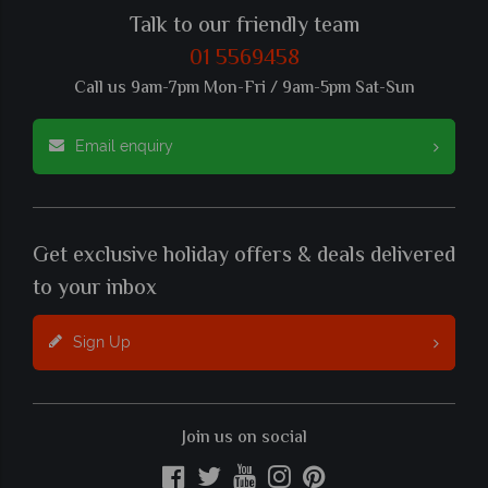
Talk to our friendly team
01 5569458
Call us 9am-7pm Mon-Fri / 9am-5pm Sat-Sun
Email enquiry
Get exclusive holiday offers & deals delivered
to your inbox
Sign Up
Join us on social