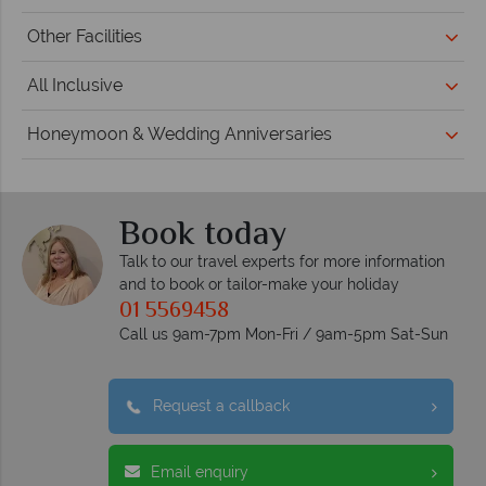
Other Facilities
All Inclusive
Honeymoon & Wedding Anniversaries
Book today
Talk to our travel experts for more information
and to book or tailor-make your holiday
01 5569458
Call us 9am-7pm Mon-Fri / 9am-5pm Sat-Sun
Request a callback
Email enquiry