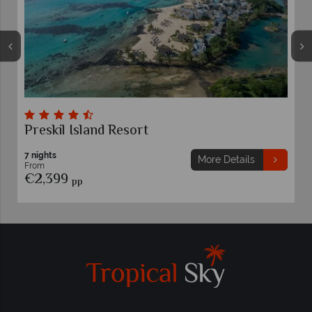
Preskil Island Resort
7 nights
More Details
From
€2,399
pp