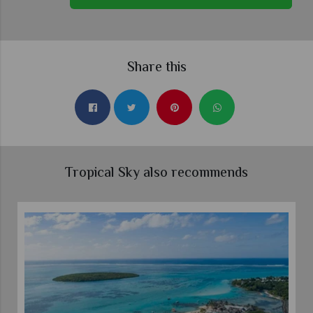
Share this
Tropical Sky also recommends