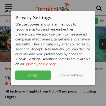
MENU
Privacy Settings
01 5569458
Request a callback
Email enquiry
We use cookies and similar methods to
recognise visitors and remember their
preferences. We also use them to measure ad
campaign effectiveness, target ads and analyse
site traffic. They activate only after you agree by
selecting "Accept". Alternatively, you can decline
or customise your preferences by choosing
Accommodation at Victoria for 2, Mauritius
Beach View at Victoria for 2, Mauritius
The Beach at Victoria for 2, Mauritius
The Pool at Victoria for 2, Mauritius
Dining at Victoria for 2, Mauritius
"Cookie Settings". Additional details are available
on our
privacy policy page
.
Home
Indian Ocean
Mauritius
Victoria for 2 Beachcombe
Accept
Cookie Settings
Victoria for 2 Beachcomber Resort and Spa
All Inclusive 7 nights from €2,549 per person Including
Flights