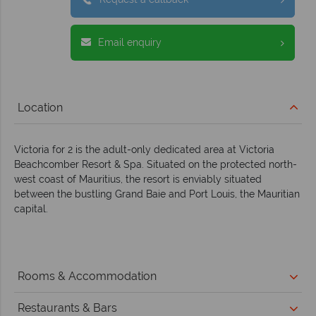
Email enquiry
Location
Victoria for 2 is the adult-only dedicated area at Victoria
Beachcomber Resort & Spa. Situated on the protected north-
west coast of Mauritius, the resort is enviably situated
between the bustling Grand Baie and Port Louis, the Mauritian
capital.
Rooms & Accommodation
Restaurants & Bars