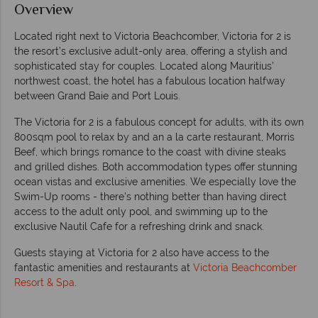
Overview
Located right next to Victoria Beachcomber, Victoria for 2 is
the resort’s exclusive adult-only area, offering a stylish and
sophisticated stay for couples. Located along Mauritius’
northwest coast, the hotel has a fabulous location halfway
between Grand Baie and Port Louis.
The Victoria for 2 is a fabulous concept for adults, with its own
800sqm pool to relax by and an a la carte restaurant, Morris
Beef, which brings romance to the coast with divine steaks
and grilled dishes. Both accommodation types offer stunning
ocean vistas and exclusive amenities. We especially love the
Swim-Up rooms - there's nothing better than having direct
access to the adult only pool, and swimming up to the
exclusive Nautil Cafe for a refreshing drink and snack.
Guests staying at Victoria for 2 also have access to the
fantastic amenities and restaurants at
Victoria Beachcomber
Resort & Spa
.