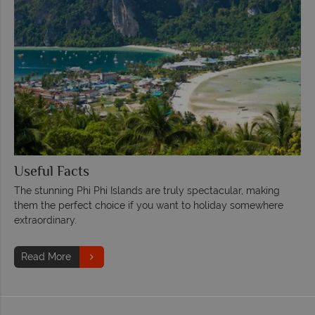
Useful Facts
The stunning Phi Phi Islands are truly spectacular, making
them the perfect choice if you want to holiday somewhere
extraordinary.
Read More