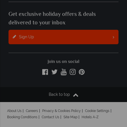
Get exclusive holiday offers & deals
delivered to your inbox
Sign Up
Join us on social
Back to top
About Us
Careers
Privacy & Cookies Policy
Cookie Settings
Booking Conditions
Contact Us
Site Map
Hotels A-Z