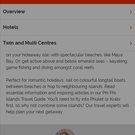
Overview
Home
Far East & Asia
Thailand
Phi Phi Islands
Inspira
Inspiring guides for your holiday to the Phi Phi
Hotels
Islands
Come to the Phi Phi Islands, for idyllic sandy beaches lapped
Twin and Multi Centres
by clear seas and framed by dramatic limestone cliffs. Relax
on your hideaway isle; with spectacular beaches, like Maya
Bay. Or, get active above and below emerald seas – kayaking,
game fishing and diving amongst coral reefs.
Perfect for romantic holidays; sail on colourful longtail boats
between beaches or hop to neighbouring islands. Read
essential information and inspiring articles in our Phi Phi
Islands Travel Guide. You’ll need to fly into Phuket or Krabi
first, so why not combine some islands? Our travel experts will
help plan your next getaway.