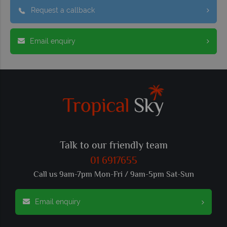
Request a callback
Email enquiry
Talk to our friendly team
01 6917655
Call us 9am-7pm Mon-Fri / 9am-5pm Sat-Sun
Email enquiry