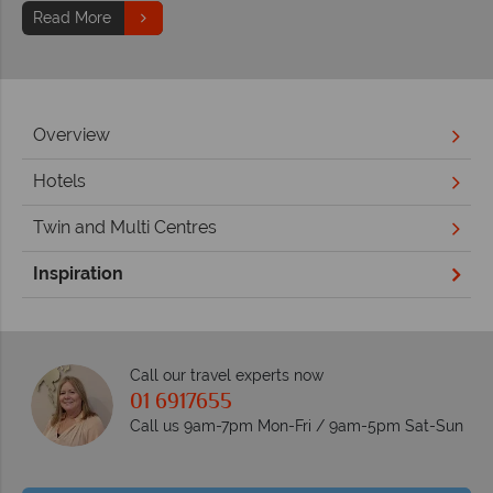
Read More
Overview
Hotels
Twin and Multi Centres
Inspiration
Call our travel experts now
01 6917655
Call us 9am-7pm Mon-Fri / 9am-5pm Sat-Sun