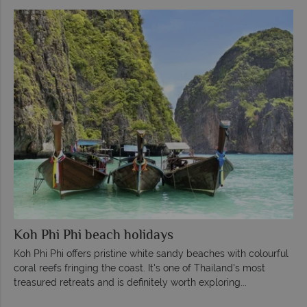
Koh Phi Phi beach holidays
Koh Phi Phi offers pristine white sandy beaches with colourful
coral reefs fringing the coast. It's one of Thailand's most
treasured retreats and is definitely worth exploring...