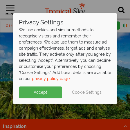
MENU
Privacy Settings
01 6917655
Request a callback
Email enquiry
We use cookies and similar methods to
recognise visitors and remember their
preferences. We also use them to measure ad
campaign effectiveness, target ads and analyse
site traffic. They activate only after you agree by
selecting "Accept". Alternatively, you can decline
or customise your preferences by choosing
"Cookie Settings". Additional details are available
Phi Phi Islands
on our
privacy policy page
.
Accept
Cookie Settings
Inspiration