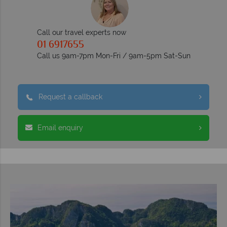
Call our travel experts now
01 6917655
Call us 9am-7pm Mon-Fri / 9am-5pm Sat-Sun
Request a callback
Email enquiry