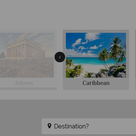
Athens
Caribbean
Destination?