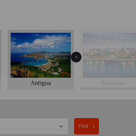
Antigua
Bahamas
Find