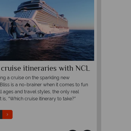
l cruise itineraries with NCL
Explorin
of Halon
ng a cruise on the sparkling new
liss is a no-brainer when it comes to fun
Halong Bay is
ll ages and travel styles, the only real
is an essential
t is, “Which cruise itinerary to take?”
scenery, floati
Read more