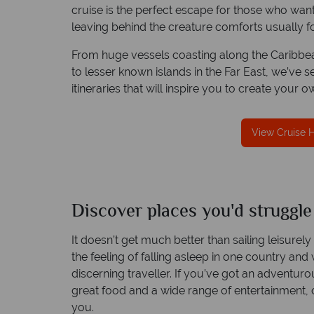
cruise is the perfect escape for those who want
leaving behind the creature comforts usually fo
From huge vessels coasting along the Caribbean
We offer expert advice and great servi
to lesser known islands in the Far East, we’ve 
itineraries that will inspire you to create your o
Our luxury tailor-made holidays are created w
impeccable service from start to finish.
View Cruise 
Discover places you'd struggle
It doesn’t get much better than sailing leisurel
the feeling of falling asleep in one country and
discerning traveller. If you’ve got an adventurou
great food and a wide range of entertainment, o
you.