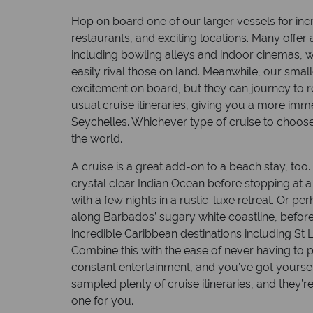
Hop on board one of our larger vessels for inc
restaurants, and exciting locations. Many offer a
including bowling alleys and indoor cinemas, w
easily rival those on land. Meanwhile, our smal
excitement on board, but they can journey to r
usual cruise itineraries, giving you a more immer
Seychelles. Whichever type of cruise to choose, 
the world.
Top 1
A cruise is a great add-on to a beach stay, too
crystal clear Indian Ocean before stopping at a
From isla
with a few nights in a rustic-luxe retreat. Or p
Alaska’s 
along Barbados’ sugary white coastline, before
experien
incredible Caribbean destinations including St Lu
Combine this with the ease of never having to 
Read mo
constant entertainment, and you’ve got yourse
sampled plenty of cruise itineraries, and they’r
one for you.