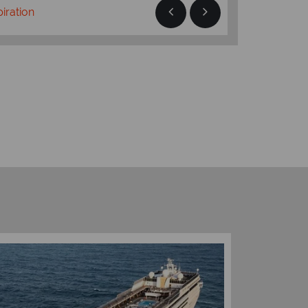
piration