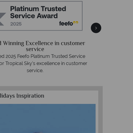
Free 
Packed with destin
 Winning Excellence in customer
advice -
r
service
d 2025 Feefo Platinum Trusted Service
or Tropical Sky's excellence in customer
service.
lidays Inspiration