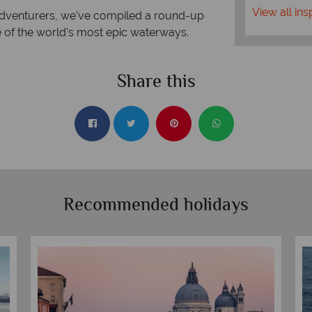
View all ins
d adventurers, we've compiled a round-up
e of the world's most epic waterways.
Share this
Recommended holidays