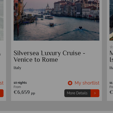
&
Silversea Luxury Cruise -
M
Venice to Rome
I
Italy
It
st
My shortlist
10 nights
11
From
F
€6,659
€
pp
More Details