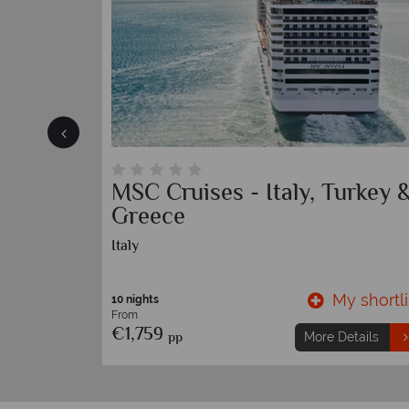
Island
MSC Cruises - Italy, Turkey 
Greece
Italy
y shortlist
My shortli
10 nights
From
€1,759
pp
etails
More Details