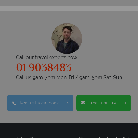
Call our travel experts now
01 9038483
Call us 9am-7pm Mon-Fri / 9am-5pm Sat-Sun
Request a callback
Email enquiry