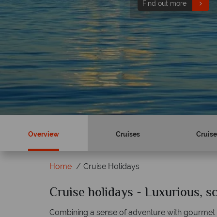
Find out more
Overview
Cruises
Cruise
Home
Cruise Holidays
Cruise holidays - Luxurious, 
Why Tropical Sky?
Combining a sense of adventure with gourmet