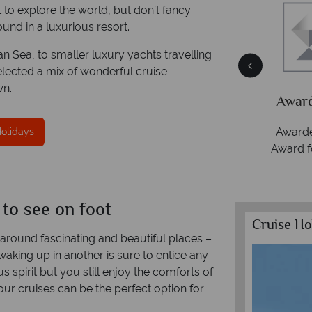
 to explore the world, but don’t fancy
und in a luxurious resort.
 Sea, to smaller luxury yachts travelling
ce
Your money is safe
selected a mix of wonderful cruise
wn.
ith
Tropical Sky is licensed and protected by The
Award
Irish Aviation Authority - TA0664.
Awarde
Holidays
Award f
 to see on foot
Cruise Ho
y around fascinating and beautiful places –
 waking up in another is sure to entice any
s spirit but you still enjoy the comforts of
ur cruises can be the perfect option for