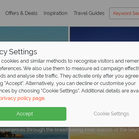
Offers & Deals
Inspiration
Travel Guides
cy Settings
cookies and similar methods to recognise visitors and rem
references. We also use them to measure ad campaign effect
ads and analyse site traffic. They activate only after you agree
ng "Accept". Alternatively, you can decline or customise your
nces by choosing "Cookie Settings". Additional details are ava
Hopping onboard the S
privacy policy page
.
ith
Silhouette Cruises
Accept
Cookie Settings
experiences through the breathtaking inner islands of the Seyc