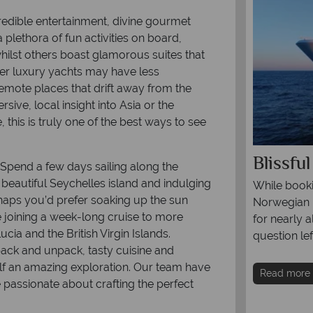
redible entertainment, divine gourmet
 plethora of fun activities on board,
hilst others boast glamorous suites that
ler luxury yachts may have less
emote places that drift away from the
sive, local insight into Asia or the
this is truly one of the best ways to see
0 worldwide cruise itineraries
Blissfu
. Spend a few days sailing along the
 beautiful Seychelles island and indulging
nd hopping in Hawaii to sailing through
While booki
erhaps you’d prefer soaking up the sun
glaciers, a cruise is a once in a lifetime
Norwegian B
 joining a week-long cruise to more
ce you won’t want to miss.
for nearly a
cia and the British Virgin Islands.
question lef
pack and unpack, tasty cuisine and
re
lf an amazing exploration. Our team have
Read more
e passionate about crafting the perfect