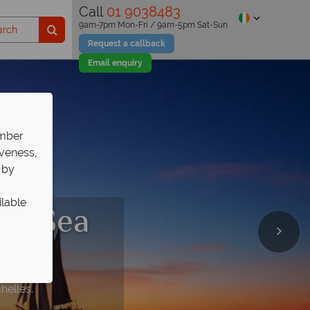
Call
01 9038483
9am-7pm Mon-Fri / 9am-5pm Sat-Sun
Request a callback
Email enquiry
ember
iveness,
 by
ilable
.V. Sea
helles.