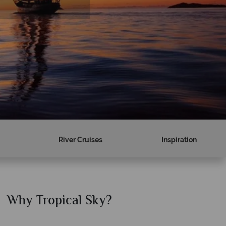
River Cruises
Inspiration
Why Tropical Sky?
Why T