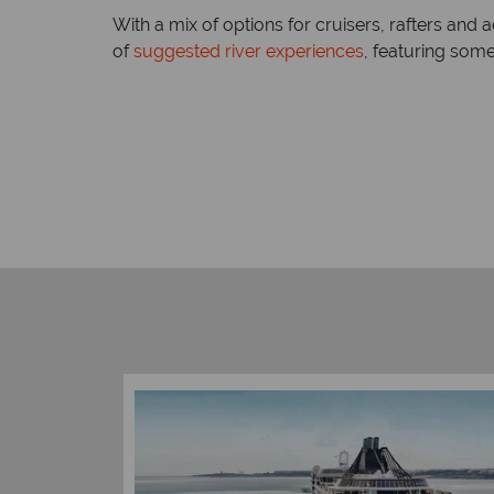
With a mix of options for cruisers, rafters an
of
suggested river experiences
, featuring som