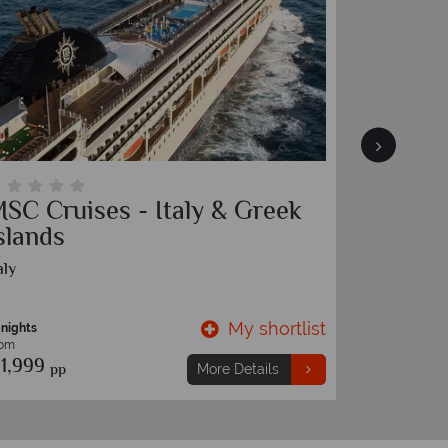
SC Cruises - Italy & Greek
Ultimat
slands
Island
aly
Ecuador and
My shortlist
 nights
9 nights
rom
From
1,999
€5,599
pp
p
More Details