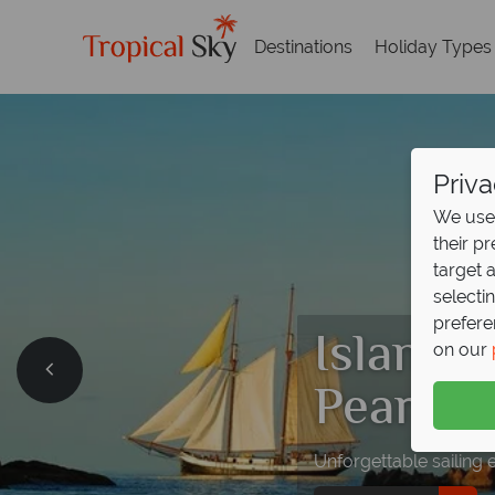
Destinations
Holiday Types
Priva
We use 
their p
target 
selecti
prefere
Island 
on our
Pearl w
Unforgettable sailing 