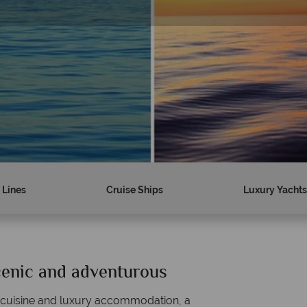
 Lines
Cruise Ships
Luxury Yachts
scenic and adventurous
Why Tropical Sky?
 cuisine and luxury accommodation, a