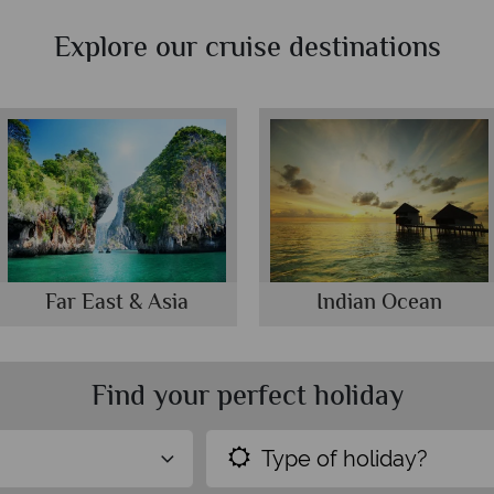
Explore our cruise destinations
Far East & Asia
Indian Ocean
Find your perfect holiday
Type of holiday?