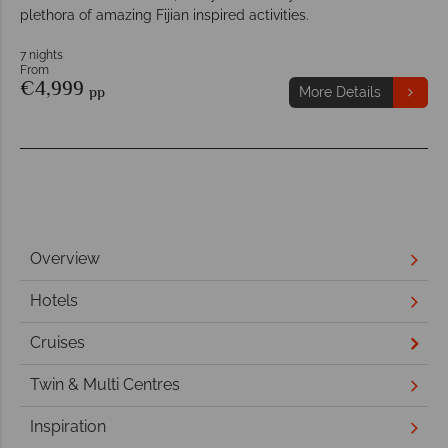
plethora of amazing Fijian inspired activities.
7 nights
From
€4,999
pp
More Details
Overview
Hotels
Cruises
Twin & Multi Centres
Inspiration