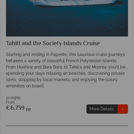
Tahiti and the Society Islands Cruise
Starting and ending in Papeete, this luxurious cruise journeys
between a variety of beautiful French Polynesian islands.
From Huahine and Bora Bora, to Taha'a and Moorea, you'll be
spending your days relaxing on beaches, discovering private
islets, stopping by local markets, and enjoying the luxury
amenities on board.
10 nights
From
€6,739
pp
More Details