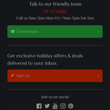
Talk to our friendly team
01 5256816
Call us 9am-7pm Mon-Fri / 9am-5pm Sat-Sun
Email enquiry
Get exclusive holiday offers & deals
delivered to your inbox
Sign Up
Join us on social