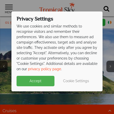
MENU
Privacy Settings
01 5256816
Request a callback
Email enquiry
We use cookies and similar methods to
recognise visitors and remember their
preferences. We also use them to measure ad
campaign effectiveness, target ads and analyse
site traffic. They activate only after you agree by
selecting "Accept". Alternatively, you can decline
or customise your preferences by choosing
"Cookie Settings". Additional details are available
South Pacific
on our
privacy policy page
.
Accept
Cookie Settings
Cruises