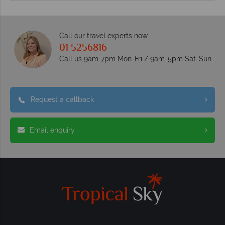
Call our travel experts now
01 5256816
Call us 9am-7pm Mon-Fri / 9am-5pm Sat-Sun
Request a callback
Email enquiry