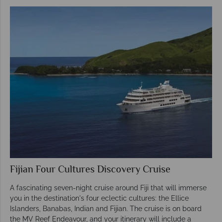
Fijian Four Cultures Discovery Cruise
A fascinating seven-night cruise around Fiji that will immerse
you in the destination's four eclectic cultures: the Ellice
Islanders, Banabas, Indian and Fijian. The cruise is on board
the MV Reef Endeavour, and your itinerary will include a