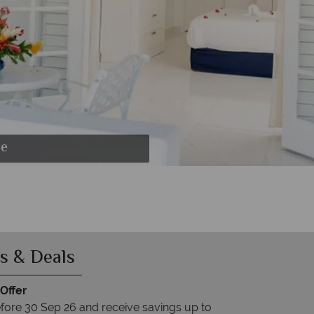
se
s & Deals
Offer
fore 30 Sep 26 and receive savings up to