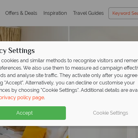
Offers & Deals
Inspiration
Travel Guides
cy Settings
cookies and similar methods to recognise visitors and rem
references. We also use them to measure ad campaign effect
ads and analyse site traffic. They activate only after you agree
ng "Accept". Alternatively, you can decline or customise your
nces by choosing "Cookie Settings". Additional details are ava
privacy policy page
.
Accept
Cookie Settings