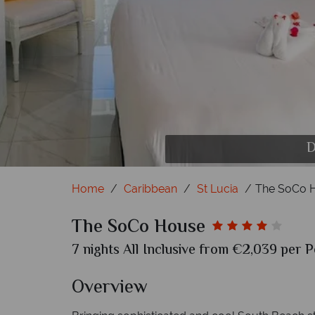
D
Home
Caribbean
St Lucia
The SoCo 
The SoCo House
7 nights All Inclusive from €2,039 per P
Overview