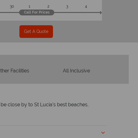
30
1
2
3
4
Call For Prices
Get A Quote
ther Facilities
All Inclusive
l be close by to St Lucia’s best beaches,