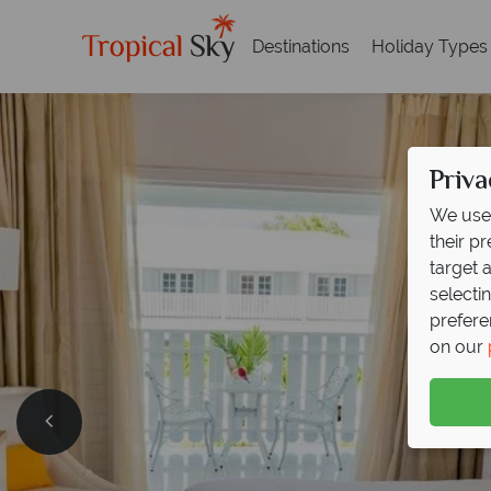
Destinations
Holiday Types
Priva
We use 
their p
target 
selecti
prefere
on our