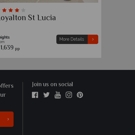
oyalton St Lucia
The Ha
nights
7 nights
More Details
rom
From
1,639
€1,549
pp
pp
Join us on social
offers
our