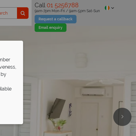
Call
01 5256788
9am-7pm Mon-Fri / 9am-5pm Sat-Sun
Request a callback
Email enquiry
ember
iveness,
 by
ilable