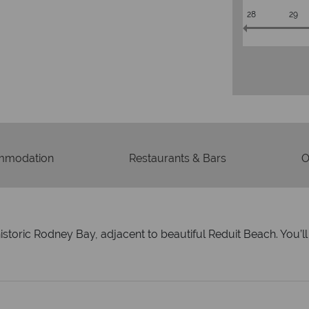
28
29
mmodation
Restaurants & Bars
O
 historic Rodney Bay, adjacent to beautiful Reduit Beach. You’l