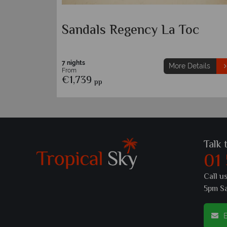
t & Spa
Sandals Regency La Toc
7 nights
etails
More Details
From
€1,739
pp
Talk 
01
Call u
5pm S
E