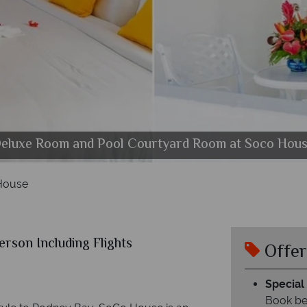
eluxe Room and Pool Courtyard Room at Soco Hou
The main restaurant at Soco House
Junior Suite at Soco House
The Pool at Soco House
Suite at Soco House
House
erson Including Flights
Offer
Special 
Book be