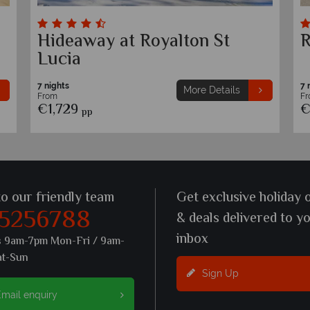
Hideaway at Royalton St
R
Lucia
7 nights
7 
More Details
From
F
€1,729
€
pp
to our friendly team
Get exclusive holiday 
 5256788
& deals delivered to y
inbox
s 9am-7pm Mon-Fri / 9am-
at-Sun
Sign Up
mail enquiry