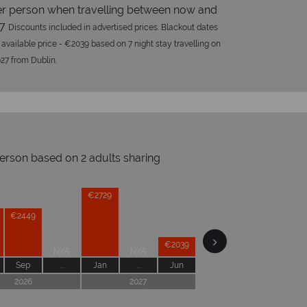
r person when travelling between now and
27
Discounts included in advertised prices. Blackout dates
 available price - €2039 based on 7 night stay travelling on
27 from Dublin.
person based on 2 adults sharing
opical Sky?
Wh
Prices by month from:
€2729
€2449
€2039
N/A
N/A
Sep
...
Jan
...
Jun
2026
2027
W
oney is safe