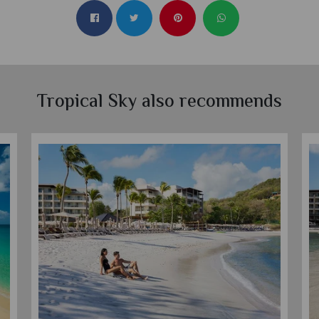
Tropical Sky also recommends