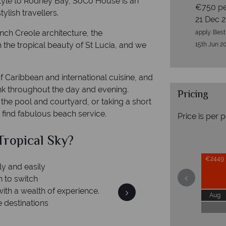
tyle to Rodney Bay, SoCo House is an
€750 pe
ylish travellers.
21 Dec 
ch Creole architecture, the
apply. Best
h the tropical beauty of St Lucia, and we
15th Jun 20
f Caribbean and international cuisine, and
nk throughout the day and evening.
Pricing
the pool and courtyard, or taking a short
l find fabulous beach service.
Price is per 
ropical Sky?
Why Tr
€2449
ly and easily
n to switch
with a wealth of experience.
Aug
e destinations
Your m