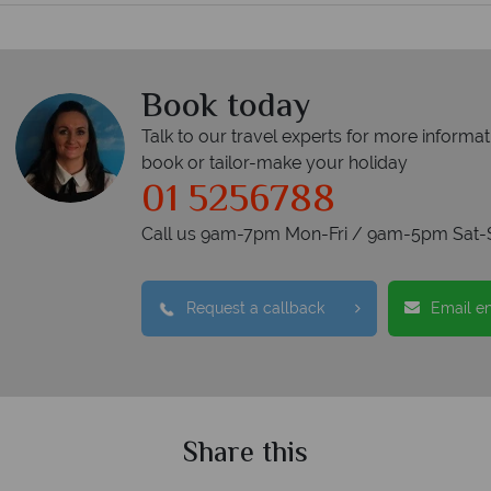
Book today
Talk to our travel experts for more informat
book or tailor-make your holiday
01 5256788
Call us 9am-7pm Mon-Fri / 9am-5pm Sat-
Request a callback
Email e
Share this