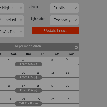
On average, calls a
 with ATOL protection and have
Airport:
respon
codes of best conduct.
Flight Cabin:
Update Prices
September 2026
e
Wed
Thu
Fri
Sat
Sun
2
3
4
5
6
From €2449
9
10
11
12
13
From €2449
16
17
18
19
20
From €2449
23
24
25
26
27
Call For Prices