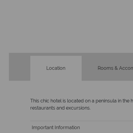
Location
Rooms & Acco
This chic hotel is located on a peninsula in the
restaurants and excursions.
Important Information