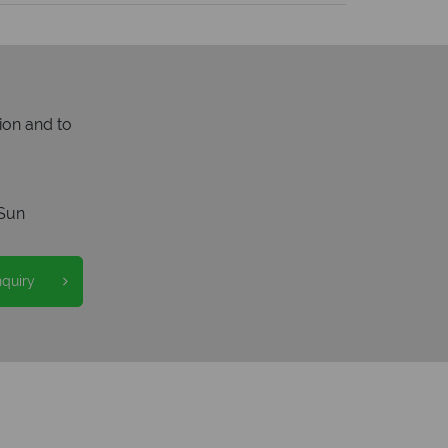
ion and to
Sun
nquiry