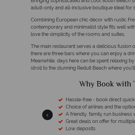
Bringing sophisticated and cool South Beach s
adult-only and all-inclusive boutique ideal for st
Combining European chic décor with rustic Fren
contemporary and minimalist style fits well wit
love the simplicity of the rooms and suites.
The main restaurant serves a delicious fusion o
there are three bars where you can enjoy a dri
Meanwhile, days here can be spent relaxing by 
stroll to the stunning Reduit Beach where you’l
ed?
Why Book with T
sfers available
Hassle-free - book direct quick
esort assistance
Choice of airlines and the optio
A friendly, family run business 
Great deals on offer for multipl
Low deposits