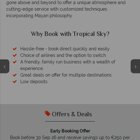
gone above and beyond to offer a unique atmosphere and
cutting-edge service with customized techniques
incorporating Mayan philosophy.
Why Book with Tropical Sky?
Hassle-free - book direct quickly and easily
Choice of airlines and the option to switch
A friendly, family run business with a wealth of
experience.
Great deals on offer for multiple destinations
Low deposits
Offers & Deals
Early Booking Offer
Book before 30 Sep 26 and receive savings up to €250 per