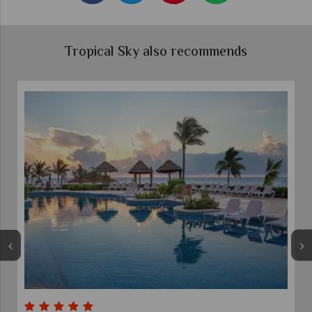
Tropical Sky also recommends