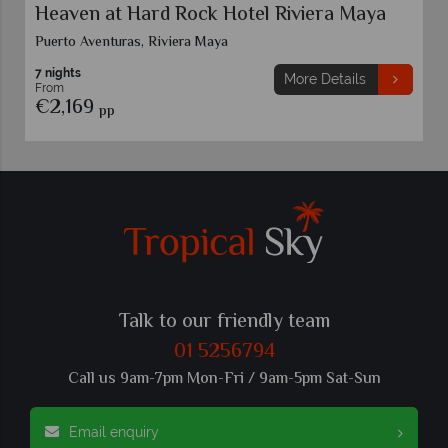
Heaven at Hard Rock Hotel Riviera Maya
Puerto Aventuras, Riviera Maya
7 nights
More Details
From
€2,169
pp
Talk to our friendly team
01 5256794
Call us 9am-7pm Mon-Fri / 9am-5pm Sat-Sun
Email enquiry