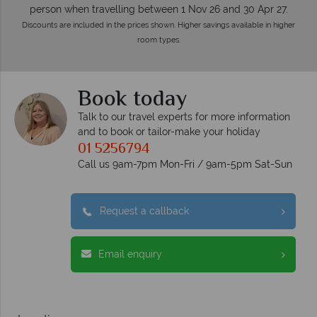
person when travelling between 1 Nov 26 and 30 Apr 27.
Discounts are included in the prices shown. Higher savings available in higher
room types.
Book today
Talk to our travel experts for more information
and to book or tailor-make your holiday
01 5256794
Call us 9am-7pm Mon-Fri / 9am-5pm Sat-Sun
Request a callback
Email enquiry