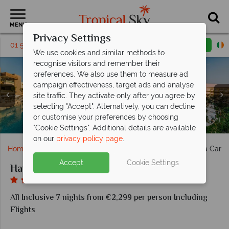
MENU
Privacy Settings
01 5256794
Request a callback
Email enquiry
We use cookies and similar methods to
recognise visitors and remember their
preferences. We also use them to measure ad
campaign effectiveness, target ads and analyse
site traffic. They activate only after you agree by
Clockwise from top left: One Bedroom Suite interiors,
selecting "Accept". Alternatively, you can decline
Garden View Rooms (left), Swim-Out Suites and Two
One Bedroom Suite balcony, Ocean Front Suite and
Aguabendita, Olios and Satsu Tepanyaki at Haven
or customise your preferences by choosing
The Serenity Club at Haven Riviera Cancun
Bedroom Suites at Haven Riviera Cancun
The main pool at Haven Riviera Cancun
The spa at Haven Riviera Cancun
Aerial View of Haven Riviera
Presidential Suite
Riviera Cancun
"Cookie Settings". Additional details are available
on our
privacy policy page
.
Home
Caribbean
Mexico
Cancun
Haven Riviera Canc
Accept
Cookie Settings
Haven Riviera Cancun
All Inclusive 7 nights from €2,299 per person Including
Flights