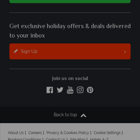
Get exclusive holiday offers & deals delivered
to your inbox
Sign Up
Join us on social
Back to top
About Us
Careers
Privacy & Cookies Policy
Cookie Settings
Booking Conditions
Contact Us
Site Map
Hotels A-Z