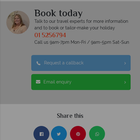
Book today
Talk to our travel experts for more information
and to book or tailor-make your holiday
01 5256794
Call us 9am-7pm Mon-Fri / 9am-5pm Sat-Sun
Request a callback
Email enquiry
Share this