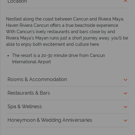
Location
Nestled along the coast between Cancun and Riviera Maya,
Haven Riviera Cancun offers a true beachside experience.
With Cancun’s lively restaurants and bars close by and
Riviera Maya’s Mayan ruins just a short journey away, you’ll be
able to enjoy both excitement and culture here.
The resort is a 20-30 minute drive from Cancun
International Airport
Rooms & Accommodation
Restaurants & Bars
Spa & Wellness
Honeymoon & Wedding Anniversaries