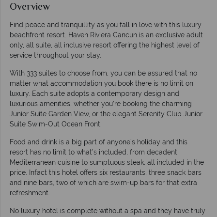
Overview
Find peace and tranquillity as you fall in love with this luxury
beachfront resort. Haven Riviera Cancun is an exclusive adult
only, all suite, all inclusive resort offering the highest level of
service throughout your stay.
With 333 suites to choose from, you can be assured that no
matter what accommodation you book there is no limit on
luxury. Each suite adopts a contemporary design and
luxurious amenities, whether you’re booking the charming
Junior Suite Garden View, or the elegant Serenity Club Junior
Suite Swim-Out Ocean Front.
Food and drink is a big part of anyone’s holiday and this
resort has no limit to what’s included, from decadent
Mediterranean cuisine to sumptuous steak, all included in the
price. Infact this hotel offers six restaurants, three snack bars
and nine bars, two of which are swim-up bars for that extra
refreshment.
No luxury hotel is complete without a spa and they have truly