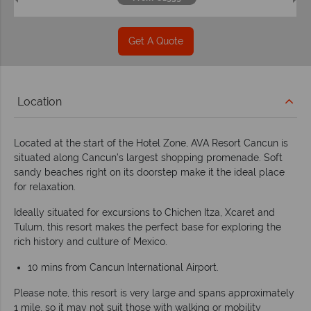
Get A Quote
Location
Located at the start of the Hotel Zone, AVA Resort Cancun is
situated along Cancun’s largest shopping promenade. Soft
sandy beaches right on its doorstep make it the ideal place
for relaxation.
Ideally situated for excursions to Chichen Itza, Xcaret and
Tulum, this resort makes the perfect base for exploring the
rich history and culture of Mexico.
10 mins from Cancun International Airport.
Please note, this resort is very large and spans approximately
1 mile, so it may not suit those with walking or mobility