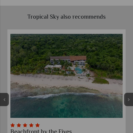
Tropical Sky also recommends
Beachfront by the Fives