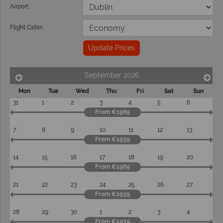
Airport:
Flight Cabin:
Update Prices
September 2026
Mon
Tue
Wed
Thu
Fri
Sat
Sun
31
1
2
3
4
5
6
From €1969
7
8
9
10
11
12
13
From €1939
14
15
16
17
18
19
20
From €1969
21
22
23
24
25
26
27
From €1939
28
29
30
1
2
3
4
From €1939