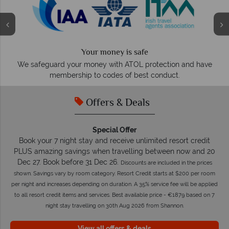
Your money is safe
O
We safeguard your money with ATOL protection and have
membership to codes of best conduct.
Offers & Deals
Special Offer
Book your 7 night stay and receive unlimited resort credit
PLUS amazing savings when travelling between now and 20
Dec 27. Book before 31 Dec 26.
Discounts are included in the prices
shown. Savings vary by room category. Resort Credit starts at $200 per room
per night and increases depending on duration. A 35% service fee will be applied
to all resort credit items and services. Best available price - €1879 based on 7
night stay travelling on 30th Aug 2026 from Shannon.
View all offers & deals