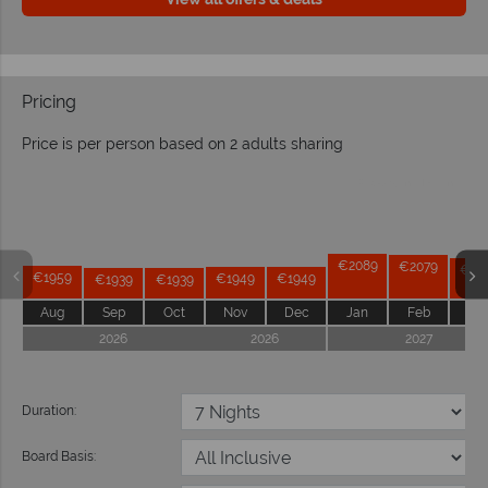
Pricing
Price is per person based on 2 adults sharing
Prices by month from:
€2089
€2079
€20
€1959
€1949
€1949
€1939
€1939
Aug
Sep
Oct
Nov
Dec
Jan
Feb
Ma
2026
2026
2027
Duration:
Board Basis: