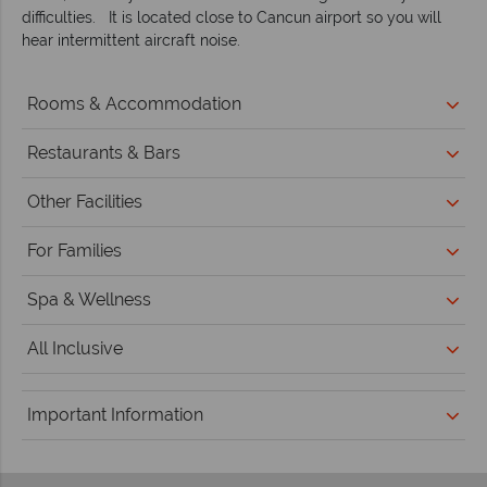
difficulties. It is located close to Cancun airport so you will
hear intermittent aircraft noise.
Rooms & Accommodation
Restaurants & Bars
Other Facilities
For Families
Spa & Wellness
All Inclusive
Important Information