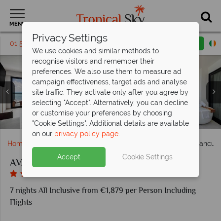
MENU
Privacy Settings
01 5255463
Request a callback
Email enquiry
We use cookies and similar methods to
recognise visitors and remember their
preferences. We also use them to measure ad
campaign effectiveness, target ads and analyse
site traffic. They activate only after you agree by
selecting "Accept". Alternatively, you can decline
Kayakers on the AVA Bay and Sunny's water park at AVA
The Spa at AVA and FIIT Wellness Centre at AVA Resort
or customise your preferences by choosing
Oceanfront Queen room at AVA Resort Cancun
Chez Moi restaurant at AVA Resort Cancun
Veranda restaurant at AVA Resort Cancun
The AVA Bay pool at AVA Resort Cancun
Copal restaurant at AVA Resort Cancun
The Cocktail Bar at AVA Resort Cancun
Sundeck Suite at AVA Resort Cancun
Aerial view of AVA Resort Cancun
Resort Cancun
Cancun
"Cookie Settings". Additional details are available
on our
privacy policy page
.
Home
Caribbean
Mexico
Cancun
AVA Resort Cancun
Accept
Cookie Settings
AVA Resort Cancun
7 nights All Inclusive from €1,879 per Person Including
Flights