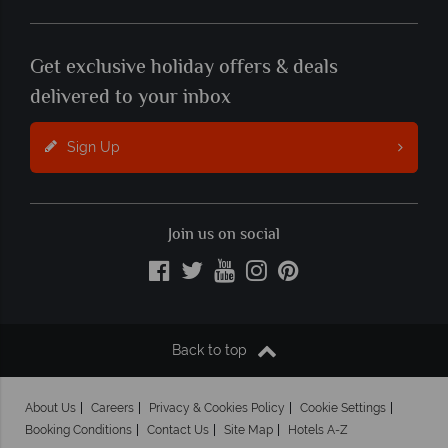
Get exclusive holiday offers & deals
delivered to your inbox
Sign Up
Join us on social
Back to top
About Us
Careers
Privacy & Cookies Policy
Cookie Settings
Booking Conditions
Contact Us
Site Map
Hotels A-Z