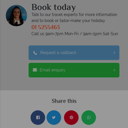
Book today
Talk to our travel experts for more information
and to book or tailor-make your holiday
01 5255463
Call us 9am-7pm Mon-Fri / 9am-5pm Sat-Sun
Request a callback
Email enquiry
Share this