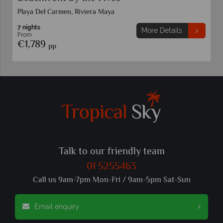
Playa Del Carmen, Riviera Maya
7 nights
More Details
From
€1,789
pp
Talk to our friendly team
01 5255463
Call us 9am-7pm Mon-Fri / 9am-5pm Sat-Sun
Email enquiry