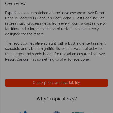
Overview
Experience an unmatched all-inclusive escape at AVA Resort
Cancun, located in Cancun’s Hotel Zone. Guests can indulge
in breathtaking ocean views from every room, a vast range of
facilities and a large collection of restaurants exclusively
designed for the resort.
The resort comes alive at night with a bustling entertainment
schedule and vibrant nightlife. Its’ expansive list of activities
for all ages and sandy beach for relaxation ensures that AVA
Resort Cancun has something to offer for everyone.
Check prices and availability
Why Tropical Sky?