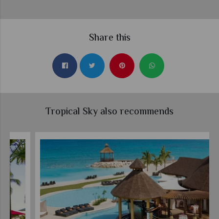
Share this
Tropical Sky also recommends