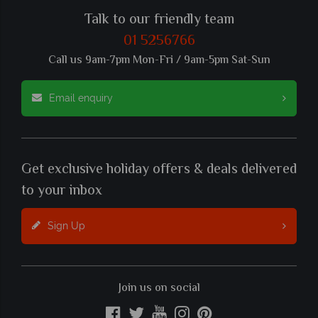
Talk to our friendly team
01 5256766
Call us 9am-7pm Mon-Fri / 9am-5pm Sat-Sun
Email enquiry
Get exclusive holiday offers & deals delivered
to your inbox
Sign Up
Join us on social