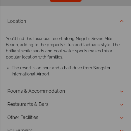
Location
You'll find this luxurious resort along Negril's Seven Mile
Beach, adding to the property's fun and laidback style. The
brilliant white sands and cool water sports makes this a
popular location with families.
The resort is an hour and a half drive from Sangster
International Airport
Rooms & Accommodation
Restaurants & Bars
Other Facilities
For Families