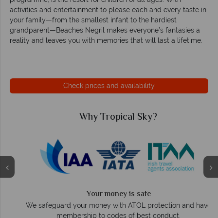
activities and entertainment to please each and every taste in
your family—from the smallest infant to the hardiest
grandparent—Beaches Negril makes everyone’s fantasies a
reality and leaves you with memories that will last a lifetime.
Check prices and availability
Why Tropical Sky?
Your money is safe
O
We safeguard your money with ATOL protection and have
membership to codes of best conduct.