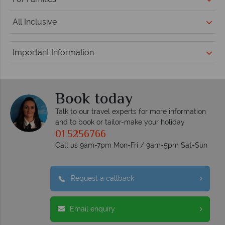
All Inclusive
Important Information
Book today
Talk to our travel experts for more information
and to book or tailor-make your holiday
01 5256766
Call us 9am-7pm Mon-Fri / 9am-5pm Sat-Sun
Request a callback
Email enquiry