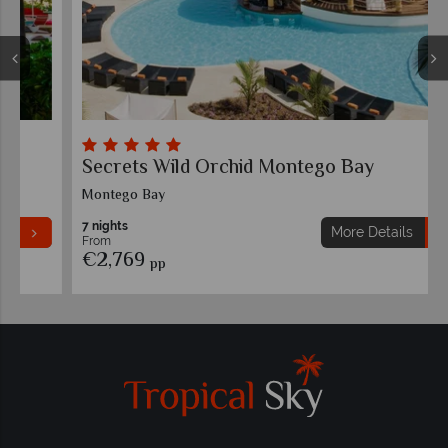
Secrets Wild Orchid Montego Bay
Montego Bay
7 nights
More Details
From
€2,769
pp