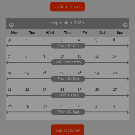
Update Prices
September 2026
Mon
Tue
Wed
Thu
Fri
Sat
Sun
31
1
2
3
4
5
6
From €3139
7
8
9
10
11
12
13
Call For Prices
14
15
16
17
18
19
20
From €2879
21
22
23
24
25
26
27
From €2919
28
29
30
1
2
3
4
From €2899
Get A Quote