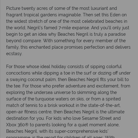
Picture twenty acres of some of the most luxuriant and
fragrant tropical gardens imaginable. Then set this Eden on
the widest stretch of one of the most celebrated beaches in
the world, Negril’s famed 7-mile expanse. And you’ll only just
begin to get an idea why Beaches Negril is truly a paradise
beyond compare. With something for every member of the
family, this enchanted place promises perfection and delivers
ecstasy.
For those whose ideal holiday consists of sipping colorful
concoctions while dipping a toe in the surf or dozing off under
a swaying coconut palm, then Beaches Negril fits your bill to
the tee. For those who prefer adventure and excitement, from
exploring the undersea universe to skimming along the
surface of the turquoise waters on skis, or from a spirited
match of tennis to a brisk workout in the state-of-the-art,
open-air fitness centre, then Beaches Negril is the ultimate
destination for you. For kids who love Sesame Street and
Xbox 360® to parents looking for a quiet moment alone,
Beaches Negril, with its super-comprehensive kids’
programme, is the resort for children of all ages. With