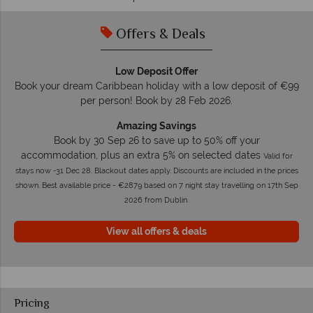
Offers & Deals
Low Deposit Offer
Book your dream Caribbean holiday with a low deposit of €99
per person! Book by 28 Feb 2026.
Amazing Savings
Book by 30 Sep 26 to save up to 50% off your
accommodation, plus an extra 5% on selected dates
Valid for
stays now -31 Dec 28. Blackout dates apply. Discounts are included in the prices
shown. Best available price - €2879 based on 7 night stay travelling on 17th Sep
2026 from Dublin.
View all offers & deals
Pricing