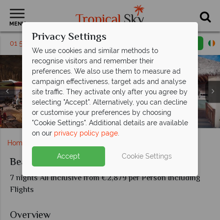
MENU
Privacy Settings
01 5256766
Request a callback
Email enquiry
We use cookies and similar methods to
recognise visitors and remember their
preferences. We also use them to measure ad
campaign effectiveness, target ads and analyse
site traffic. They activate only after you agree by
Beaches Negril Resort & Spa, (clockwise from top left):
selecting "Accept". Alternatively, you can decline
Beaches Negril Resort & Spa, Red Lane Spa Couples
Beaches Negril Resort & Spa, Resort on Seven Mile
Beaches Negril Resort & Spa, Firepit Entertainment
Beaches Negril Resort & Spa, Stew Fish Restaurant
Paddle Boarding, Xbox Play Lounge, The Mill Deck,
Beaches Negril Resort & Spa, Family Suite and
or customise your preferences by choosing
Beach Cabanas and Group Playing Dominoes
Beaches Negril Resort & Spa, Waterpark
Treatment and Fitness Centre
and Main Pool at Sunset
and Dinos Pizzeria
Honeymoon Suite
Beach
"Cookie Settings". Additional details are available
on our
privacy policy page
.
Home
Caribbean
Jamaica
Beaches Negril
Accept
Cookie Settings
Beaches Negril
7 nights All Inclusive from €2,879 per Person Including
Flights
Overview