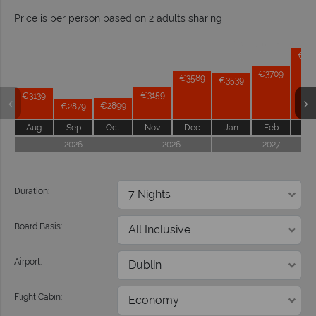
Price is per person based on 2 adults sharing
Prices by month from:
€41
€3709
€3589
€3539
€3159
€3139
€2899
€2879
Aug
Sep
Oct
Nov
Dec
Jan
Feb
Ma
2026
2026
2027
Duration:
Board Basis:
Airport:
Flight Cabin: