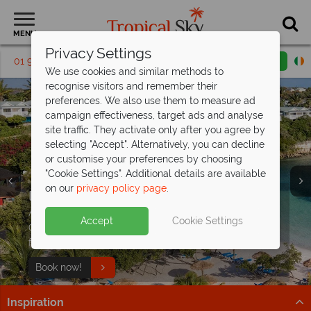
MENU
Privacy Settings
01 9038562
Request a callback
Email enquiry
We use cookies and similar methods to
recognise visitors and remember their
preferences. We also use them to measure ad
campaign effectiveness, target ads and analyse
site traffic. They activate only after you agree by
selecting "Accept". Alternatively, you can decline
or customise your preferences by choosing
"Cookie Settings". Additional details are available
on our
privacy policy page
.
Incredible savings at The Verandah,
Antigua - save
Antigua’s selling fast from
up to €1,300pp!
€1,279pp
Split deposit offer on all holidays
Accept
Cookie Settings
Offer ends 25 Aug 26 - don't miss your chance to enjoy
Get there before it’s gone – discover Antigua’s top
departing from
May 2027!
fantastic savings!
beach resorts now!
Pay half your deposit up front now, with second half
Book now!
Find out more
payable by 31 Oct 26.
Inspiration