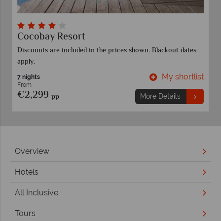
Cocobay Resort
Discounts are included in the prices shown. Blackout dates
apply.
t
My shortlist
7 nights
From
€2,299
pp
More Details
Overview
Hotels
All Inclusive
Tours