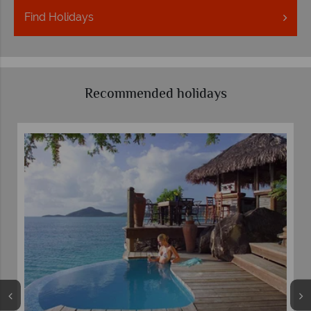
Find
Holidays
Recommended holidays