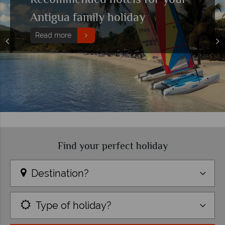
Recommended hotels for your
Antigua family holiday
Read more
Find your perfect holiday
Destination?
Type of holiday?