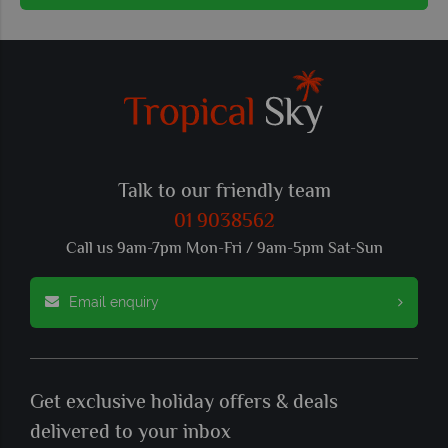
Talk to our friendly team
01 9038562
Call us 9am-7pm Mon-Fri / 9am-5pm Sat-Sun
Email enquiry
Get exclusive holiday offers & deals
delivered to your inbox