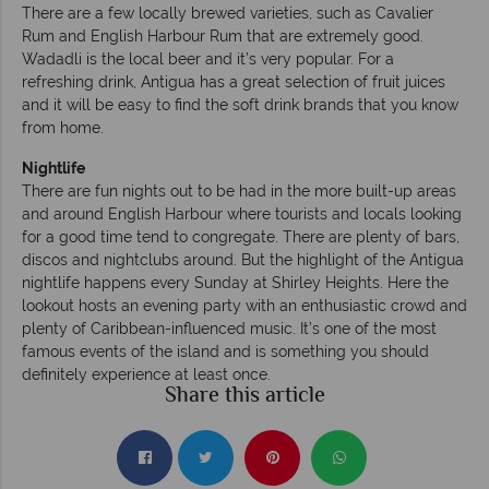
There are a few locally brewed varieties, such as Cavalier
Rum and English Harbour Rum that are extremely good.
Wadadli is the local beer and it’s very popular. For a
refreshing drink, Antigua has a great selection of fruit juices
and it will be easy to find the soft drink brands that you know
from home.
Nightlife
There are fun nights out to be had in the more built-up areas
and around English Harbour where tourists and locals looking
for a good time tend to congregate. There are plenty of bars,
discos and nightclubs around. But the highlight of the Antigua
nightlife happens every Sunday at Shirley Heights. Here the
lookout hosts an evening party with an enthusiastic crowd and
plenty of Caribbean-influenced music. It’s one of the most
famous events of the island and is something you should
definitely experience at least once.
Share this article