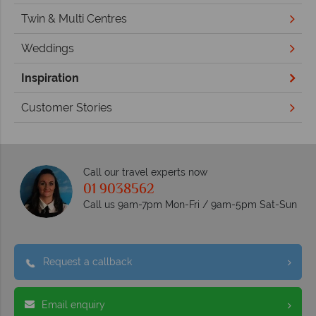
Twin & Multi Centres
Weddings
Inspiration
Customer Stories
Call our travel experts now
01 9038562
Call us 9am-7pm Mon-Fri / 9am-5pm Sat-Sun
Request a callback
Email enquiry