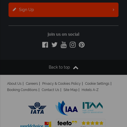
Sign Up
Join us on social
Back to top
About Us
Careers
Privacy & Cookies Policy
Cookie Settings
Booking Conditions
Contact Us
Site Map
Hotels A-Z