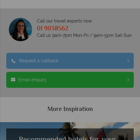
Call our travel experts now
01 9038562
Call us 9am-7pm Mon-Fri / 9am-5pm Sat-Sun
Request a callback
Email enquiry
More Inspiration