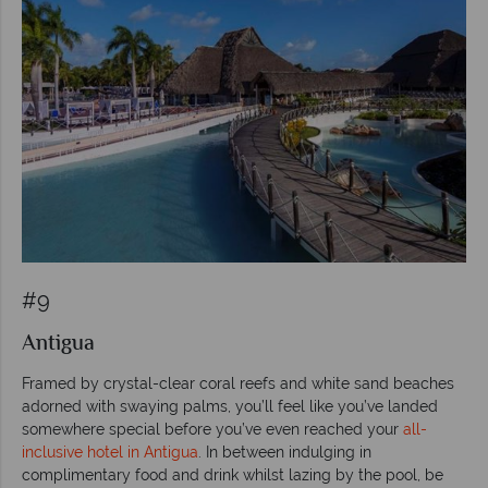
#9
Antigua
Framed by crystal-clear coral reefs and white sand beaches
adorned with swaying palms, you’ll feel like you’ve landed
somewhere special before you’ve even reached your
all-
inclusive hotel in Antigua
. In between indulging in
complimentary food and drink whilst lazing by the pool, be