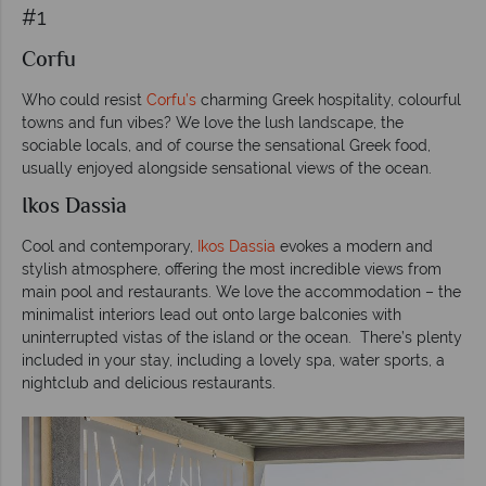
#1
Corfu
Who could resist
Corfu’s
charming Greek hospitality, colourful
towns and fun vibes? We love the lush landscape, the
sociable locals, and of course the sensational Greek food,
usually enjoyed alongside sensational views of the ocean.
Ikos Dassia
Cool and contemporary,
Ikos Dassia
evokes a modern and
stylish atmosphere, offering the most incredible views from
main pool and restaurants. We love the accommodation – the
minimalist interiors lead out onto large balconies with
uninterrupted vistas of the island or the ocean.
There’s plenty
included in your stay, including a lovely spa, water sports, a
nightclub and delicious restaurants.