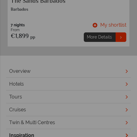
Adaaran Select Meedhupparu
Maldives
t
My shortlist
7 nights
From
€2,089
pp
More Details
Overview
Hotels
Tours
Cruises
Twin & Multi Centres
Inspiration