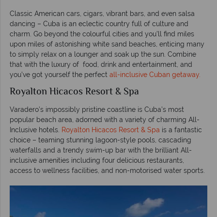
Classic American cars, cigars, vibrant bars, and even salsa
dancing – Cuba is an eclectic country full of culture and
charm. Go beyond the colourful cities and you’ll find miles
upon miles of astonishing white sand beaches, enticing many
to simply relax on a lounger and soak up the sun. Combine
that with the luxury of food, drink and entertainment, and
you’ve got yourself the perfect
all-inclusive Cuban getaway.
Royalton Hicacos Resort & Spa
Varadero’s impossibly pristine coastline is Cuba’s most
popular beach area, adorned with a variety of charming All-
Inclusive hotels.
Royalton Hicacos Resort & Spa
is a fantastic
choice – teaming stunning lagoon-style pools, cascading
waterfalls and a trendy swim-up bar with the brilliant All-
inclusive amenities including four delicious restaurants,
access to wellness facilities, and non-motorised water sports.