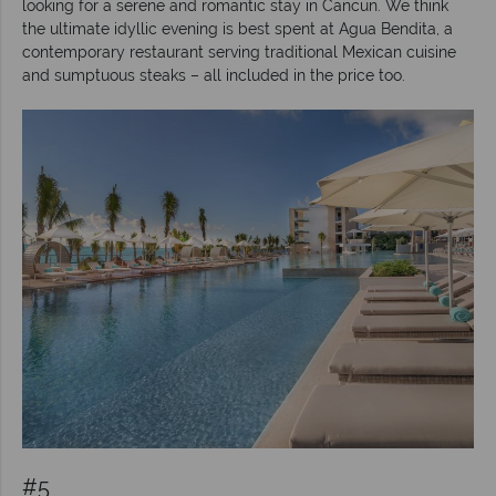
looking for a serene and romantic stay in Cancun. We think
the ultimate idyllic evening is best spent at Agua Bendita, a
contemporary restaurant serving traditional Mexican cuisine
and sumptuous steaks – all included in the price too.
#5