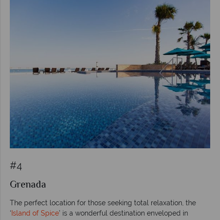
#4
Grenada
The perfect location for those seeking total relaxation, the
‘
Island of Spice
’ is a wonderful destination enveloped in