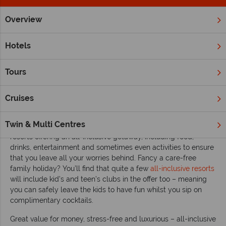
Overview
Home
All Inclusive Holidays
Inspiration
Top 10 worldwide 
Hotels
Top 10 worldwide all-inclusive escapes
Tours
With a big hotel bill racking up and the cost of food and drink
to think about, sometimes it’s difficult to fully unwind whilst on
holiday. But opt for a gorgeous all-inclusive resort and you’ll
Cruises
find that relaxing becomes a whole lot simpler.
Twin & Multi Centres
All over the world you’ll find a variety of luxurious hotels and
resorts offering an all-inclusive getaway, including food,
drinks, entertainment and sometimes even activities to ensure
that you leave all your worries behind. Fancy a care-free
family holiday? You’ll find that quite a few
all-inclusive resorts
will include kid’s and teen’s clubs in the offer too – meaning
you can safely leave the kids to have fun whilst you sip on
complimentary cocktails.
Great value for money, stress-free and luxurious – all-inclusive