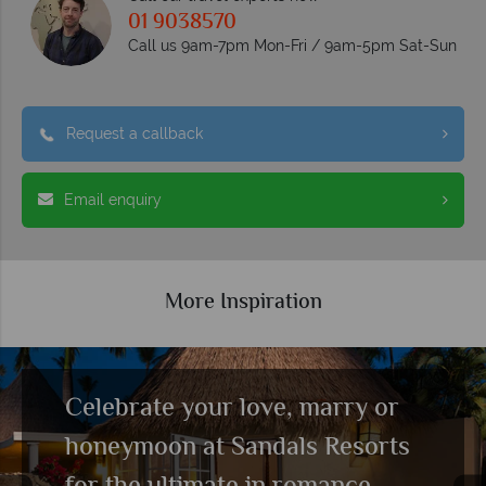
01 9038570
Call us 9am-7pm Mon-Fri / 9am-5pm Sat-Sun
Request a callback
Email enquiry
More Inspiration
Luxury Included® holidays at
Sandals Resorts
Read more