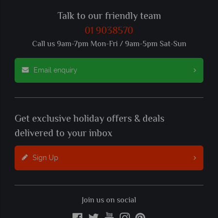
Talk to our friendly team
01 9038570
Call us 9am-7pm Mon-Fri / 9am-5pm Sat-Sun
Email enquiry
Get exclusive holiday offers & deals
delivered to your inbox
Sign Up
Join us on social