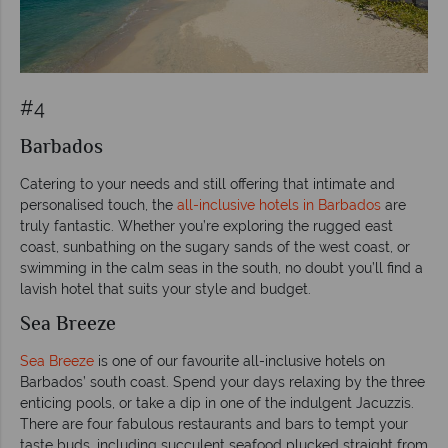
#4
Barbados
Catering to your needs and still offering that intimate and
personalised touch, the
all-inclusive hotels in Barbados
are
truly fantastic. Whether you’re exploring the rugged east
coast, sunbathing on the sugary sands of the west coast, or
swimming in the calm seas in the south, no doubt you’ll find a
lavish hotel that suits your style and budget.
Sea Breeze
Sea Breeze
is one of our favourite all-inclusive hotels on
Barbados’ south coast. Spend your days relaxing by the three
enticing pools, or take a dip in one of the indulgent Jacuzzis.
There are four fabulous restaurants and bars to tempt your
taste buds, including succulent seafood plucked straight from