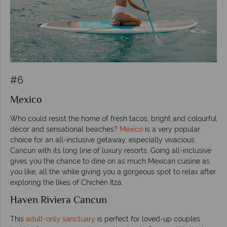
#6
Mexico
Who could resist the home of fresh tacos, bright and colourful
décor and sensational beaches?
Mexico
is a very popular
choice for an all-inclusive getaway, especially vivacious
Cancun with its long line of luxury resorts. Going all-inclusive
gives you the chance to dine on as much Mexican cuisine as
you like, all the while giving you a gorgeous spot to relax after
exploring the likes of Chichén Itzá.
Haven Riviera Cancun
This
adult-only sanctuary
is perfect for loved-up couples