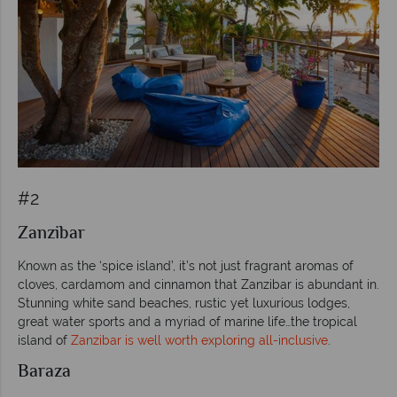
#2
Zanzibar
Known as the ‘spice island’, it’s not just fragrant aromas of
cloves, cardamom and cinnamon that Zanzibar is abundant in.
Stunning white sand beaches, rustic yet luxurious lodges,
great water sports and a myriad of marine life…the tropical
island of
Zanzibar is well worth exploring all-inclusive
.
Baraza