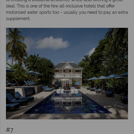
deal. This is one of the few all-inclusive hotels that offer
motorised water sports too – usually you need to pay an extra
supplement.
#7