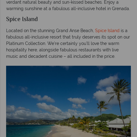
verdant natural beauty and sun-kissed beaches. Enjoy a
warming sunshine at a fabulous all-inclusive hotel in Grenada.
Spice Island
Located on the stunning Grand Anse Beach,
Spice Island
is a
fabulous all-inclusive resort that truly deserves its spot on our
Platinum Collection. We’re certainly you’ll love the warm
hospitality here, alongside fabulous restaurants with live
music and decadent cuisine – all included in the price.