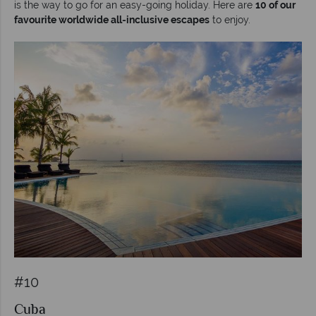
is the way to go for an easy-going holiday. Here are
10 of our
favourite worldwide all-inclusive escapes
to enjoy.
#10
Cuba