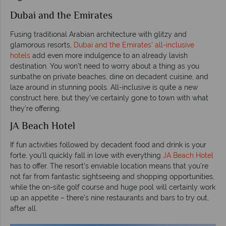
Dubai and the Emirates
Fusing traditional Arabian architecture with glitzy and
glamorous resorts,
Dubai and the Emirates’ all-inclusive
hotels
add even more indulgence to an already lavish
destination. You won’t need to worry about a thing as you
sunbathe on private beaches, dine on decadent cuisine, and
laze around in stunning pools. All-inclusive is quite a new
construct here, but they’ve certainly gone to town with what
they’re offering.
JA Beach Hotel
If fun activities followed by decadent food and drink is your
forte, you’ll quickly fall in love with everything
JA Beach Hotel
has to offer. The resort’s enviable location means that you’re
not far from fantastic sightseeing and shopping opportunities,
while the on-site golf course and huge pool will certainly work
up an appetite – there’s nine restaurants and bars to try out,
after all.