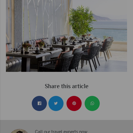
Share this article
Call our travel experts now