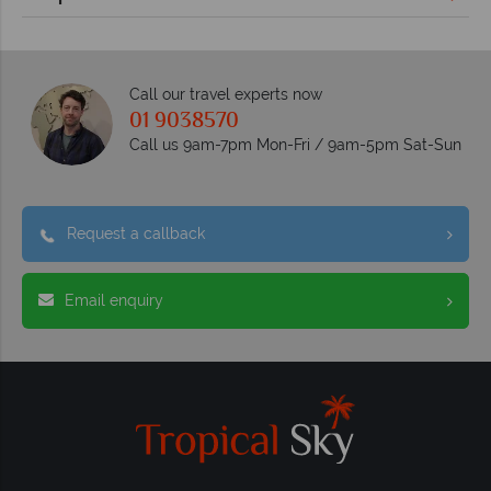
Call our travel experts now
01 9038570
Call us 9am-7pm Mon-Fri / 9am-5pm Sat-Sun
Request a callback
Email enquiry