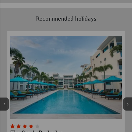
Recommended holidays