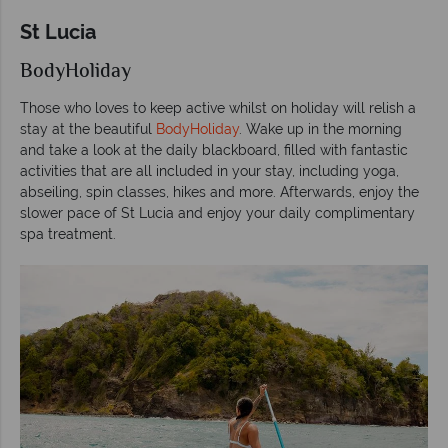
St Lucia
BodyHoliday
Those who loves to keep active whilst on holiday will relish a
stay at the beautiful
BodyHoliday
. Wake up in the morning
and take a look at the daily blackboard, filled with fantastic
activities that are all included in your stay, including yoga,
abseiling, spin classes, hikes and more. Afterwards, enjoy the
slower pace of St Lucia and enjoy your daily complimentary
spa treatment.