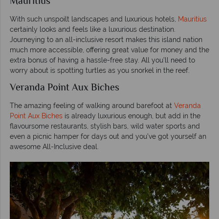
Mauritius
With such unspoilt landscapes and luxurious hotels,
Mauritius
certainly looks and feels like a luxurious destination.
Journeying to an all-inclusive resort makes this island nation
much more accessible, offering great value for money and the
extra bonus of having a hassle-free stay. All you’ll need to
worry about is spotting turtles as you snorkel in the reef.
Veranda Point Aux Biches
The amazing feeling of walking around barefoot at
Veranda
Point Aux Biches
is already luxurious enough, but add in the
flavoursome restaurants, stylish bars, wild water sports and
even a picnic hamper for days out and you’ve got yourself an
awesome All-Inclusive deal.