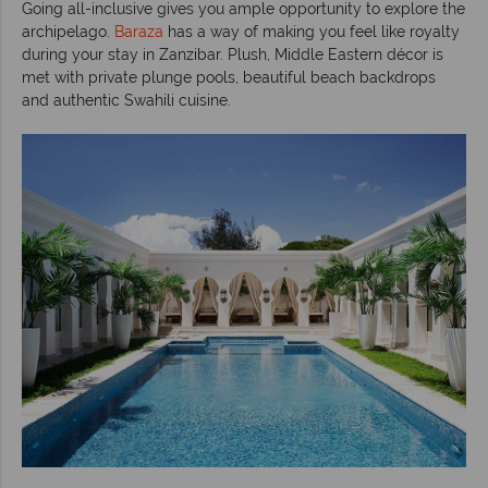
Going all-inclusive gives you ample opportunity to explore the
archipelago.
Baraza
has a way of making you feel like royalty
during your stay in Zanzibar. Plush, Middle Eastern décor is
met with private plunge pools, beautiful beach backdrops
and authentic Swahili cuisine.