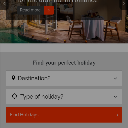
Find your perfect holiday
Destination?
Type of holiday?
Find
Holidays