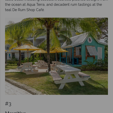
the ocean at Aqua Terra, and decadent rum tastings at the
teal De Rum Shop Café.
#3