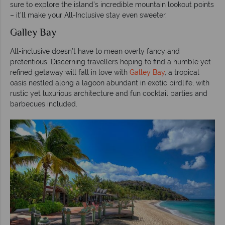
sure to explore the island’s incredible mountain lookout points
– it’ll make your All-Inclusive stay even sweeter.
Galley Bay
All-inclusive doesn’t have to mean overly fancy and
pretentious. Discerning travellers hoping to find a humble yet
refined getaway will fall in love with
Galley Bay
, a tropical
oasis nestled along a lagoon abundant in exotic birdlife, with
rustic yet luxurious architecture and fun cocktail parties and
barbecues included.