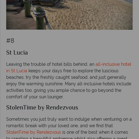
#8
St Lucia
Leaving the trouble of hotel bills behind, an
all-inclusive hotel
in St Lucia
keeps your days free to explore the luscious
beaches, try the freshly caught seafood, and just generally
enjoy the warming sunshine. Many all-inclusive hotels include
activities too, giving you ample chance to go beyond the
comfort of your sun lounger.
StolenTime by Rendezvous
Sometimes you just truly want to indulge when venturing on a
romantic break with your loved one, and we find that
StolenTime by Rendezvous
is one of the best when it comes
to creating a beautiful ambience whilst also offering a great