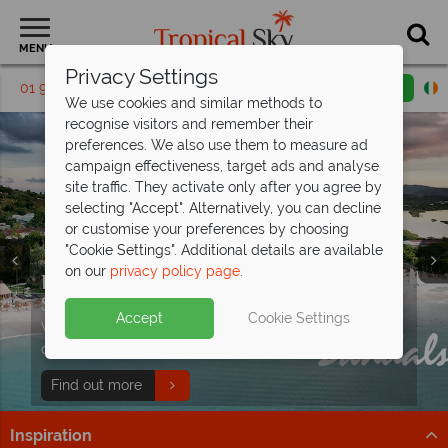
MENU
Privacy Settings
01 9038570
Request a callback
Email enquiry
We use cookies and similar methods to
recognise visitors and remember their
preferences. We also use them to measure ad
campaign effectiveness, target ads and analyse
site traffic. They activate only after you agree by
selecting "Accept". Alternatively, you can decline
or customise your preferences by choosing
"Cookie Settings". Additional details are available
on our
privacy policy page
.
Discover paradise in the Caribbean with
Sandals Resorts
Split deposit offer on all holidays
Accept
Cookie Settings
With exceptional All Inclusive resorts, discover world-
All-Inclusive holidays from just €659pp
departing from
May 2027!
class dining and oceanfront luxury.
- luxury
without compromise
Pay half your deposit up front now, with second half
Find out more
payable by 31 Oct 26.
Flights, meals, drinks and sunshine locked in for less
Inspiration