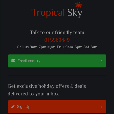
Talk to our friendly team
01 5569449
Call us 9am-7pm Mon-Fri / 9am-5pm Sat-Sun
Email enquiry
Get exclusive holiday offers & deals
delivered to your inbox
Sign Up