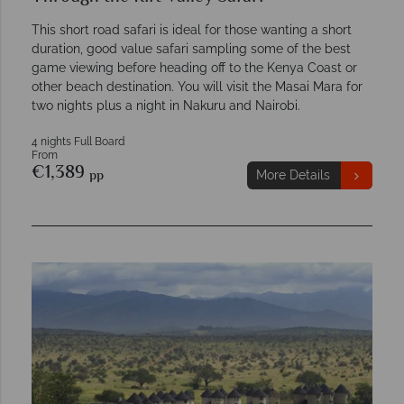
This short road safari is ideal for those wanting a short
duration, good value safari sampling some of the best
game viewing before heading off to the Kenya Coast or
other beach destination. You will visit the Masai Mara for
two nights plus a night in Nakuru and Nairobi.
4 nights Full Board
From
€1,389
pp
More Details