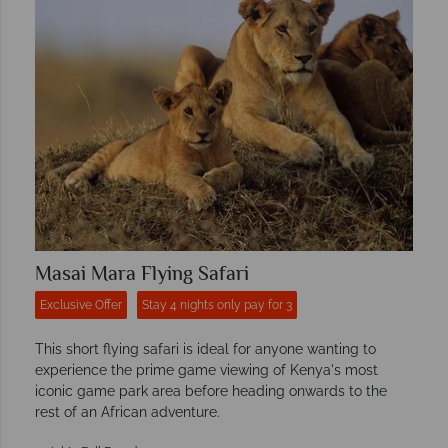
Masai Mara Flying Safari
Exclusive Offer
Stay 4 nights only pay for 3
This short flying safari is ideal for anyone wanting to
experience the prime game viewing of Kenya's most
iconic game park area before heading onwards to the
rest of an African adventure.