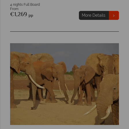
4 nights Full Board
From
€1,269
pp
More Details