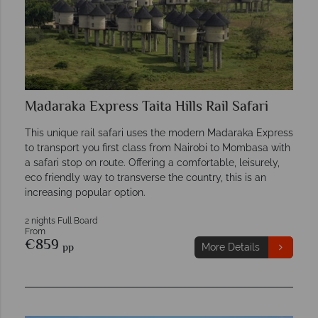
Madaraka Express Taita Hills Rail Safari
This unique rail safari uses the modern Madaraka Express
to transport you first class from Nairobi to Mombasa with
a safari stop on route. Offering a comfortable, leisurely,
eco friendly way to transverse the country, this is an
increasing popular option.
2 nights Full Board
From
€859
pp
More Details