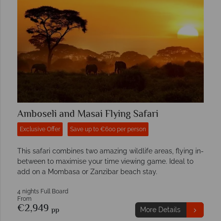
Amboseli and Masai Flying Safari
Exclusive Offer
Save up to €600 per person
This safari combines two amazing wildlife areas, flying in-
between to maximise your time viewing game. Ideal to
add on a Mombasa or Zanzibar beach stay.
4 nights Full Board
From
€2,949
pp
More Details