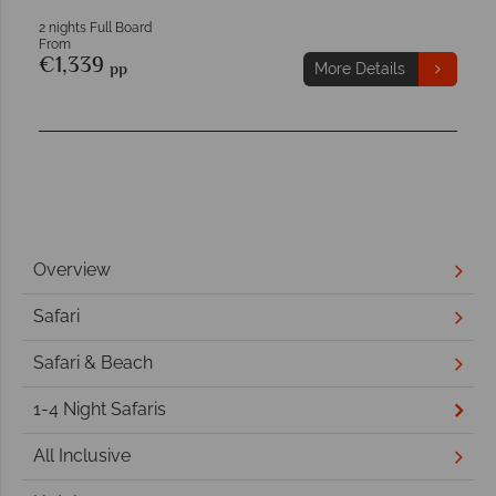
2 nights Full Board
From
€1,339
pp
More Details
Overview
Safari
Safari & Beach
1-4 Night Safaris
All Inclusive