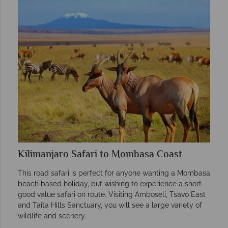
Kilimanjaro Safari to Mombasa Coast
This road safari is perfect for anyone wanting a Mombasa
beach based holiday, but wishing to experience a short
good value safari on route. Visiting Amboseli, Tsavo East
and Taita Hills Sanctuary, you will see a large variety of
wildlife and scenery.