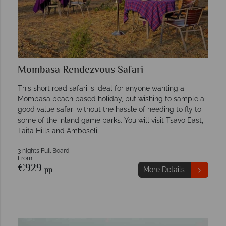
Mombasa Rendezvous Safari
This short road safari is ideal for anyone wanting a
Mombasa beach based holiday, but wishing to sample a
good value safari without the hassle of needing to fly to
some of the inland game parks. You will visit Tsavo East,
Taita Hills and Amboseli.
3 nights Full Board
From
€929
pp
More Details