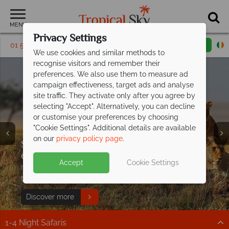
MENU
Privacy Settings
01 5569449
Request a callback
Email enquiry
We use cookies and similar methods to
recognise visitors and remember their
preferences. We also use them to measure ad
campaign effectiveness, target ads and analyse
site traffic. They activate only after you agree by
selecting "Accept". Alternatively, you can decline
or customise your preferences by choosing
"Cookie Settings". Additional details are available
on our
privacy policy page
.
Stay 4 nights at Ol Kinyei Cottages &
From €1329pp, explore Kenya beyond
Free East Africa Travel
only pay for
the
savannah
2, or stay 6 pay 3!
Guide
Book 3 nights, get your 4th free at
Escape to the wild with Kenya Safaris
any
Accept
Cookie Settings
Discover incredible wildlife and luxury camps, with
Incredible savings with this exclusive offer - book now
Swap the everyday for white sands, warm seas and
Porini Camp!
from
€2,999pp
expert tips to inspire your African safari!
to secure your 2026 safari!
effortless luxury
Offer available at any Porini Camp year round
Incredible wildlife, expert guides and breathtaking
Download guide
Discover more
Find out more
excluding July–September. Conservancy fees apply.
game drives at exceptional prices
1-4 Night Safaris