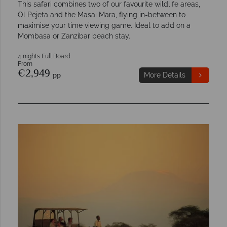
This safari combines two of our favourite wildlife areas,
Ol Pejeta and the Masai Mara, flying in-between to
maximise your time viewing game. Ideal to add on a
Mombasa or Zanzibar beach stay.
4 nights Full Board
From
€2,949
pp
More Details