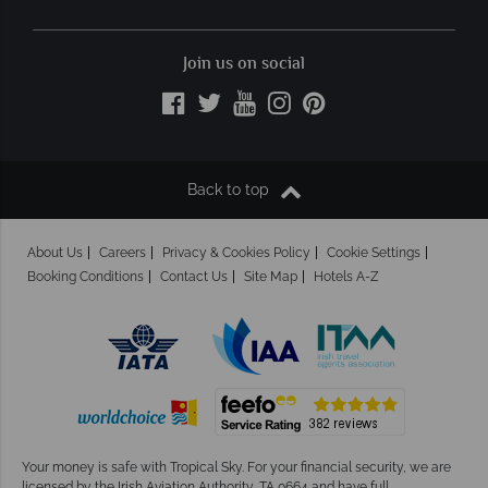
Join us on social
Back to top
About Us
Careers
Privacy & Cookies Policy
Cookie Settings
Booking Conditions
Contact Us
Site Map
Hotels A-Z
Your money is safe with Tropical Sky.
For your financial security, we are
licensed by the Irish Aviation Authority, TA 0664 and have full