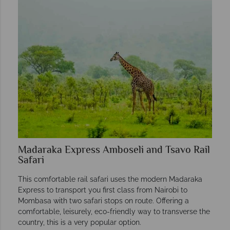
Madaraka Express Amboseli and Tsavo Rail
Safari
This comfortable rail safari uses the modern Madaraka
Express to transport you first class from Nairobi to
Mombasa with two safari stops on route. Offering a
comfortable, leisurely, eco-friendly way to transverse the
country, this is a very popular option.