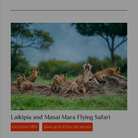
Laikipia and Masai Mara Flying Safari
Exclusive Offer
Save up to €600 per person