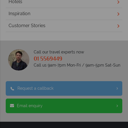
Hotels
Inspiration
Customer Stories
Call our travel experts now
01 5569449
Call us 9am-7pm Mon-Fri / 9am-5pm Sat-Sun
Request a callback
Email enquiry