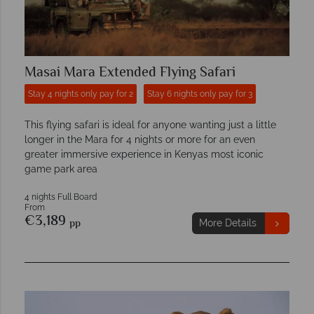
Masai Mara Extended Flying Safari
Stay 4 nights only pay for 2
Stay 6 nights only pay for 3
This flying safari is ideal for anyone wanting just a little
longer in the Mara for 4 nights or more for an even
greater immersive experience in Kenyas most iconic
game park area
4 nights Full Board
From
€3,189
pp
More Details