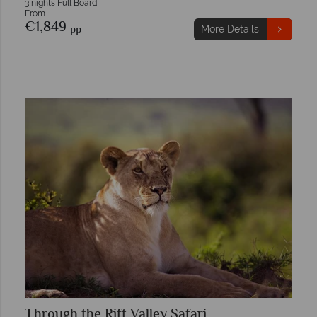
3 nights Full Board
From
€1,849
pp
More Details
Through the Rift Valley Safari