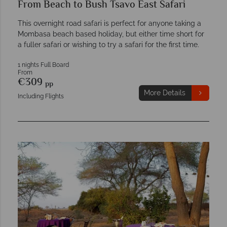
From Beach to Bush Tsavo East Safari
This overnight road safari is perfect for anyone taking a
Mombasa beach based holiday, but either time short for
a fuller safari or wishing to try a safari for the first time.
1 nights Full Board
From
€309
pp
More Details
Including Flights