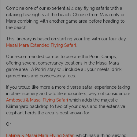
Combine one of our experiential 4 day flying safaris with a
relaxing few nights at the beach. Choose from Mara only or
Mara combining with another game area before heading to
the beach.
This itinerary is based on starting your trip with our four-day
Masai Mara Extended Flying Safari
.
Our recommended camps to use are the Porini Camps,
offering several conservancy locations in the Masai Mara
game area. A Porini stay will include all your meals, drink,
gamedrives and conservancy fees.
If you would like more a more diverse safari experience taking
in other scenery and wildlife encounters, why not consider our
Amboseli & Masai Flying Safari
which adds the majestic
Kilimanjaro backdrop to two of your days and the extensive
elephant herds the area is best known for
Or
Lakipia & Masai Mara Flying Safari
which has a rhino viewing