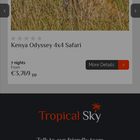
Kenya Odyssey 4x4 Safari
7 nights
More Details
From
€3,769
pp