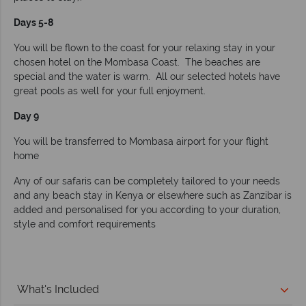
Days 5-8
You will be flown to the coast for your relaxing stay in your
chosen hotel on the Mombasa Coast. The beaches are
special and the water is warm. All our selected hotels have
great pools as well for your full enjoyment.
Day 9
You will be transferred to Mombasa airport for your flight
home
Any of our safaris can be completely tailored to your needs
and any beach stay in Kenya or elsewhere such as Zanzibar is
added and personalised for you according to your duration,
style and comfort requirements
What's Included