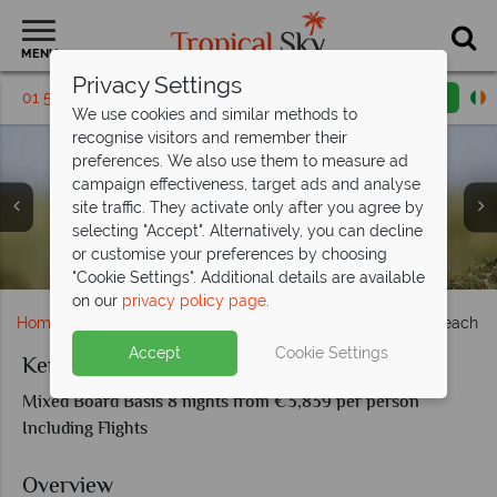
MENU
Privacy Settings
01 5255288
Request a callback
Email enquiry
We use cookies and similar methods to
recognise visitors and remember their
preferences. We also use them to measure ad
campaign effectiveness, target ads and analyse
site traffic. They activate only after you agree by
selecting "Accept". Alternatively, you can decline
or customise your preferences by choosing
Beautiful leopard in the Kenyan plains
Wildlife viewing at Porini Amboseli
Lion family in the Masai Mara
Rhino in the Kenyan plains
"Cookie Settings". Additional details are available
on our
privacy policy page
.
Home
Africa
Kenya
Kenya Short Flying Safari & Beach
Accept
Cookie Settings
Kenya Short Flying Safari & Beach
Mixed Board Basis 8 nights from €3,839 per person
Including Flights
Overview