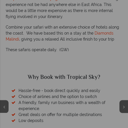
experience not be had anywhere else in East Africa. This
would be a little more expensive as there is more internal
flying involved in your itinerary.
Combine your safari with an extensive choice of hotels along
the coast. We have based this on a stay at the
Diamonds
Malindi
,
giving you a relaxed All inclusive finish to your trip
These safaris operate daily. (GW)
Why Book with Tropical Sky?
Hassle-free - book direct quickly and easily
Choice of airlines and the option to switch
A friendly, family run business with a wealth of
experience.
Great deals on offer for multiple destinations
Low deposits