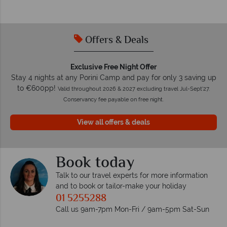
Offers & Deals
Exclusive Free Night Offer
Stay 4 nights at any Porini Camp and pay for only 3 saving up
to €600pp!
Valid throughout 2026 & 2027 excluding travel Jul-Sept'27.
Conservancy fee payable on free night.
View all offers & deals
Book today
Talk to our travel experts for more information
and to book or tailor-make your holiday
01 5255288
Call us 9am-7pm Mon-Fri / 9am-5pm Sat-Sun