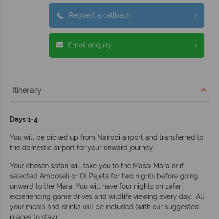
Request a callback
Email enquiry
Itinerary
Days 1-4
You will be picked up from Nairobi airport and transferred to
the domestic airport for your onward journey.
Your chosen safari will take you to the Masai Mara or if
selected Amboseli or Ol Pejeta for two nights before going
onward to the Mara. You will have four nights on safari
experiencing game drives and wildlife viewing every day. All
your meals and drinks will be included (with our suggested
places to stay).