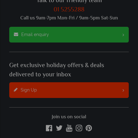
Talk to our friendly team
01 5255288
Call us 9am-7pm Mon-Fri / 9am-5pm Sat-Sun
Email enquiry
Get exclusive holiday offers & deals
delivered to your inbox
Sign Up
Join us on social