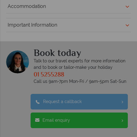
Accommodation
Important Information
Book today
Talk to our travel experts for more information
and to book or tailor-make your holiday
01 5255288
Call us 9am-7pm Mon-Fri / 9am-5pm Sat-Sun
Request a callback
Email enquiry