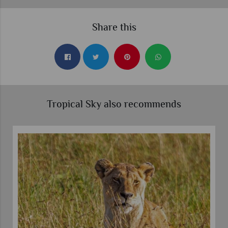
Share this
Tropical Sky also recommends