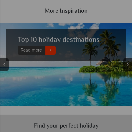
More Inspiration
Watch an incredible sunset at
one of these recommended
resorts
Read more
Find your perfect holiday