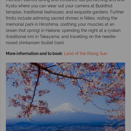
Kyoto where you can wear out your camera at Buddhist
temples, traditional teahouses, and exquisite gardens. Further
thrills include admiring sacred shrines in Nikko, visiting the
memorial park in Hiroshima, soothing your muscles at an
onsen (hot spring) in Hakone, spending the night at a ryokan
(traditional inn) in Takayama, and travelling on the needle-
nosed shinkansen (bullet train).
More information and to book:
Land of the Rising Sun