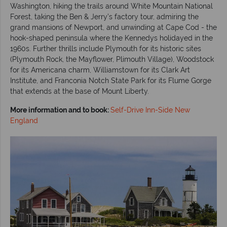
Washington, hiking the trails around White Mountain National
Forest, taking the Ben & Jerry’s factory tour, admiring the
grand mansions of Newport, and unwinding at Cape Cod - the
hook-shaped peninsula where the Kennedys holidayed in the
1960s. Further thrills include Plymouth for its historic sites
(Plymouth Rock, the Mayflower, Plimouth Village), Woodstock
for its Americana charm, Williamstown for its Clark Art
Institute, and Franconia Notch State Park for its Flume Gorge
that extends at the base of Mount Liberty.
More information and to book:
Self-Drive Inn-Side New
England