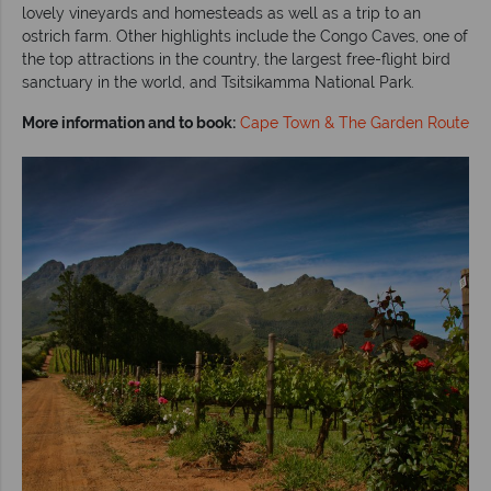
lovely vineyards and homesteads as well as a trip to an
ostrich farm. Other highlights include the Congo Caves, one of
the top attractions in the country, the largest free-flight bird
sanctuary in the world, and Tsitsikamma National Park.
More information and to book:
Cape Town & The Garden Route