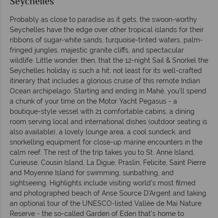
Seychelles
Probably as close to paradise as it gets, the swoon-worthy
Seychelles have the edge over other tropical islands for their
ribbons of sugar-white sands, turquoise-tinted waters, palm-
fringed jungles, majestic granite cliffs, and spectacular
wildlife. Little wonder, then, that the 12-night Sail & Snorkel the
Seychelles holiday is such a hit; not least for its well-crafted
itinerary that includes a glorious cruise of this remote Indian
Ocean archipelago. Starting and ending in Mahé, you’ll spend
a chunk of your time on the Motor Yacht Pegasus - a
boutique-style vessel with 21 comfortable cabins, a dining
room serving local and international dishes (outdoor seating is
also available), a lovely lounge area, a cool sundeck, and
snorkelling equipment for close-up marine encounters in the
calm reef. The rest of the trip takes you to St. Anne Island,
Curieuse, Cousin Island, La Digue, Praslin, Felicite, Saint Pierre
and Moyenne Island for swimming, sunbathing, and
sightseeing. Highlights include visiting world’s most filmed
and photographed beach of Anse Source D'Argent and taking
an optional tour of the UNESCO-listed Vallée de Mai Nature
Reserve - the so-called Garden of Eden that’s home to