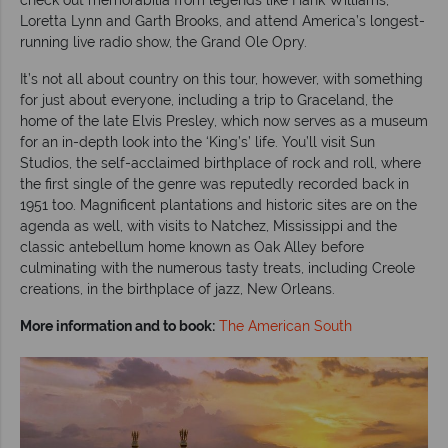
Loretta Lynn and Garth Brooks, and attend America’s longest-
running live radio show, the Grand Ole Opry.
It’s not all about country on this tour, however, with something
for just about everyone, including a trip to Graceland, the
home of the late Elvis Presley, which now serves as a museum
for an in-depth look into the ‘King’s’ life. You’ll visit Sun
Studios, the self-acclaimed birthplace of rock and roll, where
the first single of the genre was reputedly recorded back in
1951 too. Magnificent plantations and historic sites are on the
agenda as well, with visits to Natchez, Mississippi and the
classic antebellum home known as Oak Alley before
culminating with the numerous tasty treats, including Creole
creations, in the birthplace of jazz, New Orleans.
More information and to book:
The American South