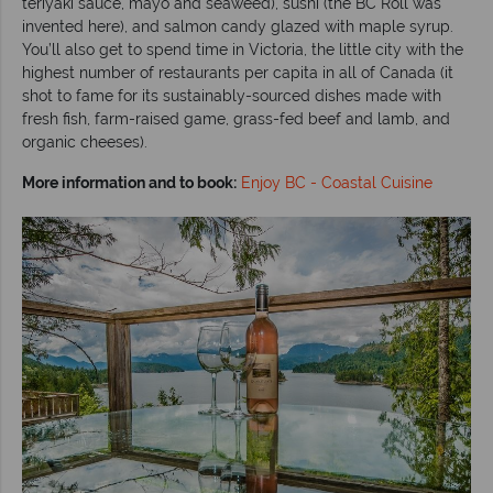
teriyaki sauce, mayo and seaweed), sushi (the BC Roll was
invented here), and salmon candy glazed with maple syrup.
You’ll also get to spend time in Victoria, the little city with the
highest number of restaurants per capita in all of Canada (it
shot to fame for its sustainably-sourced dishes made with
fresh fish, farm-raised game, grass-fed beef and lamb, and
organic cheeses).
More information and to book:
Enjoy BC - Coastal Cuisine