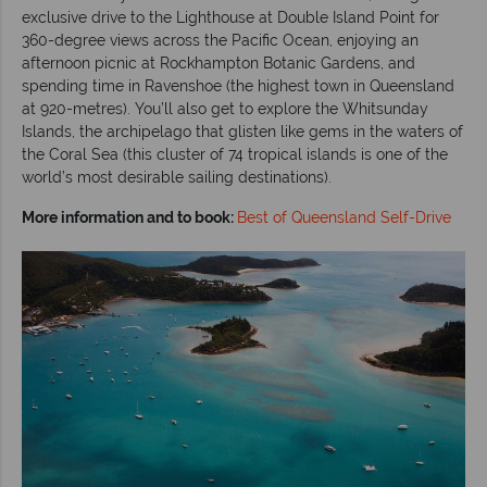
exclusive drive to the Lighthouse at Double Island Point for
360-degree views across the Pacific Ocean, enjoying an
afternoon picnic at Rockhampton Botanic Gardens, and
spending time in Ravenshoe (the highest town in Queensland
at 920-metres). You’ll also get to explore the Whitsunday
Islands, the archipelago that glisten like gems in the waters of
the Coral Sea (this cluster of 74 tropical islands is one of the
world’s most desirable sailing destinations).
More information and to book:
Best of Queensland Self-Drive