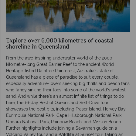
Explore over 6,000 kilometres of coastal
shoreline in Queensland
From the awe-inspiring underwater world of the 2000-
kilometre-long Great Barrier Reef to the ancient World
Heritage-listed Daintree Rainforest, Australia’s state of
Queensland has a piece of paradise to suit every couple,
especially adventure-lovers seeking big thrills and beach fans
who fancy sinking their toes into some of the world’s whitest
sand. And while there’s an almost infinite list of things to do
here, the 16-day Best of Queensland Self-Drive tour
showcases the best bits, including Fraser Island, Hervey Bay,
Eurimbula National Park, Cape Hillsborough National Park,
Undara National Park, Rainbow Beach, and Mission Beach.
Further highlights include joining a Savannah guide on a
Volcano Valley tour and a Wildlife at Sunset tour, taking an