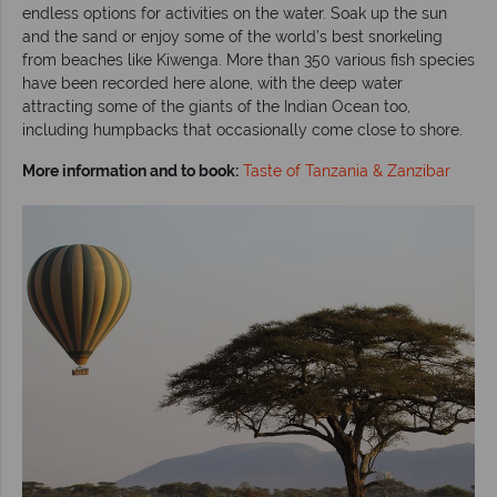
endless options for activities on the water. Soak up the sun
and the sand or enjoy some of the world’s best snorkeling
from beaches like Kiwenga. More than 350 various fish species
have been recorded here alone, with the deep water
attracting some of the giants of the Indian Ocean too,
including humpbacks that occasionally come close to shore.
More information and to book:
Taste of Tanzania & Zanzibar