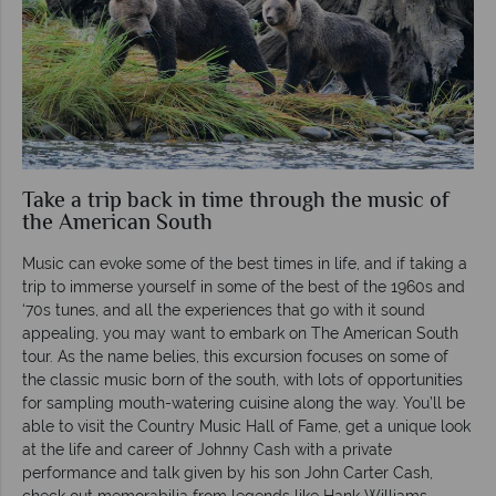
Take a trip back in time through the music of
the American South
Music can evoke some of the best times in life, and if taking a
trip to immerse yourself in some of the best of the 1960s and
‘70s tunes, and all the experiences that go with it sound
appealing, you may want to embark on The American South
tour. As the name belies, this excursion focuses on some of
the classic music born of the south, with lots of opportunities
for sampling mouth-watering cuisine along the way. You’ll be
able to visit the Country Music Hall of Fame, get a unique look
at the life and career of Johnny Cash with a private
performance and talk given by his son John Carter Cash,
check out memorabilia from legends like Hank Williams,