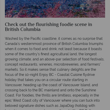
Check out the flourishing foodie scene in
British Columbia
Washed by the Pacific coastline, it comes as no surprise that
Canada's westernmost province of British Columbia triumphs
when it comes to food and drink; not least because it boasts
some of the country’s finest agricultural land, the longest
growing climate, and an above-par selection of food festivals,
concept restaurants, wineries, microbreweries, and farmers’
markets. So it makes sense that culinary delights are the
focus of the 10-night Enjoy BC - Coastal Cuisine flydrive
holiday that takes you on a circular route starting in
Vancouver, heading up the coast of Vancouver Island, and
crossing back to the BC mainland and onto the Sunshine
Coast. For foodies, the thrills are limitless, especially in the
epic West Coast city of Vancouver where you can tuck into
beloved signature dishes such as JapaDog (hotdog with