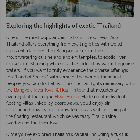
Exploring the highlights of exotic Thailand
One of the most popular destinations in Southeast Asia,
Thailand offers everything from exciting cities with world-
class entertainment like Bangkok, a rich culture,
mouthwatering cuisine and ancient temples, to exotic river
cruises and stunning white beaches edged by warm turquoise
waters. If you want to truly experience the diverse offerings
this “Land of Smiles,” with some of the world’s friendliest
people, you can do it all with no internal flights necessary with
the
Bangkok, River Kwai & Hua Hin tour
that includes an
overnight at the unique
Float House
. Made up of individual
floating villas linked by boardwalks, you’ll enjoy air-
conditioned privacy and a private deck as well as dining at
the floating restaurant which serves tasty Thai cuisine
overlooking the River Kwai.
Once you’ve explored Thailand’s capital, including a tuk tuk