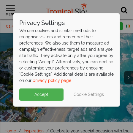
MENU
Privacy Settings
01 5569449
Request a callback
Email enquiry
We use cookies and similar methods to
recognise visitors and remember their
preferences. We also use them to measure ad
campaign effectiveness, target ads and analyse
site traffic. They activate only after you agree by
selecting "Accept". Alternatively, you can decline
or customise your preferences by choosing
"Cookie Settings". Additional details are available
Travel Inspiration
Travel Inspiration
Travel Inspiration
Travel Inspiration
Travel Inspiration
on our
privacy policy page
.
Accept
Cookie Settings
Home
Inspiration
Celebrate your special occasion with th