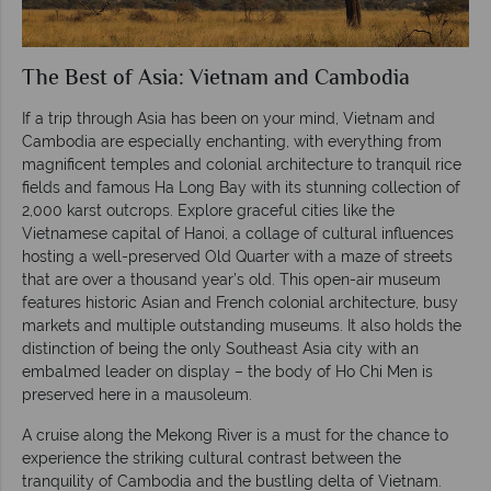
The Best of Asia: Vietnam and Cambodia
If a trip through Asia has been on your mind, Vietnam and
Cambodia are especially enchanting, with everything from
magnificent temples and colonial architecture to tranquil rice
fields and famous Ha Long Bay with its stunning collection of
2,000 karst outcrops. Explore graceful cities like the
Vietnamese capital of Hanoi, a collage of cultural influences
hosting a well-preserved Old Quarter with a maze of streets
that are over a thousand year’s old. This open-air museum
features historic Asian and French colonial architecture, busy
markets and multiple outstanding museums. It also holds the
distinction of being the only Southeast Asia city with an
embalmed leader on display – the body of Ho Chi Men is
preserved here in a mausoleum.
A cruise along the Mekong River is a must for the chance to
experience the striking cultural contrast between the
tranquility of Cambodia and the bustling delta of Vietnam.