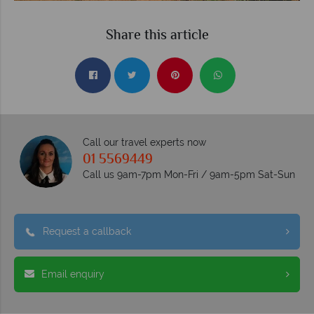
Share this article
Call our travel experts now
01 5569449
Call us 9am-7pm Mon-Fri / 9am-5pm Sat-Sun
Request a callback
Email enquiry