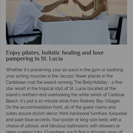
Enjoy pilates, holistic healing and luxe
pampering in St. Lucia
Whether it’s preserving your six-pack in the gym or soothing
your aching muscles in the Jacuzzi, fewer places in the
Caribbean rival the award-winning The BodyHoliday - a five-
star resort in the tropical idyll of St. Lucia (located at the
island’s northern end overlooking the white sands of Cariblue
Beach, it’s just a 10-minute drive from Rodney Bay Village).
On the accommodation front, all of the guest rooms and
suites assure stylish decor; think hardwood furniture, turquoise
and pale-blue accents, four-poster or king-size beds with a
choice of pillows, and fabulous bathrooms with showers or
deep-soaking tubs. Elsewhere, you’ll find a dizzying array of