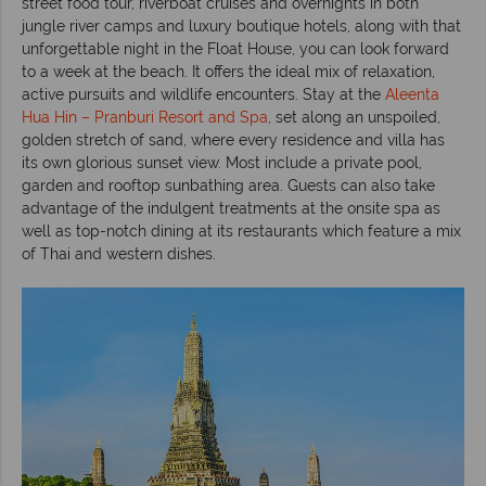
street food tour, riverboat cruises and overnights in both
jungle river camps and luxury boutique hotels, along with that
unforgettable night in the Float House, you can look forward
to a week at the beach. It offers the ideal mix of relaxation,
active pursuits and wildlife encounters. Stay at the
Aleenta
Hua Hin – Pranburi Resort and Spa
, set along an unspoiled,
golden stretch of sand, where every residence and villa has
its own glorious sunset view. Most include a private pool,
garden and rooftop sunbathing area. Guests can also take
advantage of the indulgent treatments at the onsite spa as
well as top-notch dining at its restaurants which feature a mix
of Thai and western dishes.