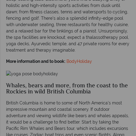
holistic and high-intensity sports activities from dusk until
dawn; from fitness classes, tennis and watersports to cycling,
fencing and golf. There’s also a splendid infinity-edge pool
with underwater seating, three restaurants for healthy cuisine,
and a relaxed bar for the tinklings of a pianist. Unsurprisingly,
the spa facilities are knockout; expect a thalassotherapy pool,
yoga decks, Ayurvedic temple, and 47 private rooms for every
treatment and therapy imaginable.
More information and to book:
BodyHoliday
Whales, bears and more, from the coast to the
Rockies in wild British Columbia
British Columbia is home to some of North America’s most
impressive mountain and coastal scenery. If outdoor
adventure and viewing wildlife like bears and whales appeals,
it would be a challenge to find better. Start by taking the
Pacific Rim Whales and Bears tour, which includes excursions
like cruises, Zodiac boat trips and even scenic flights. Along