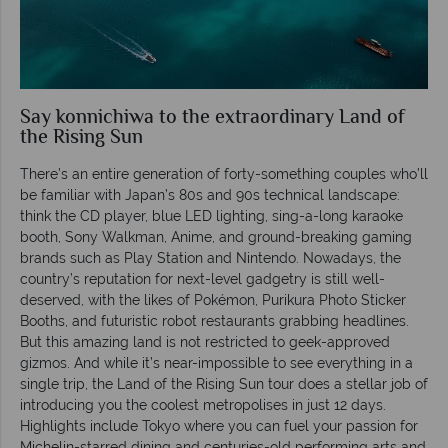
Say konnichiwa to the extraordinary Land of
the Rising Sun
There’s an entire generation of forty-something couples who’ll
be familiar with Japan’s 80s and 90s technical landscape:
think the CD player, blue LED lighting, sing-a-long karaoke
booth, Sony Walkman, Anime, and ground-breaking gaming
brands such as Play Station and Nintendo. Nowadays, the
country’s reputation for next-level gadgetry is still well-
deserved, with the likes of Pokémon, Purikura Photo Sticker
Booths, and futuristic robot restaurants grabbing headlines.
But this amazing land is not restricted to geek-approved
gizmos. And while it’s near-impossible to see everything in a
single trip, the Land of the Rising Sun tour does a stellar job of
introducing you the coolest metropolises in just 12 days.
Highlights include Tokyo where you can fuel your passion for
Michelin-starred dining and centuries-old performing arts and