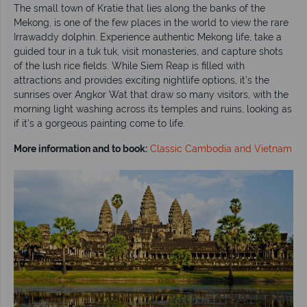
The small town of Kratie that lies along the banks of the
Mekong, is one of the few places in the world to view the rare
Irrawaddy dolphin. Experience authentic Mekong life, take a
guided tour in a tuk tuk, visit monasteries, and capture shots
of the lush rice fields. While Siem Reap is filled with
attractions and provides exciting nightlife options, it’s the
sunrises over Angkor Wat that draw so many visitors, with the
morning light washing across its temples and ruins, looking as
if it’s a gorgeous painting come to life.
More information and to book:
Classic Cambodia and Vietnam