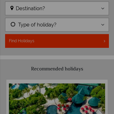
Destination?
Type of holiday?
Find
Holidays
Recommended holidays