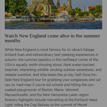
Watch New England come alive in the summer
months
While New England is most famous for its vibrant foliage,
brilliant hues and extraordinary leaf-peeping experiences in
autumn, the summer tapestry in this northeast corner of the
USA is equally worth shouting about; think ocean-backed
beaches, interesting wildlife, exciting outdoor adventures, and
reliable sunshine. And little beats the 12-day Self-Drive Inn-
Side New England tour for grabbing your sunglasses and sat
nav (or road map if you’re old school) and hitting the sun-
soaked playgrounds of Boston, Maine, Vermont,
Massachusetts, and the New Hampshire Lakes region.
Itinerary highlights include marvelling at the Portland Head
Light, riding the Cog Railway to the summit of Mount