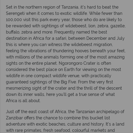
Set in the northern region of Tanzania, it’s hard to beat the
Serengeti when it comes to exotic wildlife. While fewer than
100,000 visit this park every year, those who do are likely to
be rewarded with sightings of wildebeest, lion, zebra, gazelle,
buffalo, zebra and more. Frequently named the best
destination in Africa for a safari, between December and July
this is where you can witness the wildebeest migration,
feeling the vibrations of thundering hooves beneath your feet,
with millions of the animals forming one of the most amazing
sights on the entire planet. Ngorongoro Crater is often
considered the best place on Earth for viewing on the most
wildlife in one compact wildlife venue, with practically
guaranteed sightings of the Big Five. From the very first
mesmerizing sight of the crater and the thrill of the descent
down its inner walls, here you’ll get a true sense of what
Africa is all about.
Just off the east coast of Africa, the Tanzanian archipelago of
Zanzibar offers the chance to combine this bucket list
adventure with exotic beaches, culture and history. It’s a land
with rare primates, fresh seafood, colourful markets and