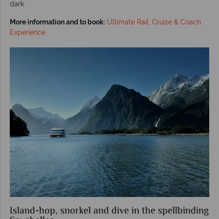
dark.
More information and to book:
Ultimate Rail, Cruise & Coach
Experience
Island-hop, snorkel and dive in the spellbinding