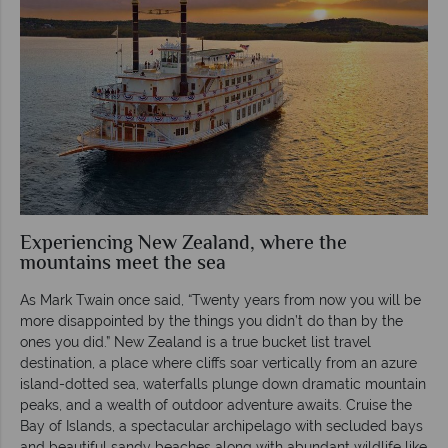
Experiencing New Zealand, where the
mountains meet the sea
As Mark Twain once said, “Twenty years from now you will be
more disappointed by the things you didn’t do than by the
ones you did.” New Zealand is a true bucket list travel
destination, a place where cliffs soar vertically from an azure
island-dotted sea, waterfalls plunge down dramatic mountain
peaks, and a wealth of outdoor adventure awaits. Cruise the
Bay of Islands, a spectacular archipelago with secluded bays
and beautiful sandy beaches along with abundant wildlife like