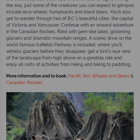
the way, just some of the creatures you can expect to glimpse
include orca whales, humpbacks and black bears. You’ll also
get to wander through two of B.C.’s beautiful cities: the capital
of Victoria and Vancouver. Continue with an onward adventure
in the Canadian Rockies, filled with gem-like lakes, glistening
glaciers and dramatic mountain ranges. A scenic drive on the
world-famous Icefields Parkway is included, where you’ll
witness glaciers before they disappear, get a bird’s-eye view
of the landscape from high above on a gondola ride and
enjoy all sorts of activities from hiking and biking to paddling.
More information and to book:
Pacific Rim Whales and Bears
&
Canadian Rockies