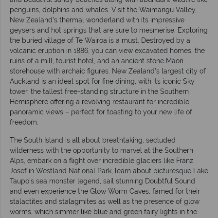
penguins, dolphins and whales. Visit the Waimangu Valley,
New Zealand’s thermal wonderland with its impressive
geysers and hot springs that are sure to mesmerise. Exploring
the buried village of Te Wairoa is a must. Destroyed by a
volcanic eruption in 1886, you can view excavated homes, the
ruins of a mill, tourist hotel, and an ancient stone Maori
storehouse with archaic figures. New Zealand’s largest city of
Auckland is an ideal spot for fine dining, with its iconic Sky
tower, the tallest free-standing structure in the Southern
Hemisphere offering a revolving restaurant for incredible
panoramic views – perfect for toasting to your new life of
freedom.
The South Island is all about breathtaking, secluded
wilderness with the opportunity to marvel at the Southern
Alps, embark on a flight over incredible glaciers like Franz
Josef in Westland National Park, learn about picturesque Lake
Taupo’s sea monster legend, sail stunning Doubtful Sound
and even experience the Glow Worm Caves, famed for their
stalactites and stalagmites as well as the presence of glow
worms, which simmer like blue and green fairy lights in the