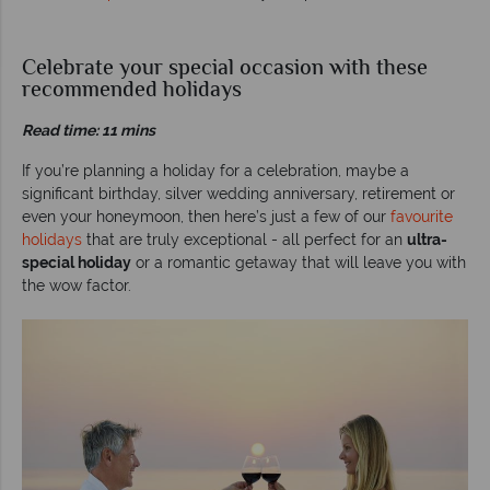
Celebrate your special occasion with these
recommended holidays
Read time: 11 mins
If you’re planning a holiday for a celebration, maybe a
significant birthday, silver wedding anniversary, retirement or
even your honeymoon, then here’s just a few of our
favourite
holidays
that are truly exceptional - all perfect for an
ultra-
special holiday
or a romantic getaway that will leave you with
the wow factor.