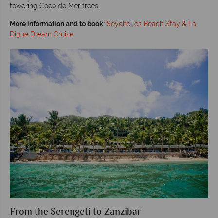
towering Coco de Mer trees.
More information and to book:
Seychelles Beach Stay & La
Digue Dream Cruise
From the Serengeti to Zanzibar