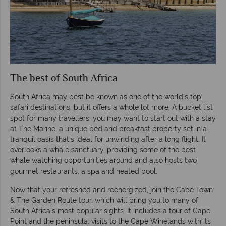
The best of South Africa
South Africa may best be known as one of the world’s top
safari destinations, but it offers a whole lot more. A bucket list
spot for many travellers, you may want to start out with a stay
at The Marine, a unique bed and breakfast property set in a
tranquil oasis that’s ideal for unwinding after a long flight. It
overlooks a whale sanctuary, providing some of the best
whale watching opportunities around and also hosts two
gourmet restaurants, a spa and heated pool.
Now that your refreshed and reenergized, join the Cape Town
& The Garden Route tour, which will bring you to many of
South Africa’s most popular sights. It includes a tour of Cape
Point and the peninsula, visits to the Cape Winelands with its