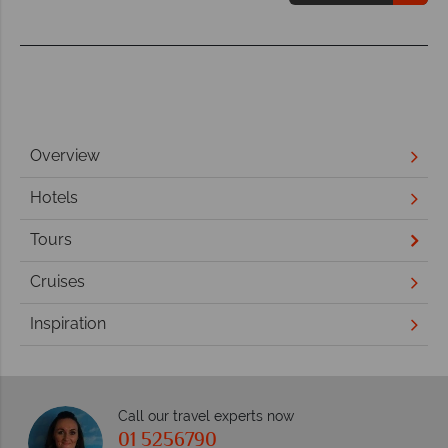
Overview
Hotels
Tours
Cruises
Inspiration
Call our travel experts now
01 5256790