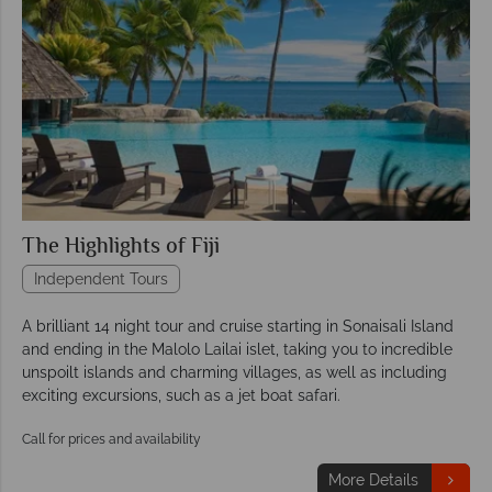
The Highlights of Fiji
Independent Tours
A brilliant 14 night tour and cruise starting in Sonaisali Island
and ending in the Malolo Lailai islet, taking you to incredible
unspoilt islands and charming villages, as well as including
exciting excursions, such as a jet boat safari.
Call for prices and availability
More Details