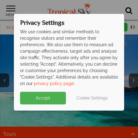
MENU
Privacy Settings
01 5256790
Request a callback
Email enquiry
We use cookies and similar methods to
recognise visitors and remember their
preferences. We also use them to measure ad
campaign effectiveness, target ads and analyse
site traffic. They activate only after you agree by
selecting "Accept". Alternatively, you can decline
or customise your preferences by choosing
"Cookie Settings". Additional details are available
Fiji
on our
privacy policy page
.
Accept
Cookie Settings
Tours