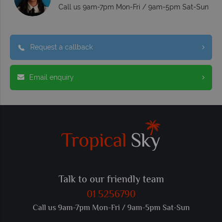
Call us 9am-7pm Mon-Fri / 9am-5pm Sat-Sun
Request a callback
Email enquiry
Talk to our friendly team
01 5256790
Call us 9am-7pm Mon-Fri / 9am-5pm Sat-Sun