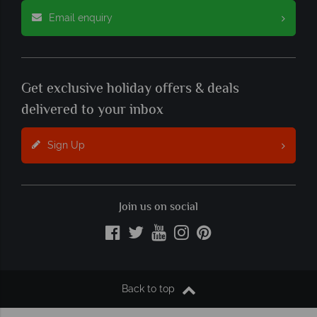
Email enquiry
Get exclusive holiday offers & deals
delivered to your inbox
Sign Up
Join us on social
Back to top