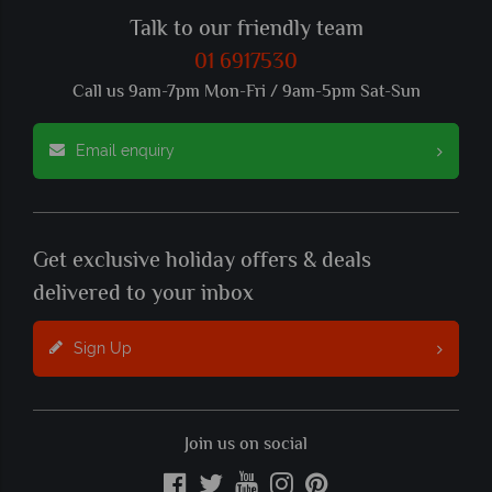
Talk to our friendly team
01 6917530
Call us 9am-7pm Mon-Fri / 9am-5pm Sat-Sun
Email enquiry
Get exclusive holiday offers & deals
delivered to your inbox
Sign Up
Join us on social