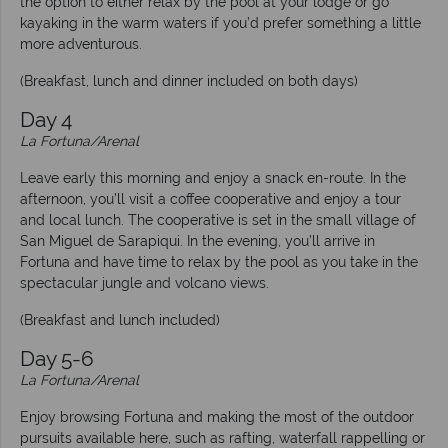
the option to either relax by the pool at your lodge or go
kayaking in the warm waters if you’d prefer something a little
more adventurous.
(Breakfast, lunch and dinner included on both days)
Day 4
La Fortuna/Arenal
Leave early this morning and enjoy a snack en-route. In the
afternoon, you’ll visit a coffee cooperative and enjoy a tour
and local lunch. The cooperative is set in the small village of
San Miguel de Sarapiqui. In the evening, you’ll arrive in
Fortuna and have time to relax by the pool as you take in the
spectacular jungle and volcano views.
(Breakfast and lunch included)
Day 5-6
La Fortuna/Arenal
Enjoy browsing Fortuna and making the most of the outdoor
pursuits available here, such as rafting, waterfall rappelling or