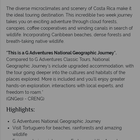
The diverse microclimates and scenery of Costa Rica make it
the ideal touring destination. This incredible two week journey
takes you on exciting adventure through cloud forests,
canopies, coffee cooperatives and winding canals in search of
wildlife. Incorporating Caribbean beaches, dense forests and
breath-taking native wildlife.
*This is a G Adventures National Geographic Journey*.
Compared to G Adventures Classic Tours, National
Geographic Journey's include upgraded accommodation, with
the tour going deeper into the cultures and habitats of the
places explored. More is included and you’ll enjoy greater
hands-on exploration, interactions with local experts, and
freedom to roam.*
(GNGeo) - CRENG)
Highlights:
G Adventures National Geographic Journey
Visit Tortuguero for beaches, rainforests and amazing
wildlife