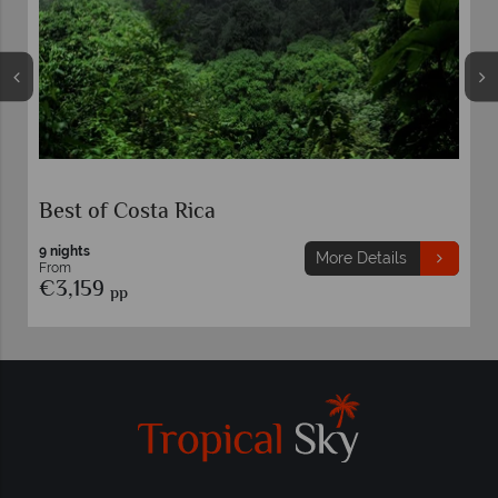
Best of Costa Rica
9 nights
More Details
From
€3,159
pp