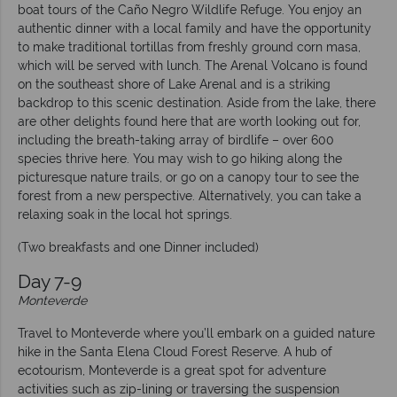
boat tours of the Caño Negro Wildlife Refuge. You enjoy an
authentic dinner with a local family and have the opportunity
to make traditional tortillas from freshly ground corn masa,
which will be served with lunch. The Arenal Volcano is found
on the southeast shore of Lake Arenal and is a striking
backdrop to this scenic destination. Aside from the lake, there
are other delights found here that are worth looking out for,
including the breath-taking array of birdlife – over 600
species thrive here. You may wish to go hiking along the
picturesque nature trails, or go on a canopy tour to see the
forest from a new perspective. Alternatively, you can take a
relaxing soak in the local hot springs.
(Two breakfasts and one Dinner included)
Day 7-9
Monteverde
Travel to Monteverde where you’ll embark on a guided nature
hike in the Santa Elena Cloud Forest Reserve. A hub of
ecotourism, Monteverde is a great spot for adventure
activities such as zip-lining or traversing the suspension