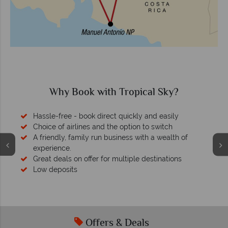
Why Book with Tropical Sky?
Hassle-free - book direct quickly and easily
Choice of airlines and the option to switch
A friendly, family run business with a wealth of
experience.
Great deals on offer for multiple destinations
Low deposits
Offers & Deals