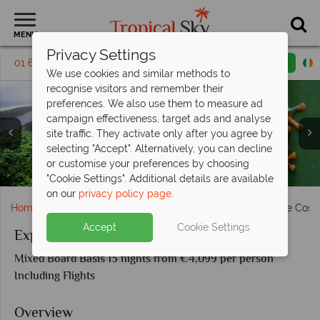
MENU
Privacy Settings
01 6917530
Request a callback
Email enquiry
We use cookies and similar methods to
recognise visitors and remember their
preferences. We also use them to measure ad
campaign effectiveness, target ads and analyse
site traffic. They activate only after you agree by
selecting "Accept". Alternatively, you can decline
or customise your preferences by choosing
La Fortuna waterfall, Aernal volcano & Tropical birdlife
Aerial view of Tortuguero & Red eyed Tree Frog
Monteverde activities & scenery
Manuel Antonio National Park
San Jose Valley, Costa Rica
"Cookie Settings". Additional details are available
on our
privacy policy page
.
Home
South & Central America
Costa Rica
Explore Cost
Accept
Cookie Settings
Explore Costa Rica
Mixed Board Basis 13 nights from €4,099 per person
Including Flights
Overview