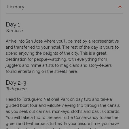
Itinerary
Day 1
San José
Arrive into San Jose where you’ll be met by a representative
and transferred to your hotel. The rest of the day is yours to
spend enjoying the delights of the city. This is a great
destination for people-watching, with everything from
jugglers and mime artists to magicians and story-tellers
found entertaining on the streets here.
Day 2-3
Tortuguero
Head to Tortuguero National Park on day two and take a
guided boat tour and wildlife viewing trip through the canals
as you seek out caiman, monkeys, sloths and basilisk lizards.
You will take a trip to the Sea Turtle Conservancy to see the
green and leatherback turtles. In your leisure time, you have