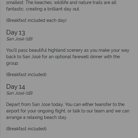
smallest. The beaches, wildlife and nature trails are all
fantastic, creating a brilliant day out.
(Breakfast included each day)
Day 13
San José (1B)
You’ll pass beautiful highland scenery as you make your way
back to San José for an optional farewell dinner with the
group.
(Breakfast included)
Day 14
San José (1B)
Depart from San Jose today. You can either teansfer to the
airport for your ongoing flight, or talk to our team and we can
arrange a relaxing beach stay.
(Breakfast included)