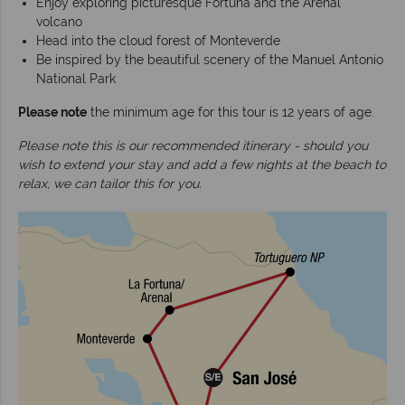
Enjoy exploring picturesque Fortuna and the Arenal
volcano
Head into the cloud forest of Monteverde
Be inspired by the beautiful scenery of the Manuel Antonio
National Park
Please note
the minimum age for this tour is 12 years of age.
Please note this is our recommended itinerary - should you
wish to extend your stay and add a few nights at the beach to
relax, we can tailor this for you.