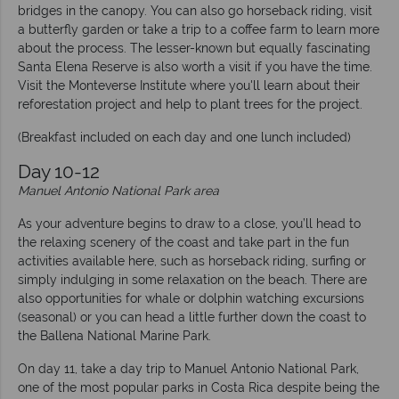
bridges in the canopy. You can also go horseback riding, visit
a butterfly garden or take a trip to a coffee farm to learn more
about the process. The lesser-known but equally fascinating
Santa Elena Reserve is also worth a visit if you have the time.
Visit the Monteverse Institute where you'll learn about their
reforestation project and help to plant trees for the project.
(Breakfast included on each day and one lunch included)
Day 10-12
Manuel Antonio National Park area
As your adventure begins to draw to a close, you’ll head to
the relaxing scenery of the coast and take part in the fun
activities available here, such as horseback riding, surfing or
simply indulging in some relaxation on the beach. There are
also opportunities for whale or dolphin watching excursions
(seasonal) or you can head a little further down the coast to
the Ballena National Marine Park.
On day 11, take a day trip to Manuel Antonio National Park,
one of the most popular parks in Costa Rica despite being the