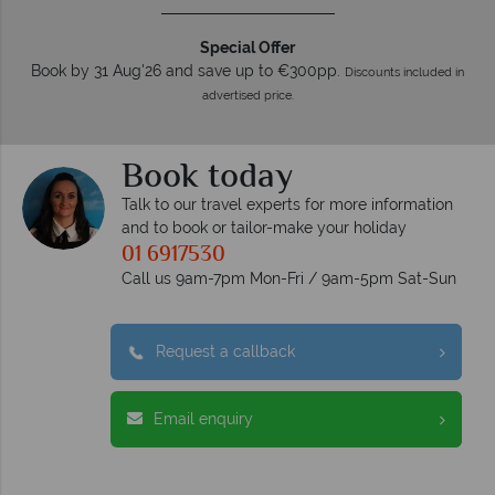
Special Offer
Book by 31 Aug'26 and save up to €300pp.
Discounts included in
advertised price.
Book today
Talk to our travel experts for more information
and to book or tailor-make your holiday
01 6917530
Call us 9am-7pm Mon-Fri / 9am-5pm Sat-Sun
Request a callback
Email enquiry