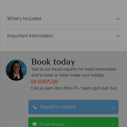
What's Included
Important Information
Book today
Talk to our travel experts for more information
and to book or tailor-make your holiday
01 6917530
Call us 9am-7pm Mon-Fri / 9am-5pm Sat-Sun
Request a callback
Email enquiry