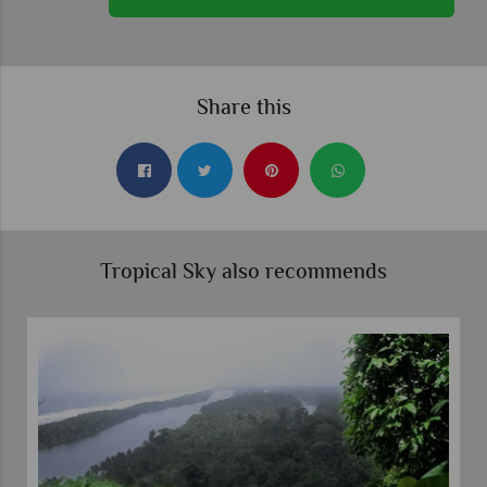
Share this
Tropical Sky also recommends