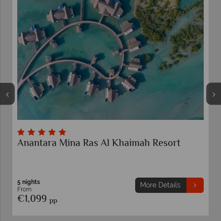
Anantara Mina Ras Al Khaimah Resort
5 nights
More Details
From
€1,099
pp