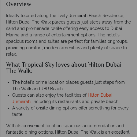
Overview
Ideally located along the lively Jumeirah Beach Residence,
Hilton Dubai The Walk places guests just steps away from the
sand and promenade, while offering easy access to Dubai
Marina and a range of entertainment options. The hotel’s
spacious rooms and suites are perfect for families or groups,
providing comfort, modern amenities and plenty of space to
relax.
What Tropical Sky loves about Hilton Dubai
The Walk:
The hotel’s prime location places guests just steps from
The Walk and JBR Beach.
Guests can also enjoy the facilities of
Hilton Dubai
Jumeirah
, including its restaurants and private beach.
A variety of onsite dining options offer something for every
taste.
With its convenient location, spacious accommodation and
fantastic dining options, Hilton Dubai The Walk is an excellent