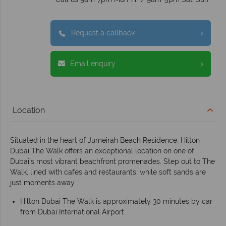
Request a callback
Email enquiry
Location
Situated in the heart of Jumeirah Beach Residence, Hilton
Dubai The Walk offers an exceptional location on one of
Dubai’s most vibrant beachfront promenades. Step out to The
Walk, lined with cafes and restaurants, while soft sands are
just moments away.
Hilton Dubai The Walk is approximately 30 minutes by car
from Dubai International Airport