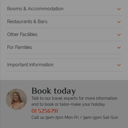
Rooms & Accommodation
Restaurants & Bars
Other Facilities
For Families
Important Information
Book today
Talk to our travel experts for more information
and to book or tailor-make your holiday
01 5256791
Call us 9am-7pm Mon-Fri / 9am-5pm Sat-Sun