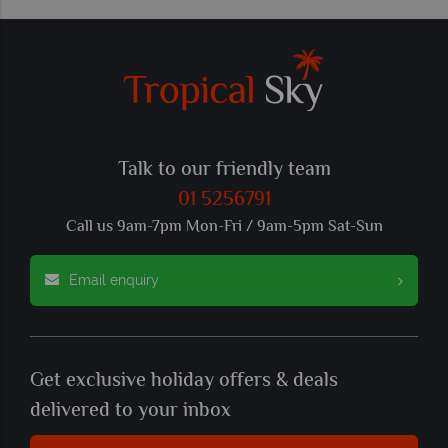
Talk to our friendly team
01 5256791
Call us 9am-7pm Mon-Fri / 9am-5pm Sat-Sun
Email enquiry
Get exclusive holiday offers & deals
delivered to your inbox