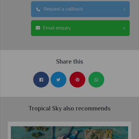
Request a callback
Email enquiry
Share this
Tropical Sky also recommends