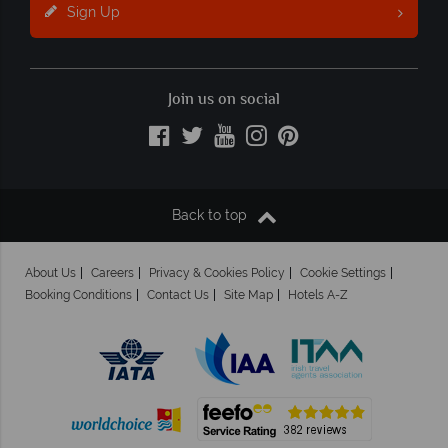
Sign Up
Join us on social
Back to top
About Us
Careers
Privacy & Cookies Policy
Cookie Settings
Booking Conditions
Contact Us
Site Map
Hotels A-Z