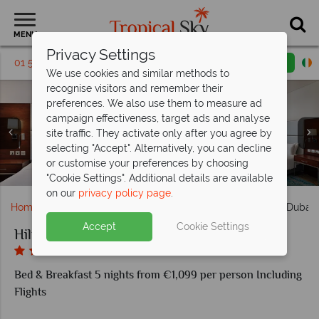
MENU
Privacy Settings
01 5256791
Request a callback
Email enquiry
We use cookies and similar methods to
recognise visitors and remember their
preferences. We also use them to measure ad
campaign effectiveness, target ads and analyse
site traffic. They activate only after you agree by
selecting "Accept". Alternatively, you can decline
Three Bedroom Suite with Sea Views at Hilton Dubai The
King Deluxe Room with Sea View at Hilton Dubai The
or customise your preferences by choosing
PURE Sky Lounge and Dining at Hilton Dubai The Walk
King Duplex Suite at Hilton Dubai The Walk
Aerial view of Hilton Dubai The Walk
Hartisan at Hilton Dubai The Walk
Walk
Walk
"Cookie Settings". Additional details are available
on our
privacy policy page
.
Home
Middle East
Dubai and the Emirates
Hilton Dubai
Accept
Cookie Settings
Hilton Dubai The Walk
Bed & Breakfast 5 nights from €1,099 per person Including
Flights