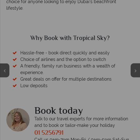
choice for anyone looking to enjoy Dubai’s beachfront
lifestyle.
Why Book with Tropical Sky?
Hassle-free - book direct quickly and easily
Choice of airlines and the option to switch
A friendly, family run business with a wealth of
experience.
Great deals on offer for multiple destinations
Low deposits
Book today
Talk to our travel experts for more information
and to book or tailor-make your holiday
01 5256791
Call us 9am-7pm Mon-Fri / 9am-5pm Sat-Sun