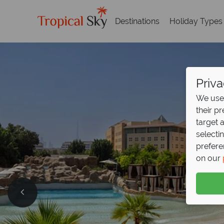
Destinations
Holiday Types
Priva
We use 
their p
target 
selecti
prefere
on our