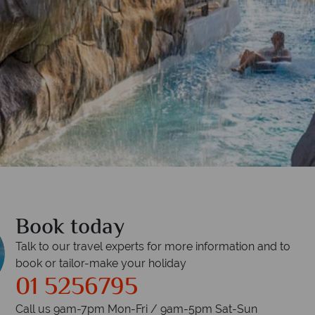
Book today
Talk to our travel experts for more information and to
book or tailor-make your holiday
01 5256795
Call us 9am-7pm Mon-Fri / 9am-5pm Sat-Sun