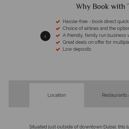
ical Sky?
Why Tropic
 easily
witch
 wealth of experience.
inations
Your money 
We safeguard your money with
membership to codes 
Location
Restaurants
Situated just outside of downtown Dubai, this l