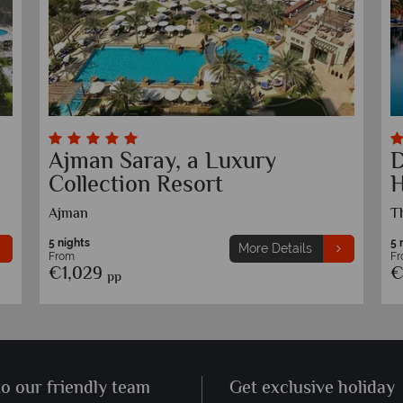
JA Ocean View Hotel
S
Jumeirah Beach Residence, Dubai
J
5 nights
5 
More Details
From
F
€999
€
pp
to our friendly team
Get exclusive holiday