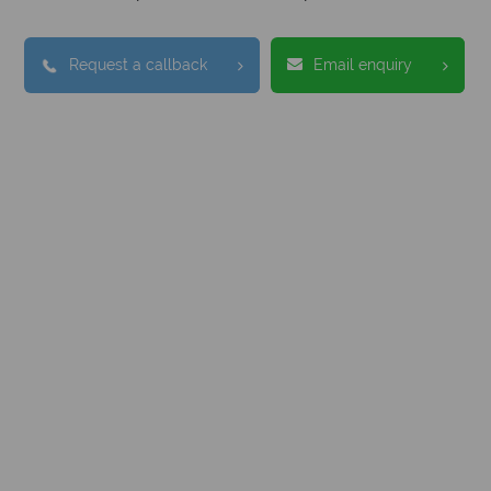
Request a callback
Email enquiry