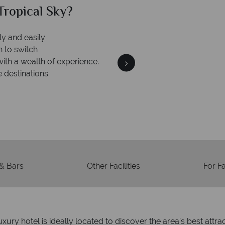
al Sky?
Why Tr
We an
is safe
On average, calls are ans
 ATOL protection and have
respond with
of best conduct.
 & Bars
Other Facilities
For F
uxury hotel is ideally located to discover the area’s best att