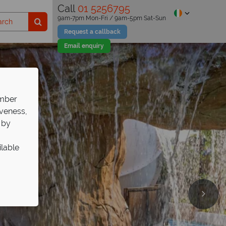
Call
01 5256795
9am-7pm Mon-Fri / 9am-5pm Sat-Sun
Request a callback
Email enquiry
ember
iveness,
 by
ilable