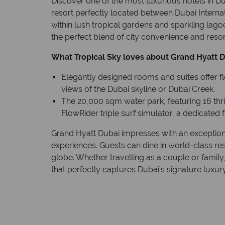
Discover one of the most luxurious hotels in D
resort perfectly located between Dubai Intern
within lush tropical gardens and sparkling lago
the perfect blend of city convenience and resort
What Tropical Sky loves about Grand Hyatt D
Elegantly designed rooms and suites offer f
views of the Dubai skyline or Dubai Creek.
The 20,000 sqm water park, featuring 16 thrill
FlowRider triple surf simulator, a dedicated
Grand Hyatt Dubai impresses with an exceptiona
experiences. Guests can dine in world-class re
globe. Whether travelling as a couple or family, 
that perfectly captures Dubai’s signature luxury