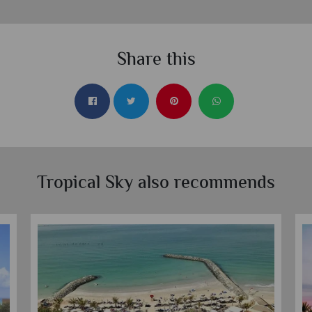
Share this
Tropical Sky also recommends