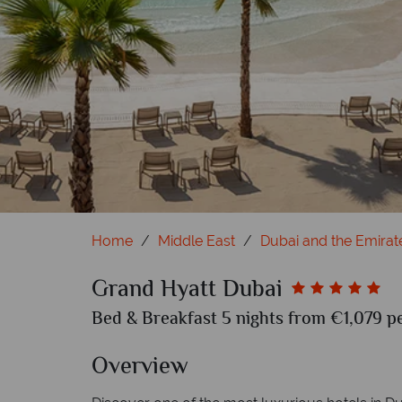
Home
Middle East
Dubai and the Emirat
Grand Hyatt Dubai
Bed & Breakfast 5 nights from €1,079 pe
Overview