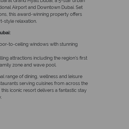
ubai at Grand Hyatt Dubai, a 5-star urban
ational Airport and Downtown Dubai. Set
ons, this award-winning property offers
-style relaxation.
ubai:
loor-to-ceiling windows with stunning
ing attractions including the region’s first
 family zone and wave pool.
l range of dining, wellness and leisure
staurants serving cuisines from across the
this iconic resort delivers a fantastic stay
.