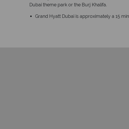
Dubai theme park or the Burj Khalifa.
Grand Hyatt Dubai is approximately a 15 minu