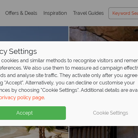
Offers & Deals
Inspiration
Travel Guides
cy Settings
cookies and similar methods to recognise visitors and rem
references. We also use them to measure ad campaign effect
ads and analyse site traffic. They activate only after you agree
ng "Accept". Alternatively, you can decline or customise your
nces by choosing "Cookie Settings". Additional details are ava
privacy policy page
.
Accept
Cookie Settings