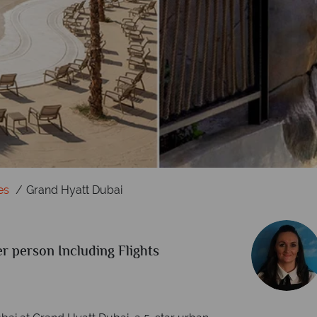
es
Grand Hyatt Dubai
r person Including Flights