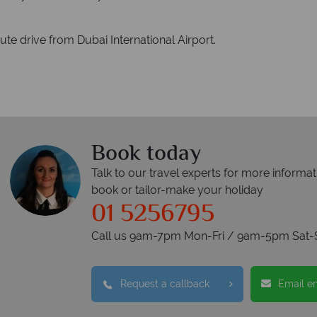
te drive from Dubai International Airport.
Book today
Talk to our travel experts for more informat
book or tailor-make your holiday
01 5256795
Call us 9am-7pm Mon-Fri / 9am-5pm Sat-
Request a callback
Email e