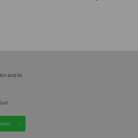
ion and to
Sun
nquiry