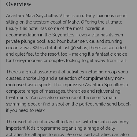
Overview
Anantara Maia Seychelles Villas is an utterly luxurious resort
sitting on the western coast of Mahe. Offering the ulitmate
luxury, this hotel has some of the most incredible
accommodation in the Seychelles – every villa has its own
private plunge pool, a 24 hour butler service, and stunning
ocean views. With a total of just 30 villas, there’s a secluded
and quiet feel to the resort too – making it a fantastic choice
for honeymooners or couples looking to get away from it all.
There’s a great assortment of activities including group yoga
classes, snorkelling and a selection of complimentary non-
motorised watersports. The impressive Anantara Spa offers a
complete range of massages, therapies and rejuvenating
treatments. You can also make use of the resort’s main
swimming pool or find a spot on the perfect white sand beach
if you need to relax.
The resort also caters well to families with the extensive Very
Important Kids programme organising a range of daily
activities for all ages to enjoy. Personalised activities can also