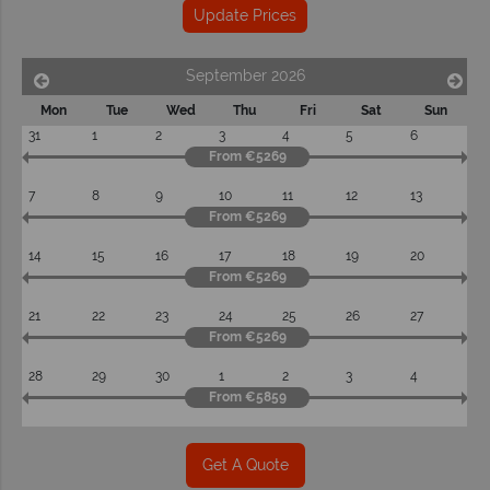
Update Prices
September 2026
Mon
Tue
Wed
Thu
Fri
Sat
Sun
31
1
2
3
4
5
6
From €5269
7
8
9
10
11
12
13
From €5269
14
15
16
17
18
19
20
From €5269
21
22
23
24
25
26
27
From €5269
28
29
30
1
2
3
4
From €5859
Get A Quote