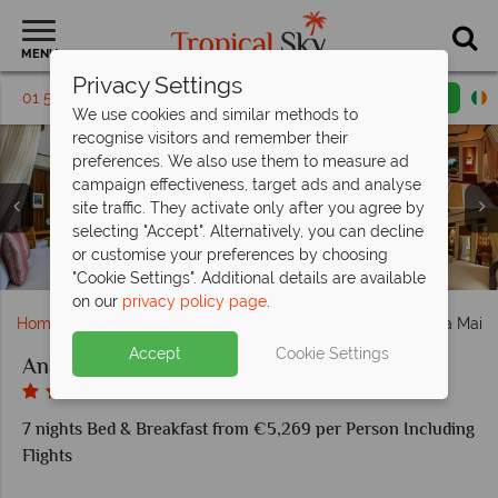
MENU
Privacy Settings
01 5255491
Request a callback
Email enquiry
We use cookies and similar methods to
recognise visitors and remember their
preferences. We also use them to measure ad
campaign effectiveness, target ads and analyse
Maia Luxury Resort & Spa, (clockwise from left): Ocean
site traffic. They activate only after you agree by
Panoramic Villa, Ocean Panoramic Villa View From
selecting "Accept". Alternatively, you can decline
Gazebo, Ocean Panoramic Villa, Maia Signature Villa and
Anantara Maia Seychelles Villas, Spa Couples Treatment
Anantara Maia Seychelles Villas, (from left): Sunset Bar,
Anantara Maia Seychelles Villas, Aerial View of Resort
Anantara Maia Seychelles Villas, Watersports, Beach,
or customise your preferences by choosing
Anantara Maia Seychelles Villas, View of Villas and Beach
Pavilion, Shower, Frangipani Bath and Yoga
Wine Boutique and Tec Tec Restaurant
Maia Signature Villa Exterior
Pool, Fishing and Gym
and Pool
"Cookie Settings". Additional details are available
on our
privacy policy page
.
Home
Indian Ocean
Seychelles
Mahe
Anantara Maia 
Accept
Cookie Settings
Anantara Maia Seychelles Villas
7 nights Bed & Breakfast from €5,269 per Person Including
Flights