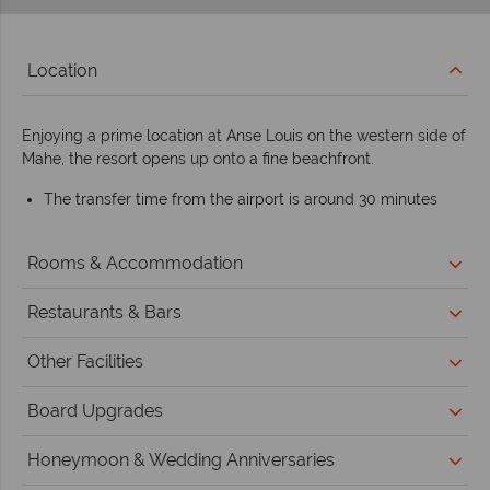
Location
Enjoying a prime location at Anse Louis on the western side of
Mahe, the resort opens up onto a fine beachfront.
The transfer time from the airport is around 30 minutes
Rooms & Accommodation
Restaurants & Bars
Other Facilities
Board Upgrades
Honeymoon & Wedding Anniversaries