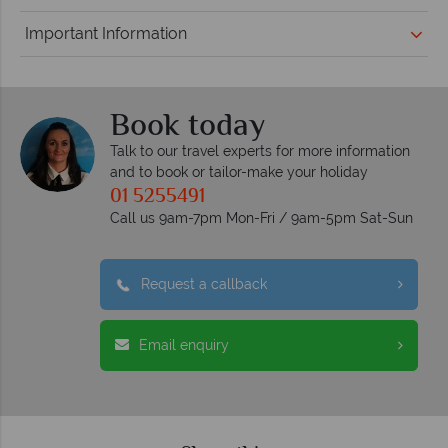
Important Information
Book today
Talk to our travel experts for more information
and to book or tailor-make your holiday
01 5255491
Call us 9am-7pm Mon-Fri / 9am-5pm Sat-Sun
Request a callback
Email enquiry