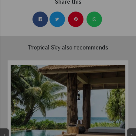
Share this
Tropical Sky also recommends