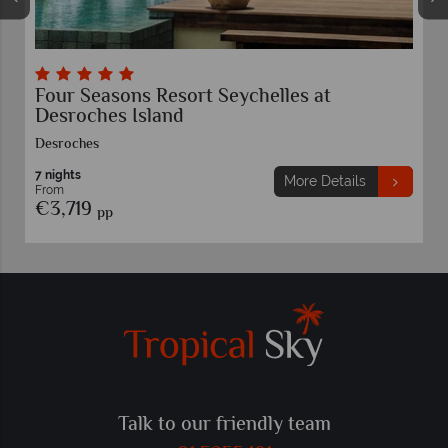
Four Seasons Resort Seychelles at
Desroches Island
Desroches
7 nights
More Details
From
€3,719
pp
Talk to our friendly team