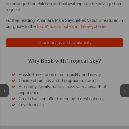
be arranged for children and babysitting can be arranged on
request.
Further reading: Anantara Maia Seychelles Villas is featured in
our guide to the
top 10 luxury hotels in the Seychelles
.
Check prices and availability
Why Book with Tropical Sky?
Hassle-free - book direct quickly and easily
Choice of airlines and the option to switch
A friendly, family run business with a wealth of
experience.
Great deals on offer for multiple destinations
Low deposits