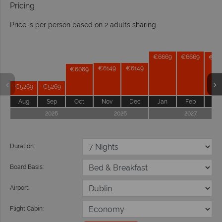
Pricing
Price is per person based on 2 adults sharing
Prices by month from:
€6669
€6669
€66
€6149
€6149
€6089
€5269
€5269
Aug
Sep
Oct
Nov
Dec
Jan
Feb
Ma
2026
2026
2027
Duration:
Board Basis:
Airport:
Flight Cabin: