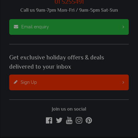
01 5255491
Call us 9am-7pm Mon-Fri / 9am-5pm Sat-Sun
Email enquiry
Get exclusive holiday offers & deals
delivered to your inbox
Sign Up
Join us on social