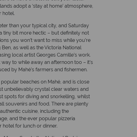
lands adopt a ‘stay at home’ atmosphere,
r hotel.
uieter than your typical city, and Saturday
 tiny bit more hectic – but definitely not
ions you won’t want to miss while you’re
g Ben, as well as the Victoria National
ing local artist Georges Camille’s work.
 way to while away an afternoon too – it’s
roduced by Mahé’s farmers and fishermen.
 popular beaches on Mahé, and is close
st unbelievably crystal clear waters and
st spots for diving and snorkelling, whilst
mall souvenirs and food. There are plenty
 authentic cuisine, including the
e, and the ever popular pizzeria
 hotel for lunch or dinner.