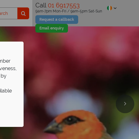
Call
01 6917553
9am-7pm Mon-Fri / 9am-5pm Sat-Sun
Request a callback
Email enquiry
ember
iveness,
 by
ilable
ds
ds
ds