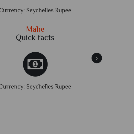
Currency: Seychelles Rupee
Dialli
Mahe
Quick facts
Qu
Currency: Seychelles Rupee
Dialli