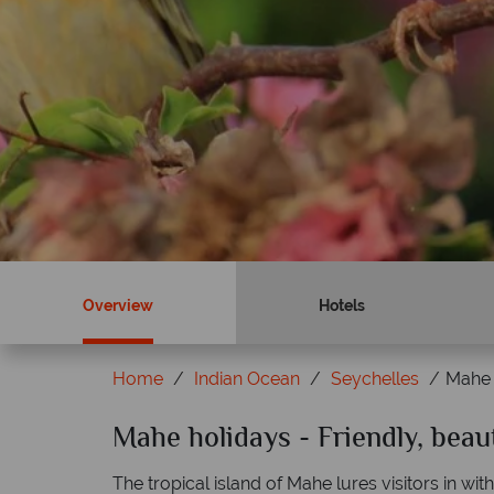
Overview
Hotels
Home
Indian Ocean
Seychelles
Mahe
Mahe holidays - Friendly, beau
Why Tropical Sky?
The tropical island of Mahe lures visitors in wit