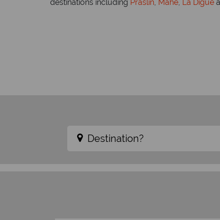
destinations including
Praslin
,
Mahe
,
La Digue
a
Destination?