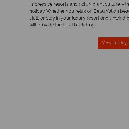
impressive resorts and rich, vibrant culture – t
holiday. Whether you relax on Beau Vallon beach 
stall, or stay in your luxury resort and unwind 
will provide the ideal backdrop.
We offer expert advice and great servi
Our luxury tailor-made holidays are created w
View Holidays
impeccable service from start to finish.
Mahe
Quick facts