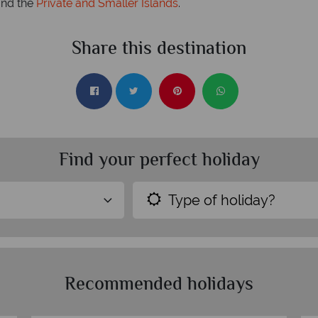
nd the
Private and Smaller Islands
.
Share this destination
Find your perfect holiday
Type of holiday?
Recommended holidays