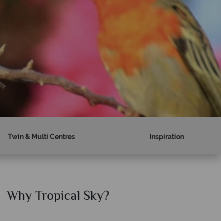
Twin & Multi Centres
Inspiration
Why Tropical Sky?
Why T