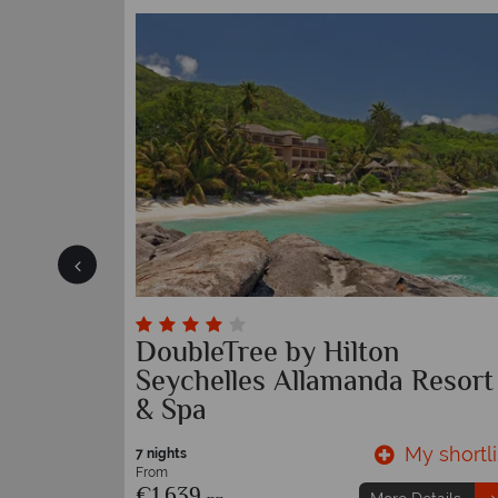
helles
DoubleTree by Hilton
Seychelles Allamanda Resort
& Spa
y shortlist
My shortli
7 nights
From
€1,639