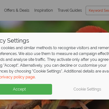
Offers & Deals
Inspiration
Travel Guides
cy Settings
cookies and similar methods to recognise visitors and rem
references. We also use them to measure ad campaign effect
ads and analyse site traffic. They activate only after you agree
ng "Accept". Alternatively, you can decline or customise your
nces by choosing "Cookie Settings". Additional details are ava
ahe & The Inner Islan
ahe & The Inner Islan
ahe & The Inner Islan
privacy policy page
.
Accept
Cookie Settings