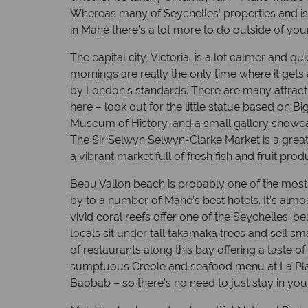
Whereas many of Seychelles’ properties and is
in Mahé there’s a lot more to do outside of you
The capital city, Victoria, is a lot calmer and q
mornings are really the only time where it gets a
by London’s standards. There are many attract
here – look out for the little statue based on Bi
Museum of History, and a small gallery showcas
The Sir Selwyn Selwyn-Clarke Market is a great
a vibrant market full of fresh fish and fruit p
Beau Vallon beach is probably one of the most
by to a number of Mahé’s best hotels. It’s almo
vivid coral reefs offer one of the Seychelles’ be
locals sit under tall takamaka trees and sell s
of restaurants along this bay offering a taste of
sumptuous Creole and seafood menu at La Plag
Baobab – so there’s no need to just stay in your