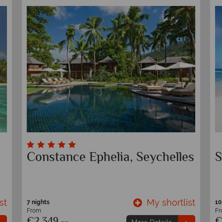
Constance Ephelia, Seychelles
S
st
My shortlist
7 nights
10
From
F
€2,349
€