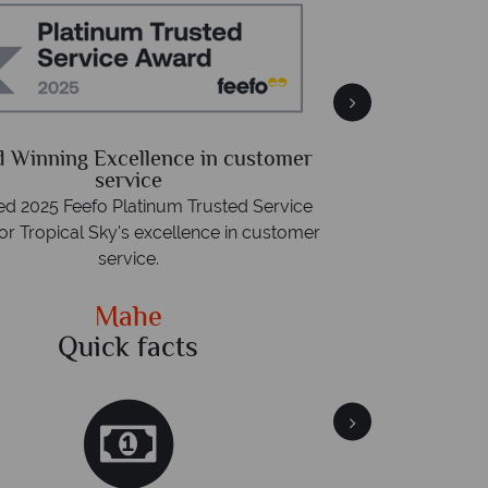
Free 
Packed with destin
 Winning Excellence in customer
advice -
r
service
d 2025 Feefo Platinum Trusted Service
or Tropical Sky's excellence in customer
service.
Mahe
Quick facts
Qu