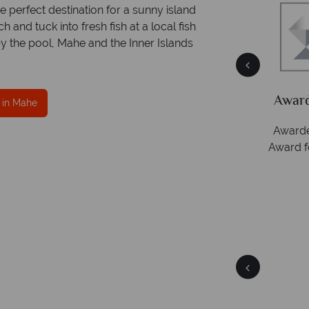
he perfect destination for a sunny island
and tuck into fresh fish at a local fish
by the pool, Mahe and the Inner Islands
ce
Your money is safe
ith
Tropical Sky is licensed and protected by The
Award
 in Mahe
Irish Aviation Authority - TA0664.
Awarde
Award f
Mahe
Quick facts