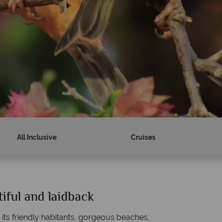
All Inclusive
Cruises
tiful and laidback
Why Tropical Sky?
h its friendly habitants, gorgeous beaches,