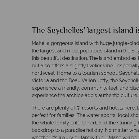
Language: English, French
The Seychelles' largest island 
Mahe
Quick facts
Mahé, a gorgeous island with huge jungle-clad
the largest and most populous island in the Sey
this beautiful destination. The island embodies
but also offers a slightly livelier vibe - especi
northwest. Home to a tourism school, Seychelles’
Victoria and the Beau Vallon Jetty, the Seychell
experience a friendly, community feel, and disc
Language: English, French
experience the archipelago’s authentic culture 
There are plenty of 5* resorts and hotels here, b
perfect for families. The water sports, local sh
the whole family entertained, and the stunning 
backdrop to a paradise holiday. No matter what 
whether it’s luxury or family fun – Mahé will be 