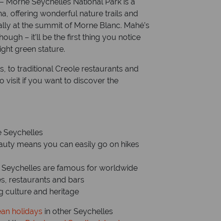
 – Morne Seychelles National Park is a
na, offering wonderful nature trails and
ially at the summit of Morne Blanc. Mahé’s
ugh – it’ll be the first thing you notice
ight green stature.
ls, to traditional Creole restaurants and
o visit if you want to discover the
he Seychelles
eauty means you can easily go on hikes
e Seychelles are famous for worldwide
es, restaurants and bars
ing culture and heritage
ean holidays
in other Seychelles