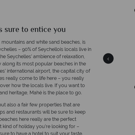
Time difference: GMT +4 hrs
is sure to entice you
Mahe
Quick facts
 mountains and white sand beaches, is
chelles – 90% of Seychellois locals live in
 the Seychelles’ ambience of relaxation,
ally along its most popular beaches in the
 international airport, the capital city of
es really come to life here – you really
over how the locals live. If you want to
Time difference: GMT +4 hrs
and heritage, Mahé is the place to go.
ut also a fair few properties that are
ops and restaurants will be sure to keep
beaches here really are the perfect
kind of holiday you’re looking for –
sure to have a hotel to suit your taste.