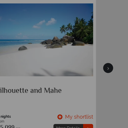
ilhouette and Mahe
Cerf Is
My shortlist
 nights
7 nights
rom
From
5,099
€1,729