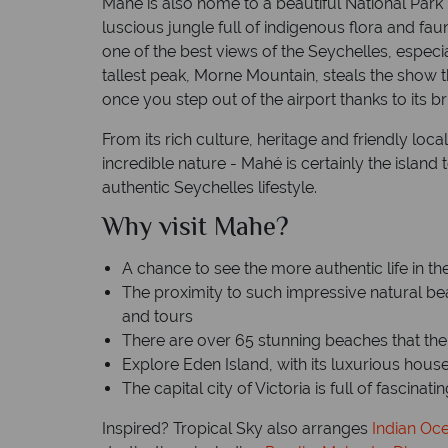
Mahé is also home to a beautiful National Park
luscious jungle full of indigenous flora and fau
one of the best views of the Seychelles, espec
tallest peak, Morne Mountain, steals the show tho
once you step out of the airport thanks to its br
From its rich culture, heritage and friendly loca
incredible nature - Mahé is certainly the island t
authentic Seychelles lifestyle.
Why visit Mahe?
A chance to see the more authentic life in t
The proximity to such impressive natural b
and tours
There are over 65 stunning beaches that th
Explore Eden Island, with its luxurious hous
The capital city of Victoria is full of fascinat
Inspired? Tropical Sky also arranges
Indian Oc