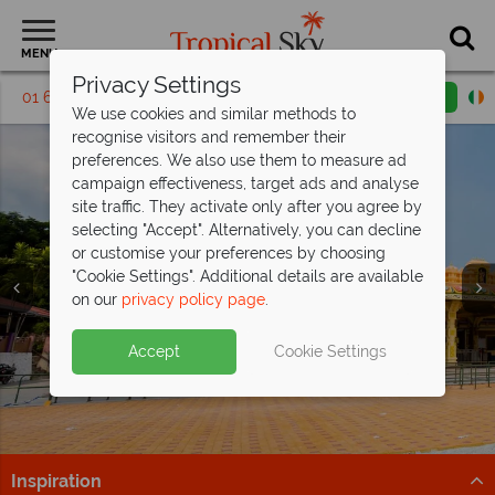
MENU
Privacy Settings
01 6917553
Request a callback
Email enquiry
We use cookies and similar methods to
recognise visitors and remember their
preferences. We also use them to measure ad
campaign effectiveness, target ads and analyse
site traffic. They activate only after you agree by
selecting "Accept". Alternatively, you can decline
or customise your preferences by choosing
"Cookie Settings". Additional details are available
Pangkor
on our
privacy policy page
.
Accept
Cookie Settings
Inspiration