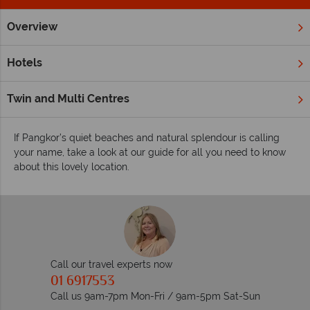
Overview
Home
Far East & Asia
Malaysia
Pangkor
Inspiration
Inspiring guides for your holiday to Pangkor
Hotels
This quiet destination offers a place to enjoy true seclusion,
whilst also boasting the opportunity to immerse yourself in
Twin and Multi Centres
the local lifestyle and dine on authentic cuisine.
If Pangkor’s quiet beaches and natural splendour is calling
your name, take a look at our guide for all you need to know
about this lovely location.
Call our travel experts now
01 6917553
Call us 9am-7pm Mon-Fri / 9am-5pm Sat-Sun