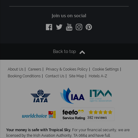
Join us on social
Back to top
About Us
Careers
Privacy & Cookies Policy
Cookie Settings
Booking Conditions
Contact Us
Site Map
Hotels A-Z
Your money is safe with Tropical Sky.
For your financial security, we are
licensed by the Irish Aviation Authority, TA 0664 and have full