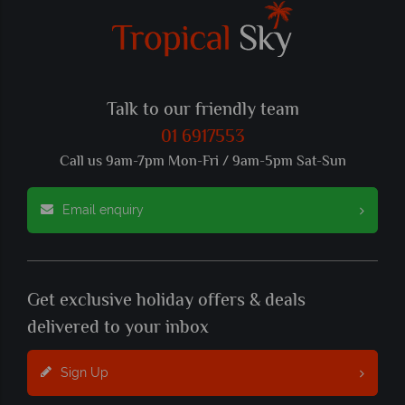
Talk to our friendly team
01 6917553
Call us 9am-7pm Mon-Fri / 9am-5pm Sat-Sun
Email enquiry
Get exclusive holiday offers & deals
delivered to your inbox
Sign Up