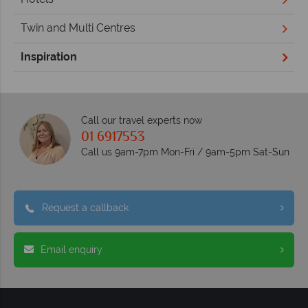
Twin and Multi Centres
Inspiration
Call our travel experts now
01 6917553
Call us 9am-7pm Mon-Fri / 9am-5pm Sat-Sun
Request a callback
Email enquiry