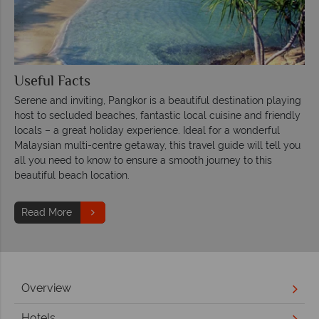
Useful Facts
Serene and inviting, Pangkor is a beautiful destination playing
host to secluded beaches, fantastic local cuisine and friendly
locals – a great holiday experience. Ideal for a wonderful
Malaysian multi-centre getaway, this travel guide will tell you
all you need to know to ensure a smooth journey to this
beautiful beach location.
Read More
Overview
Hotels