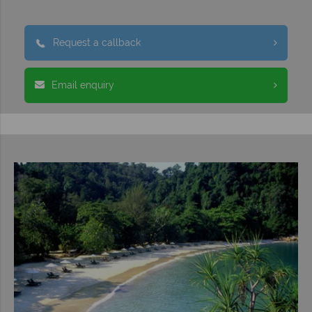
Request a callback
Email enquiry