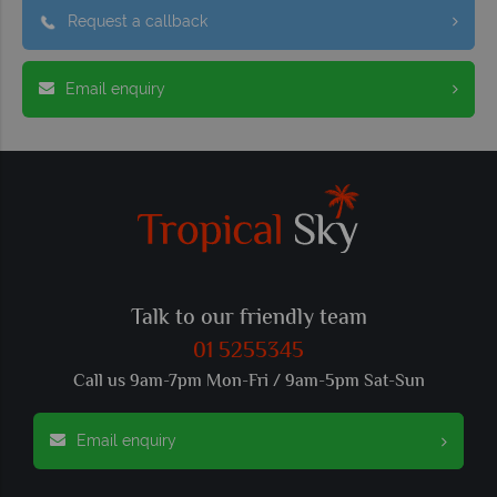
Request a callback
Email enquiry
Talk to our friendly team
01 5255345
Call us 9am-7pm Mon-Fri / 9am-5pm Sat-Sun
Email enquiry