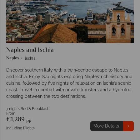
Naples and Ischia
Naples
Ischia
Discover southern Italy with a twin-centre escape to Naples
and Ischia. Enjoy two nights exploring Naples’ rich history and
cuisine, followed by five nights of relaxation on Ischia’s scenic
coast. Travel in comfort with private transfers and a hydrofoil
crossing between the two destinations.
7 nights Bed & Breakfast
From
€1,289
pp
More Details
Including Flights