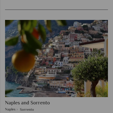
Naples and Sorrento
Naples
Sorrento