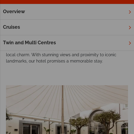
Overview
Home
Europe
Italy
Naples
Hotels
Naples Hotels
Cruises
Our hotel in Naples offers an ideal base to explore the city’s
rich history and vibrant culture. From the historic Royal Palace
Twin and Multi Centres
to the bustling streets, guests can immerse themselves in the
local charm. With stunning views and proximity to iconic
landmarks, our hotel promises a memorable stay.