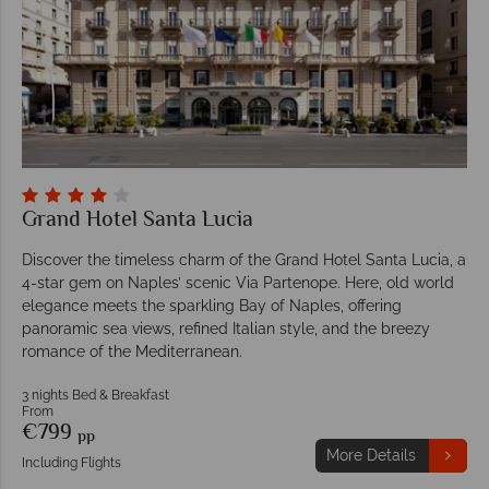
Grand Hotel Santa Lucia
Discover the timeless charm of the Grand Hotel Santa Lucia, a
4-star gem on Naples’ scenic Via Partenope. Here, old world
elegance meets the sparkling Bay of Naples, offering
panoramic sea views, refined Italian style, and the breezy
romance of the Mediterranean.
3 nights Bed & Breakfast
From
€799
pp
More Details
Including Flights