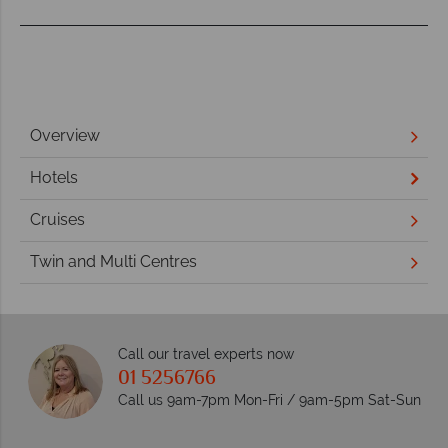
Overview
Hotels
Cruises
Twin and Multi Centres
Call our travel experts now
01 5256766
Call us 9am-7pm Mon-Fri / 9am-5pm Sat-Sun