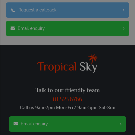
Request a callback
Email enquiry
Talk to our friendly team
01 5256766
Call us 9am-7pm Mon-Fri / 9am-5pm Sat-Sun
Email enquiry