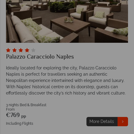
Palazzo Caracciolo Naples
Ideally located for exploring the city, Palazzo Caracciolo
Naples is perfect for travellers seeking an authentic
Neapolitan experience intertwined with elegance and luxury.
With Naples’ historical centre on its doorstep, guests can
effortlessly discover the city’s rich history and vibrant culture.
3 nights Bed & Breakfast
From
€769
pp
More Details
Including Flights