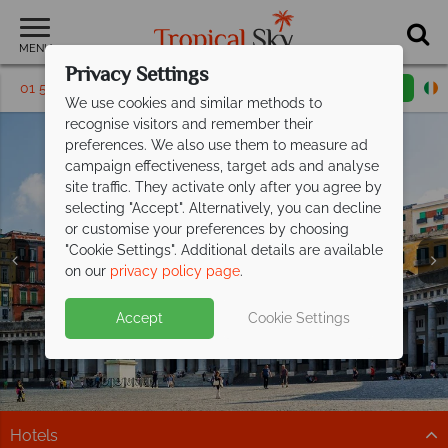
MENU
Privacy Settings
01 5256766
Request a callback
Email enquiry
We use cookies and similar methods to
recognise visitors and remember their
preferences. We also use them to measure ad
campaign effectiveness, target ads and analyse
site traffic. They activate only after you agree by
selecting "Accept". Alternatively, you can decline
or customise your preferences by choosing
"Cookie Settings". Additional details are available
Naples Holidays
Naples Holidays
Naples Holidays
on our
privacy policy page
.
Accept
Cookie Settings
Hotels