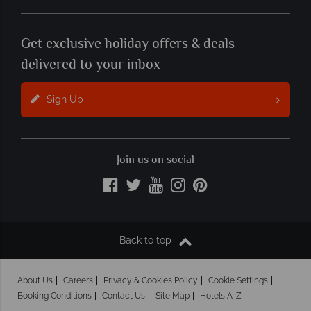
Get exclusive holiday offers & deals
delivered to your inbox
Sign Up
Join us on social
Back to top
About Us
Careers
Privacy & Cookies Policy
Cookie Settings
Booking Conditions
Contact Us
Site Map
Hotels A-Z