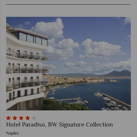
Hotel Paradiso, BW Signature Collection
Naples