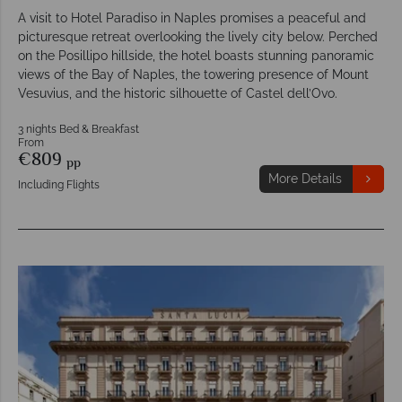
A visit to Hotel Paradiso in Naples promises a peaceful and
picturesque retreat overlooking the lively city below. Perched
on the Posillipo hillside, the hotel boasts stunning panoramic
views of the Bay of Naples, the towering presence of Mount
Vesuvius, and the historic silhouette of Castel dell’Ovo.
3 nights Bed & Breakfast
From
€809
pp
More Details
Including Flights